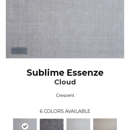
Sublime Essenze
Cloud
Crescent
6
COLORS AVAILABLE