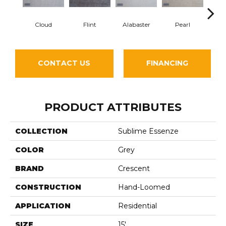
Flint
Cloud
Alabaster
Pearl
S
CONTACT US
FINANCING
PRODUCT ATTRIBUTES
COLLECTION
Sublime Essenze
COLOR
Grey
BRAND
Crescent
CONSTRUCTION
Hand-Loomed
APPLICATION
Residential
SIZE
15'