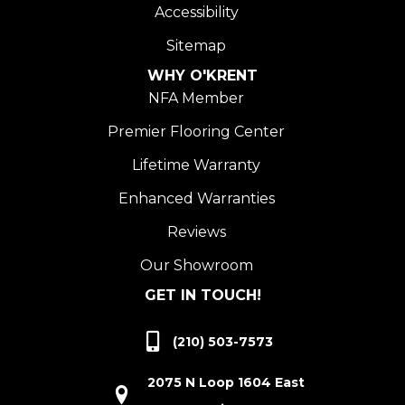
Accessibility
Sitemap
WHY O'KRENT
NFA Member
Premier Flooring Center
Lifetime Warranty
Enhanced Warranties
Reviews
Our Showroom
GET IN TOUCH!
(210) 503-7573
2075 N Loop 1604 East