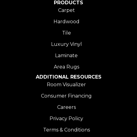
PRODUCTS
Carpet
Hardwood
Tile
Luxury Vinyl
Laminate
Area Rugs
ADDITIONAL RESOURCES
Room Visualizer
Consumer Financing
Careers
Privacy Policy
Terms & Conditions