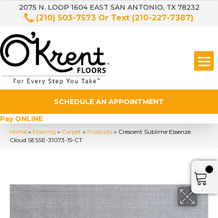
2075 N. LOOP 1604 EAST SAN ANTONIO, TX 78232
(210) 503-7573
Or Text
(210-227-7387)
SCHEDULE AN APPOINTMENT
Pay ONLINE
Home
»
Flooring
»
Carpet
»
Products
»
Crescent Sublime Essenze
Cloud SESSE-31073-15-CT