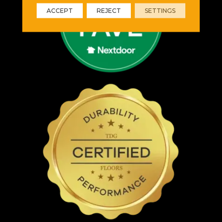
ACCEPT
REJECT
SETTINGS