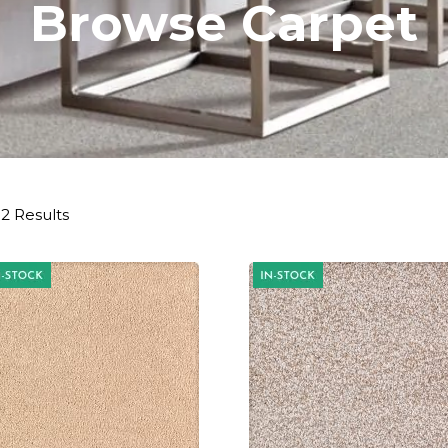
Browse Carpet
2 Results