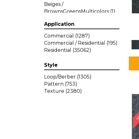
Beiges /
BrownsGreensMulticolors
(1)
Beiges / BrownsGreys / Blacks
Application
(3)
Beiges / BrownsPinks
(1)
Commercial
(1287)
Beiges / BrownsReds /
Commercial / Residential
(195)
OrangesMulticolors
(1)
Residential
(35062)
Black
(34)
Blacks
(449)
Style
BlacksWhites
(1)
Blue
(840)
Loop/Berber
(1305)
Blue;Brown
(1)
Pattern
(753)
Blue;Green
(64)
Texture
(2380)
Blues
(639)
SA
Blues / Purple
(4)
Blues / Purples
(426)
Blues / PurplesGreens
(3)
Blues / PurplesGreys / Blacks
(2)