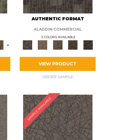
AUTHENTIC FORMAT
ALADDIN COMMERCIAL
5 COLORS AVAILABLE
+
VIEW PRODUCT
ORDER SAMPLE
SAMPLE AVAILABLE