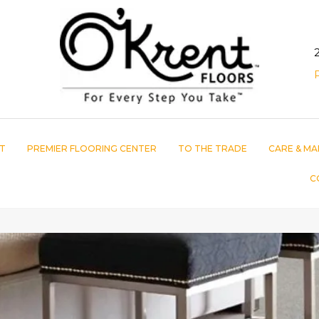
T
PREMIER FLOORING CENTER
TO THE TRADE
CARE & MA
C