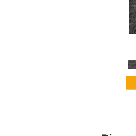
Grays
(2255)
Green
(302)
Greens
(980)
Greys / Blacks
(562)
Multicolors
(40)
Orange
(48)
Orange;Red
(6)
Oranges
(115)
OrangesReds / Oranges
(1)
Pinks
(8)
Purple
(89)
Purples
(147)
Red
(118)
Reds / Oranges
(104)
Reds / OrangesViolets
(1)
Reds/Pinks
(231)
Silver
(13)
Taupes
(2)
Turquoises/Aquas
(9)