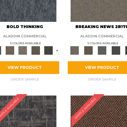
BOLD THINKING
BREAKING NEWS 2B17
ALADDIN COMMERCIAL
ALADDIN COMMERCIAL
6 COLORS AVAILABLE
5 COLORS AVAILABLE
+
VIEW PRODUCT
VIEW PRODUCT
ORDER SAMPLE
ORDER SAMPLE
MPLE AVAILABLE
SAMPLE AVAILABLE