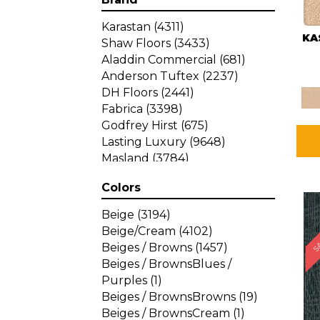
Karastan
(4311)
KA
Shaw Floors
(3433)
Aladdin Commercial
(681)
Anderson Tuftex
(2237)
DH Floors
(2441)
Fabrica
(3398)
Godfrey Hirst
(675)
Lasting Luxury
(9648)
Masland
(3784)
Mohawk
(4785)
Colors
Philadelphia Commercial
SA
(1287)
Beige
(3194)
Beige/Cream
(4102)
Beiges / Browns
(1457)
Beiges / BrownsBlues /
Purples
(1)
Beiges / BrownsBrowns
(19)
Beiges / BrownsCream
(1)