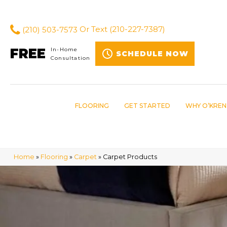
(210) 503-7573
Or Text
(210-227-7387)
FREE
In-Home
SCHEDULE NOW
Consultation
FLOORING
GET STARTED
WHY O’KREN
Home
»
Flooring
»
Carpet
»
Carpet Products