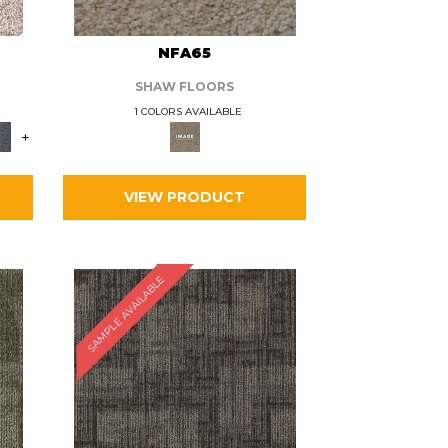
L
NFA65
SHAW FLOORS
1 COLORS AVAILABLE
+
VIEW PRODUCT
SAMPLE AVAILABLE