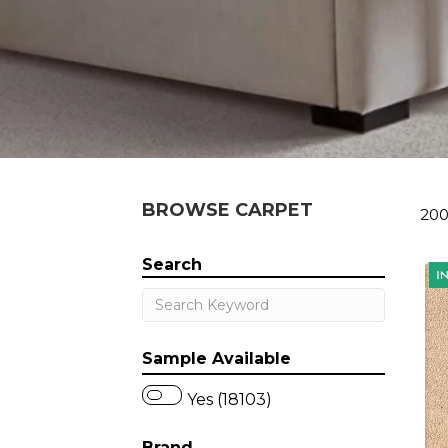
BROWSE CARPET
200
Search
Sample Available
Yes (18103)
Brand