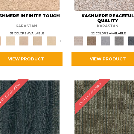
SHMERE INFINITE TOUCH
KASHMERE PEACEFU
QUALITY
KARASTAN
KARASTAN
33 COLORS AVAILABLE
22 COLORS AVAILABLE
+
VIEW PRODUCT
VIEW PRODUCT
MPLE AVAILABLE
SAMPLE AVAILABLE