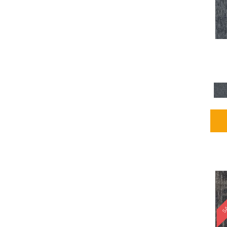
Blues / PurplesMulticolors
(1)
Blues / PurplesReds /
Oranges
(5)
Brown
(2376)
Brown;Blue
(4)
Brown;Blue;Green
(4)
Brown;Green
(5)
Brown;Red
(1)
Brown^Gray
(1)
Browns
(781)
Browns/Tans
(2916)
BrownsGolds / Yellows
(10)
BrownsGreens
(1)
BrownsMulticolors
(1)
Cream
(3)
Gold
(4)
SA
Gold;Yellow
(2)
Golds / Yellows
(366)
Gray
(3344)
Gray^Orange
(1)