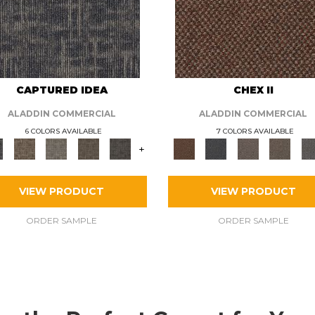
CAPTURED IDEA
CHEX II
ALADDIN COMMERCIAL
ALADDIN COMMERCIAL
6 COLORS AVAILABLE
7 COLORS AVAILABLE
+
VIEW PRODUCT
VIEW PRODUCT
ORDER SAMPLE
ORDER SAMPLE