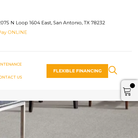
2075 N Loop 1604 East, San Antonio, TX 78232
Pay ONLINE
INTENANCE
FLEXIBLE FINANCING
ONTACT US