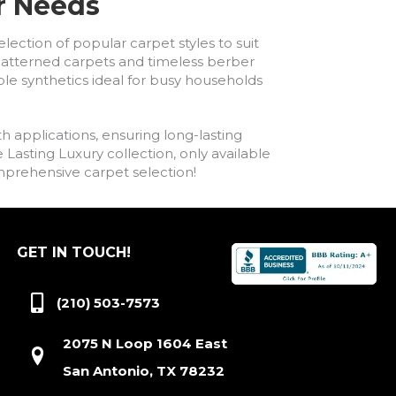
ur Needs
lection of popular carpet styles to suit
h patterned carpets and timeless berber
ble synthetics ideal for busy households
h applications, ensuring long-lasting
asting Luxury collection, only available
comprehensive carpet selection!
GET IN TOUCH!
(210) 503-7573
2075 N Loop 1604 East
San Antonio, TX 78232