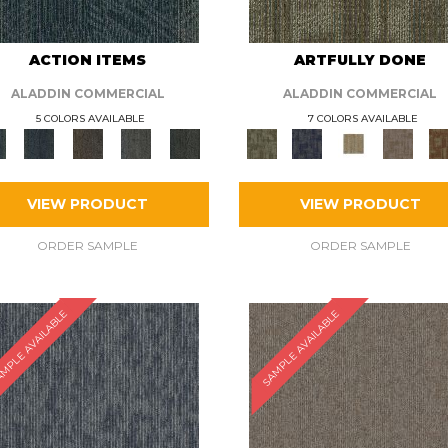
ACTION ITEMS
ARTFULLY DONE
ALADDIN COMMERCIAL
ALADDIN COMMERCIAL
5 COLORS AVAILABLE
7 COLORS AVAILABLE
VIEW PRODUCT
VIEW PRODUCT
ORDER SAMPLE
ORDER SAMPLE
MPLE AVAILABLE
SAMPLE AVAILABLE