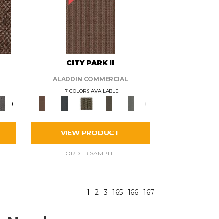
CITY PARK II
ALADDIN COMMERCIAL
7 COLORS AVAILABLE
+
+
VIEW PRODUCT
ORDER SAMPLE
1
2
3
165
166
167