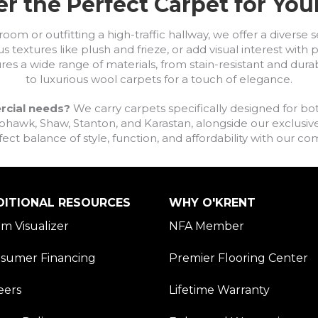
r the Perfect Carpet for Yo
om or outfitting a high-traffic hallway, we offer a diverse se
s textures like plush and frieze, or add visual interest wit
ures a wide range of materials, from stain-resistant and dura
to luxurious wool carpets for a touch of elegance.
rcial needs?
We carry carpets specifically designed for bot
awk, Shaw, Stanton, and Karastan, alongside our exclusive L
fect balance of style, function, and affordability with our 
DITIONAL RESOURCES
WHY O'KRENT
m Visualizer
NFA Member
sumer Financing
Premier Flooring Center
eers
Lifetime Warranty