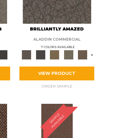
8
BRILLIANTLY AMAZED
ALADDIN COMMERCIAL
7 COLORS AVAILABLE
+
VIEW PRODUCT
ORDER SAMPLE
S
A
M
P
E
A
V
A
I
L
A
B
L
L
E