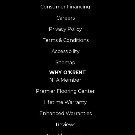
Consumer Financing
Careers
Privacy Policy
Terms & Conditions
Accessibility
Sitemap
WHY O'KRENT
NFA Member
Premier Flooring Center
Lifetime Warranty
Enhanced Warranties
Reviews