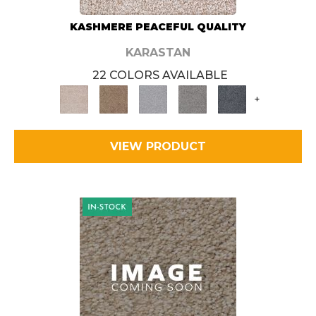
KASHMERE PEACEFUL QUALITY
KARASTAN
22 COLORS AVAILABLE
+
VIEW PRODUCT