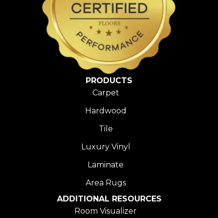
PRODUCTS
Carpet
Hardwood
Tile
Luxury Vinyl
Laminate
Area Rugs
ADDITIONAL RESOURCES
Room Visualizer