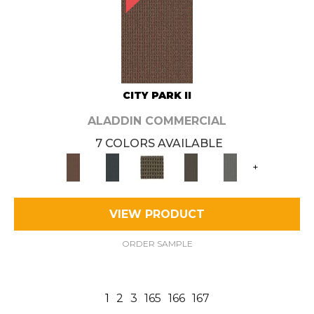
CITY PARK II
ALADDIN COMMERCIAL
7 COLORS AVAILABLE
+
VIEW PRODUCT
ORDER SAMPLE
1
2
3
165
166
167