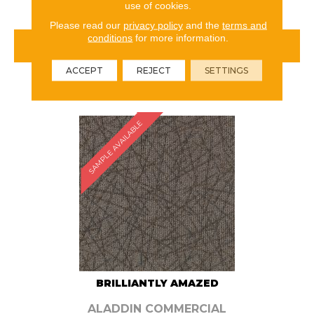
use of cookies.
Please read our
privacy policy
and the
terms and
conditions
for more information.
VIEW PRODUCT
ACCEPT
REJECT
SETTINGS
ORDER SAMPLE
SAMPLE AVAILABLE
BRILLIANTLY AMAZED
ALADDIN COMMERCIAL