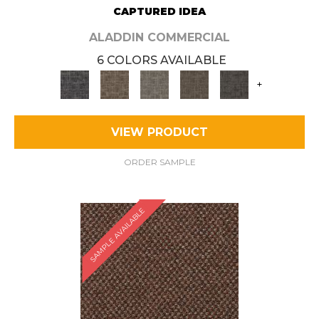
CAPTURED IDEA
ALADDIN COMMERCIAL
6 COLORS AVAILABLE
+
VIEW PRODUCT
ORDER SAMPLE
SAMPLE AVAILABLE