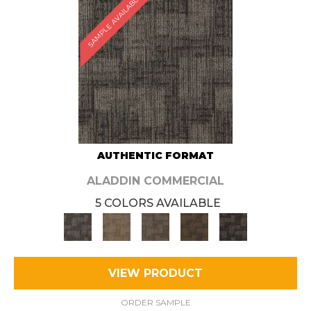
SAMPLE AVAILABLE
AUTHENTIC FORMAT
ALADDIN COMMERCIAL
5 COLORS AVAILABLE
VIEW PRODUCT
ORDER SAMPLE