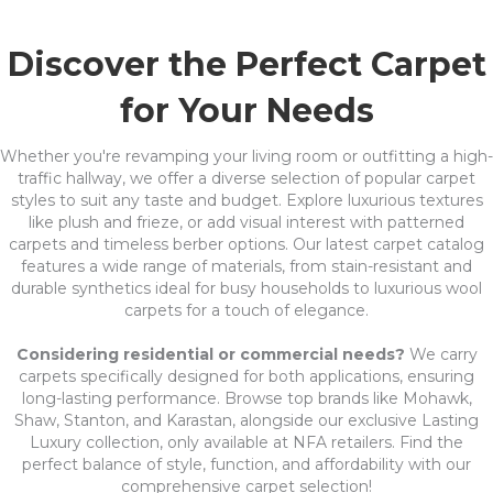
Discover the Perfect Carpet
for Your Needs
Whether you're revamping your living room or outfitting a high-
traffic hallway, we offer a diverse selection of popular carpet
styles to suit any taste and budget. Explore luxurious textures
like plush and frieze, or add visual interest with patterned
carpets and timeless berber options. Our latest carpet catalog
features a wide range of materials, from stain-resistant and
durable synthetics ideal for busy households to luxurious wool
carpets for a touch of elegance.
Considering residential or commercial needs?
We carry
carpets specifically designed for both applications, ensuring
long-lasting performance. Browse top brands like Mohawk,
Shaw, Stanton, and Karastan, alongside our exclusive Lasting
Luxury collection, only available at NFA retailers. Find the
perfect balance of style, function, and affordability with our
comprehensive carpet selection!