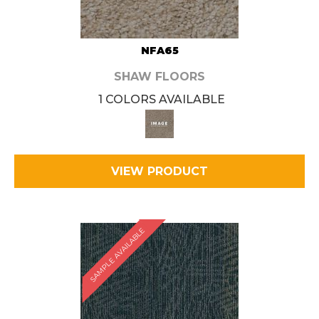
NFA65
SHAW FLOORS
1 COLORS AVAILABLE
VIEW PRODUCT
SAMPLE AVAILABLE