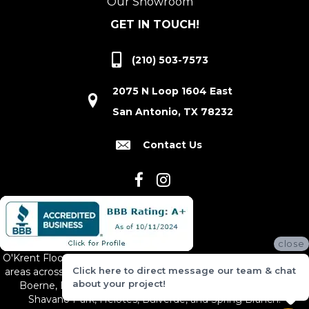
Our Showroom
GET IN TOUCH!
(210) 503-7573
2075 N Loop 1604 East
San Antonio, TX 78232
Contact Us
close
O'Krent Floors proudly serves San Antonio and the surrounding
Click here to direct message our team & chat
areas across South and Central Texas, including New Braunfels,
about your project!
Boerne, Bexar County, Hill Country Village, Canyon Lake,
Shavano Park, Helotes, Bulverde, and Spring Branch.