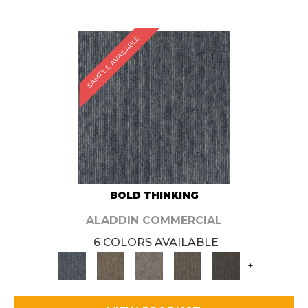
SAMPLE AVAILABLE
BOLD THINKING
ALADDIN COMMERCIAL
6 COLORS AVAILABLE
+