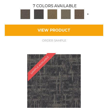
7 COLORS AVAILABLE
+
VIEW PRODUCT
ORDER SAMPLE
SAMPLE AVAILABLE