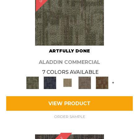
ARTFULLY DONE
ALADDIN COMMERCIAL
7 COLORS AVAILABLE
+
VIEW PRODUCT
ORDER SAMPLE