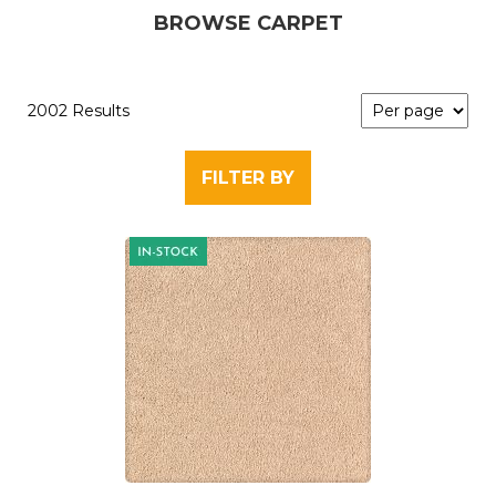
BROWSE CARPET
2002 Results
FILTER BY