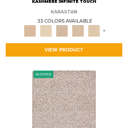
KASHMERE INFINITE TOUCH
KARASTAN
33 COLORS AVAILABLE
+
VIEW PRODUCT