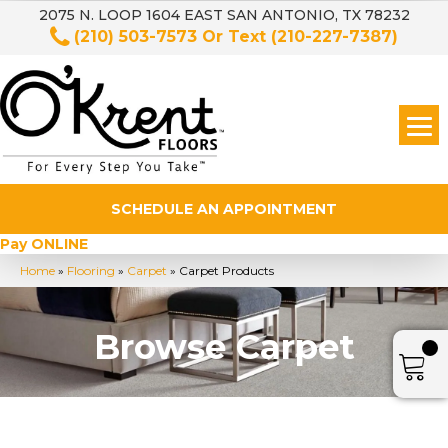
2075 N. LOOP 1604 EAST SAN ANTONIO, TX 78232
(210) 503-7573
Or Text
(210-227-7387)
SCHEDULE AN APPOINTMENT
Pay ONLINE
Home
»
Flooring
»
Carpet
»
Carpet Products
Browse Carpet