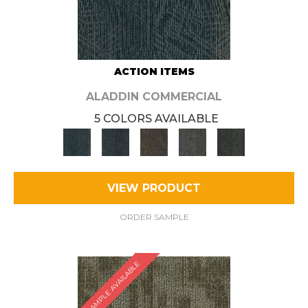
ACTION ITEMS
ALADDIN COMMERCIAL
5 COLORS AVAILABLE
VIEW PRODUCT
ORDER SAMPLE
SAMPLE AVAILABLE