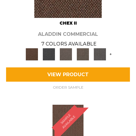
CHEX II
ALADDIN COMMERCIAL
7 COLORS AVAILABLE
+
VIEW PRODUCT
ORDER SAMPLE
S
A
M
P
E
A
V
A
I
L
A
B
L
L
E