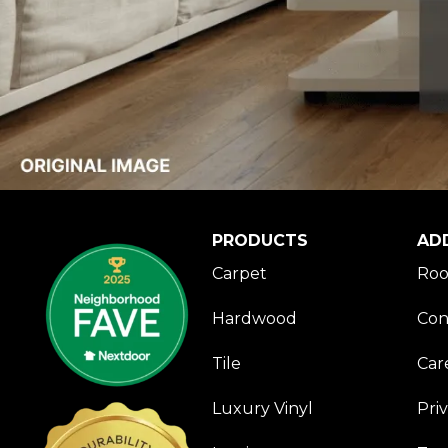
PRODUCTS
AD
Carpet
Roo
Hardwood
Con
Tile
Car
Luxury Vinyl
Pri