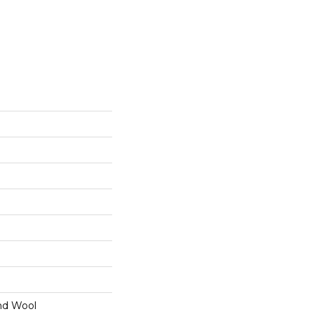
nd Wool