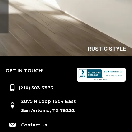
GET IN TOUCH!
(210) 503-7573
2075 N Loop 1604 East
San Antonio, TX 78232
Contact Us