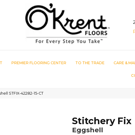
T
PREMIER FLOORING CENTER
TO THE TRADE
CARE & MA
C
shell STFIX-42282-15-CT
Stitchery Fix
Eggshell