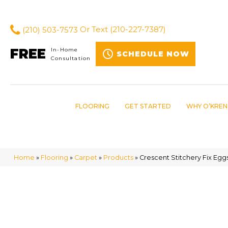
(210) 503-7573
Or Text
(210-227-7387)
FREE
In-Home
SCHEDULE NOW
Consultation
FLOORING
GET STARTED
WHY O’KREN
Home
»
Flooring
»
Carpet
»
Products
»
Crescent Stitchery Fix Egg