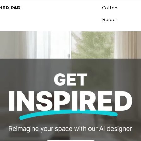
HED PAD
Cotton
Berber