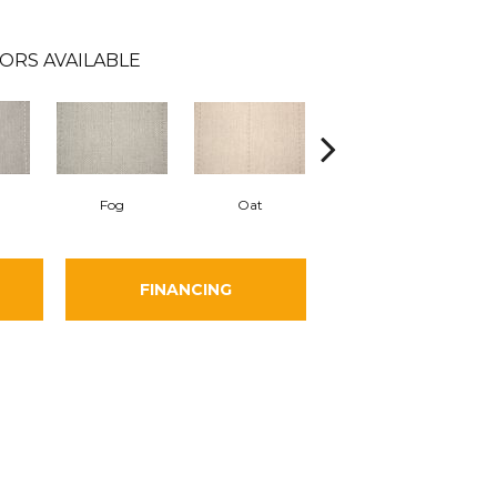
ORS AVAILABLE
Fog
Oat
Natural Leaf
FINANCING