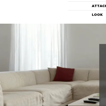
ATTAC
LOOK