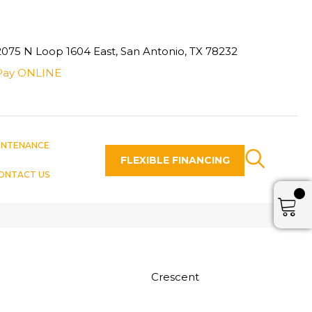
2075 N Loop 1604 East, San Antonio, TX 78232
Pay ONLINE
INTENANCE
FLEXIBLE FINANCING
ONTACT US
Crescent