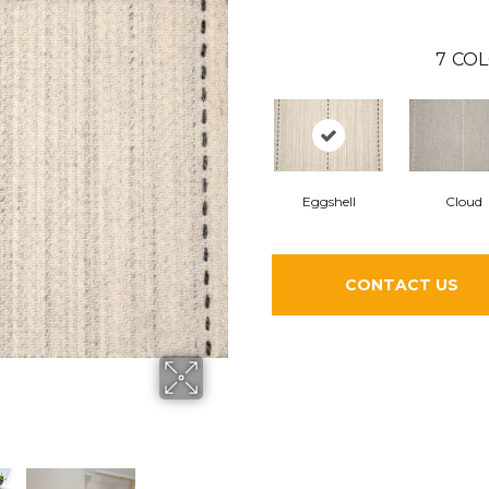
7
COL
Eggshell
Cloud
CONTACT US