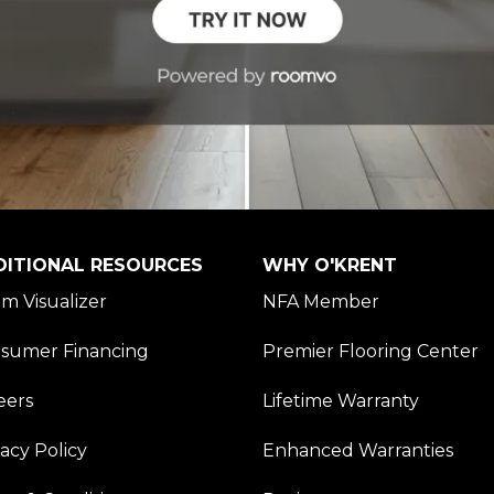
DITIONAL RESOURCES
WHY O'KRENT
m Visualizer
NFA Member
sumer Financing
Premier Flooring Center
eers
Lifetime Warranty
vacy Policy
Enhanced Warranties