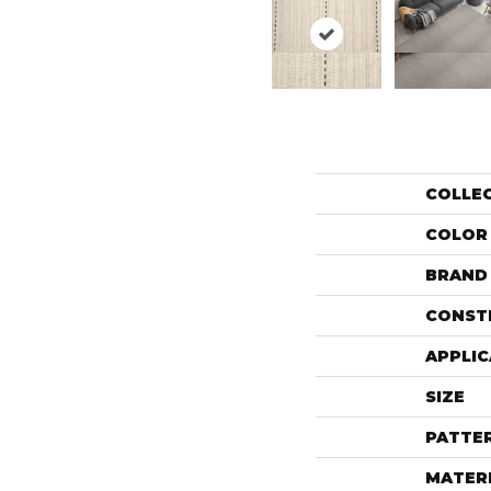
COLLE
COLOR
BRAND
CONST
APPLIC
SIZE
PATTE
MATER