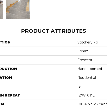
PRODUCT ATTRIBUTES
CTION
Stitchery Fix
Cream
Crescent
RUCTION
Hand-Loomed
ATION
Residential
15'
RN REPEAT
12"W X 1"L
IAL
100% New Zeala