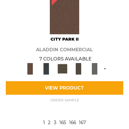
CITY PARK II
ALADDIN COMMERCIAL
7 COLORS AVAILABLE
+
VIEW PRODUCT
ORDER SAMPLE
1
2
3
165
166
167