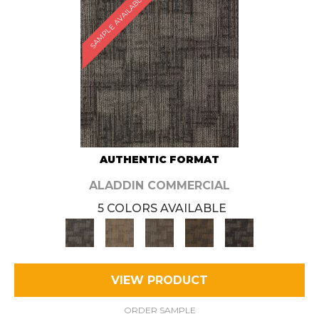
SAMPLE AVAILABLE
AUTHENTIC FORMAT
ALADDIN COMMERCIAL
5 COLORS AVAILABLE
VIEW PRODUCT
ORDER SAMPLE