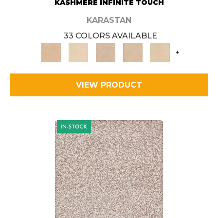
KASHMERE INFINITE TOUCH
KARASTAN
33 COLORS AVAILABLE
+
VIEW PRODUCT