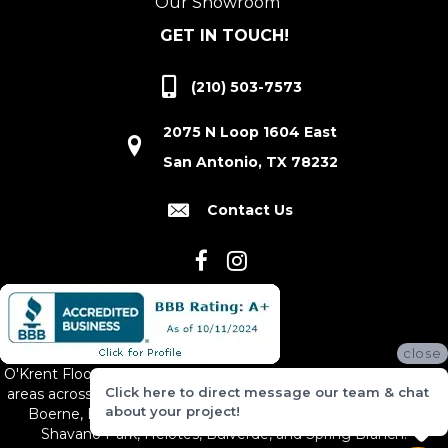
Our Showroom
GET IN TOUCH!
(210) 503-7573
2075 N Loop 1604 East
San Antonio, TX 78232
Contact Us
close
O'Krent Floors proudly serves San Antonio and the surrounding
Click here to direct message our team & chat
areas across South and Central Texas, including New Braunfels,
about your project!
Boerne, Bexar County, Hill Country Village, Canyon Lake,
Shavano Park, Helotes, Bulverde, and Spring Branch.