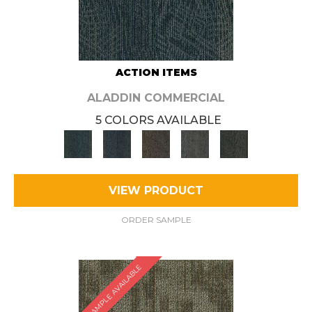
ACTION ITEMS
ALADDIN COMMERCIAL
5 COLORS AVAILABLE
VIEW PRODUCT
ORDER SAMPLE
SAMPLE AVAILABLE