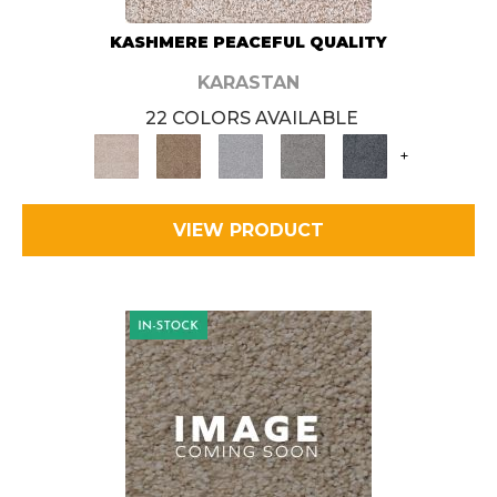
KASHMERE PEACEFUL QUALITY
KARASTAN
22 COLORS AVAILABLE
+
VIEW PRODUCT