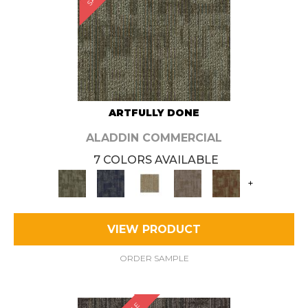
ARTFULLY DONE
ALADDIN COMMERCIAL
7 COLORS AVAILABLE
+
VIEW PRODUCT
ORDER SAMPLE