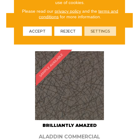
use of cookies.
Please read our
privacy policy
and the
terms and
conditions
for more information.
VIEW PRODUCT
ACCEPT
REJECT
SETTINGS
ORDER SAMPLE
SAMPLE AVAILABLE
BRILLIANTLY AMAZED
ALADDIN COMMERCIAL