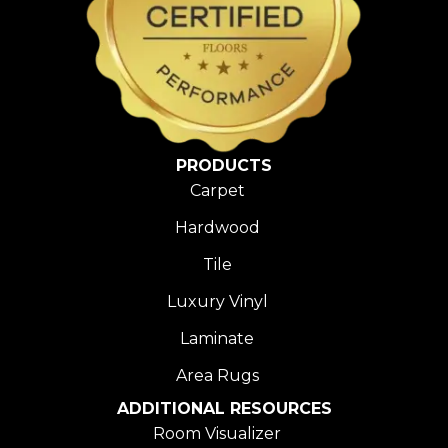
PRODUCTS
Carpet
Hardwood
Tile
Luxury Vinyl
Laminate
Area Rugs
ADDITIONAL RESOURCES
Room Visualizer