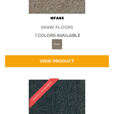
NFA65
SHAW FLOORS
1 COLORS AVAILABLE
VIEW PRODUCT
SAMPLE AVAILABLE