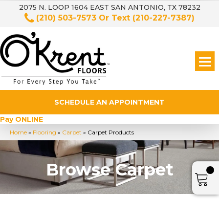
2075 N. LOOP 1604 EAST SAN ANTONIO, TX 78232
(210) 503-7573
Or Text
(210-227-7387)
SCHEDULE AN APPOINTMENT
Pay ONLINE
Home
»
Flooring
»
Carpet
»
Carpet Products
Browse Carpet