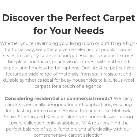
Discover the Perfect Carpet
for Your Needs
Whether you're revamping your living room or outfitting a high-
traffic hallway, we offer a diverse selection of popular carpet
styles to suit any taste and budget. Explore luxurious textures
like plush and frieze, or add visual interest with patterned
carpets and timeless berber options. Our latest carpet catalog
features a wide range of materials, from stain-resistant and
durable synthetics ideal for busy households to luxurious wool
carpets for a touch of elegance.
Considering residential or commercial needs?
We carry
carpets specifically designed for both applications, ensuring
long-lasting performance. Browse top brands like Mohawk,
Shaw, Stanton, and Karastan, alongside our exclusive Lasting
Luxury collection, only available at NFA retailers. Find the
perfect balance of style, function, and affordability with our
comprehensive carpet selection!