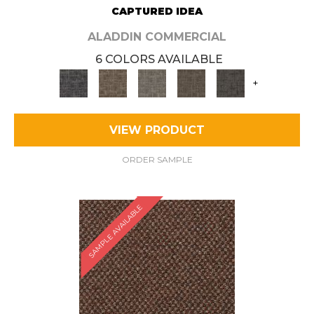
CAPTURED IDEA
ALADDIN COMMERCIAL
6 COLORS AVAILABLE
+
VIEW PRODUCT
ORDER SAMPLE
SAMPLE AVAILABLE