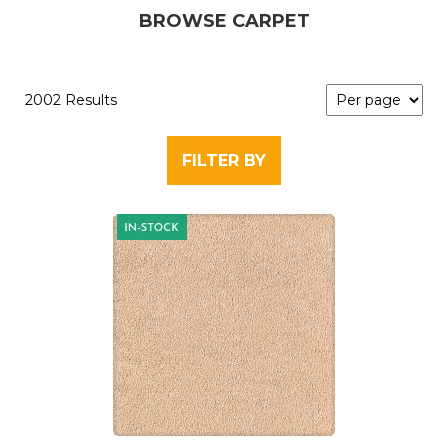
BROWSE CARPET
2002 Results
FILTER BY