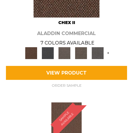
CHEX II
ALADDIN COMMERCIAL
7 COLORS AVAILABLE
+
VIEW PRODUCT
ORDER SAMPLE
S
A
M
P
E
A
V
A
I
L
A
B
L
L
E