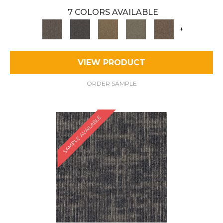
7 COLORS AVAILABLE
+
VIEW PRODUCT
ORDER SAMPLE
SAMPLE AVAILABLE