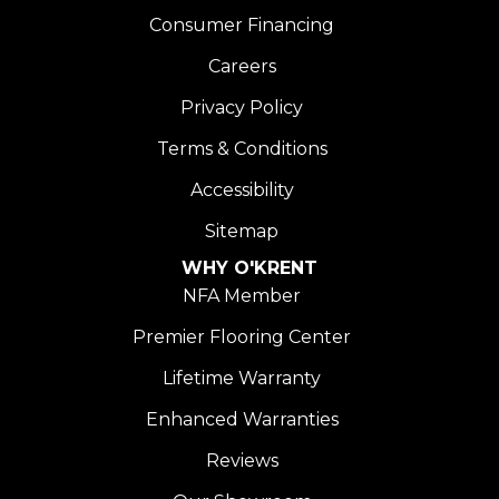
Consumer Financing
Careers
Privacy Policy
Terms & Conditions
Accessibility
Sitemap
WHY O'KRENT
NFA Member
Premier Flooring Center
Lifetime Warranty
Enhanced Warranties
Reviews