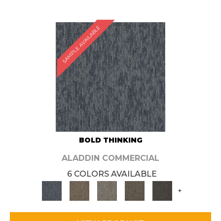
SAMPLE AVAILABLE
BOLD THINKING
ALADDIN COMMERCIAL
6 COLORS AVAILABLE
+