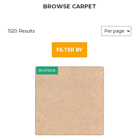
BROWSE CARPET
1520 Results
FILTER BY