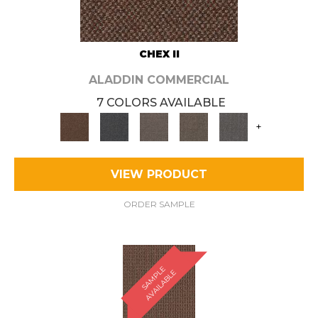
CHEX II
ALADDIN COMMERCIAL
7 COLORS AVAILABLE
+
VIEW PRODUCT
ORDER SAMPLE
S
A
M
P
E
A
V
A
I
L
A
B
L
L
E