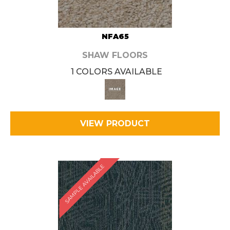
NFA65
SHAW FLOORS
1 COLORS AVAILABLE
VIEW PRODUCT
SAMPLE AVAILABLE