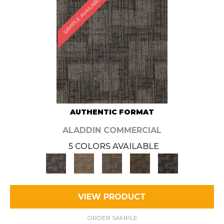
SAMPLE AVAILABLE
AUTHENTIC FORMAT
ALADDIN COMMERCIAL
5 COLORS AVAILABLE
VIEW PRODUCT
ORDER SAMPLE