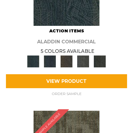
ACTION ITEMS
ALADDIN COMMERCIAL
5 COLORS AVAILABLE
VIEW PRODUCT
ORDER SAMPLE
SAMPLE AVAILABLE