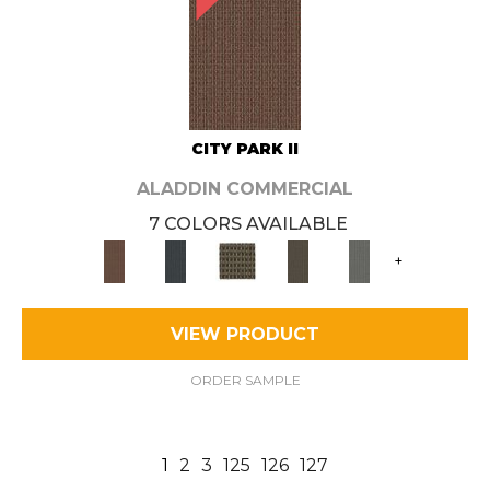
CITY PARK II
ALADDIN COMMERCIAL
7 COLORS AVAILABLE
+
VIEW PRODUCT
ORDER SAMPLE
1
2
3
125
126
127