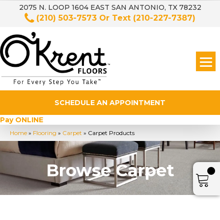
2075 N. LOOP 1604 EAST SAN ANTONIO, TX 78232
(210) 503-7573
Or Text
(210-227-7387)
SCHEDULE AN APPOINTMENT
Pay ONLINE
Home
»
Flooring
»
Carpet
»
Carpet Products
Browse Carpet