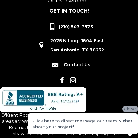
Our Showroom
GET IN TOUCH!
(210) 503-7573
2075 N Loop 1604 East
San Antonio, TX 78232
Contact Us
close
O'Krent Floors proudly serves San Antonio and the surrounding
Click here to direct message our team & chat
areas across South and Central Texas, including New Braunfels,
about your project!
Boerne, Bexar County, Hill Country Village, Canyon Lake,
Shavano Park, Helotes, Bulverde, and Spring Branch.