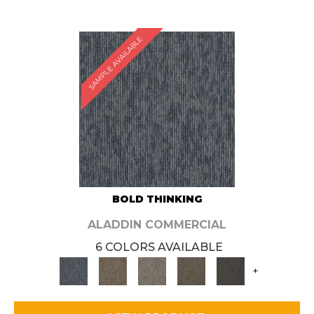
SAMPLE AVAILABLE
BOLD THINKING
ALADDIN COMMERCIAL
6 COLORS AVAILABLE
+