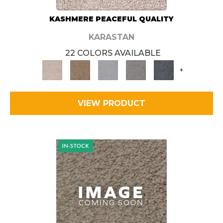
KASHMERE PEACEFUL QUALITY
KARASTAN
22 COLORS AVAILABLE
+
VIEW PRODUCT