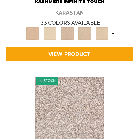
KASHMERE INFINITE TOUCH
KARASTAN
33 COLORS AVAILABLE
+
VIEW PRODUCT