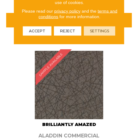
use of cookies.
Please read our
privacy policy
and the
terms and
conditions
for more information.
VIEW PRODUCT
ACCEPT
REJECT
SETTINGS
ORDER SAMPLE
SAMPLE AVAILABLE
BRILLIANTLY AMAZED
ALADDIN COMMERCIAL