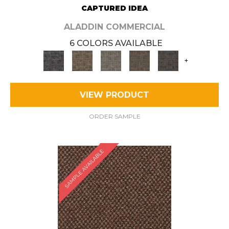
CAPTURED IDEA
ALADDIN COMMERCIAL
6 COLORS AVAILABLE
+
VIEW PRODUCT
ORDER SAMPLE
SAMPLE AVAILABLE