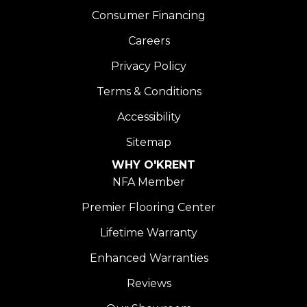
Consumer Financing
Careers
Privacy Policy
Terms & Conditions
Accessibility
Sitemap
WHY O'KRENT
NFA Member
Premier Flooring Center
Lifetime Warranty
Enhanced Warranties
Reviews