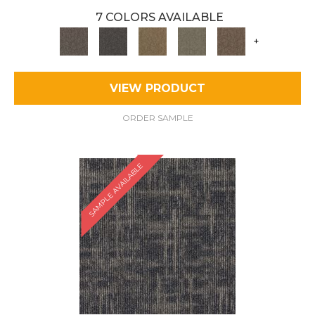
7 COLORS AVAILABLE
+
VIEW PRODUCT
ORDER SAMPLE
SAMPLE AVAILABLE