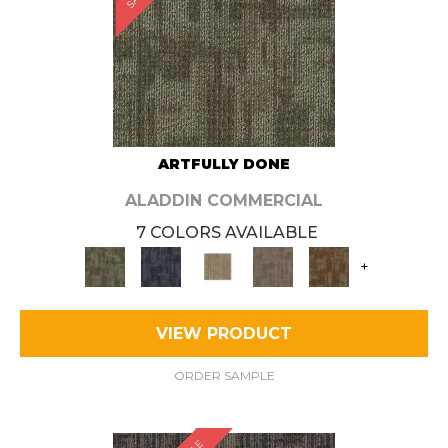
ARTFULLY DONE
ALADDIN COMMERCIAL
7 COLORS AVAILABLE
+
VIEW PRODUCT
ORDER SAMPLE