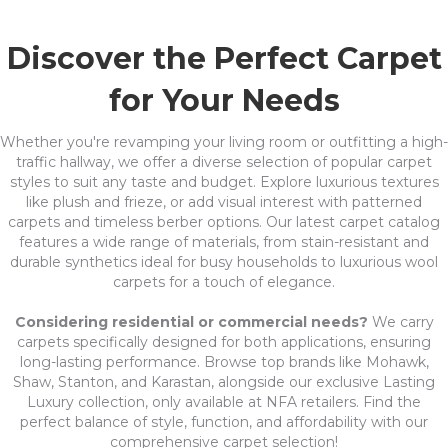
Discover the Perfect Carpet
for Your Needs
Whether you're revamping your living room or outfitting a high-
traffic hallway, we offer a diverse selection of popular carpet
styles to suit any taste and budget. Explore luxurious textures
like plush and frieze, or add visual interest with patterned
carpets and timeless berber options. Our latest carpet catalog
features a wide range of materials, from stain-resistant and
durable synthetics ideal for busy households to luxurious wool
carpets for a touch of elegance.
Considering residential or commercial needs?
We carry
carpets specifically designed for both applications, ensuring
long-lasting performance. Browse top brands like Mohawk,
Shaw, Stanton, and Karastan, alongside our exclusive Lasting
Luxury collection, only available at NFA retailers. Find the
perfect balance of style, function, and affordability with our
comprehensive carpet selection!