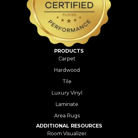
PRODUCTS
Carpet
Hardwood
Tile
Luxury Vinyl
Laminate
Area Rugs
ADDITIONAL RESOURCES
Room Visualizer