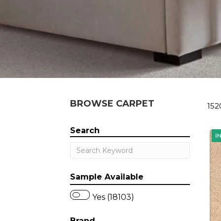
BROWSE CARPET
152
Search
Sample Available
Yes (18103)
Brand