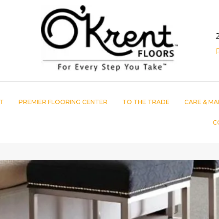
T
PREMIER FLOORING CENTER
TO THE TRADE
CARE & MA
C