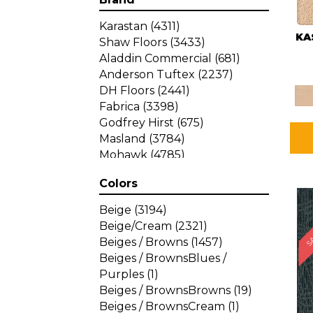
Karastan
(4311)
KA
Shaw Floors
(3433)
Aladdin Commercial
(681)
Anderson Tuftex
(2237)
DH Floors
(2441)
Fabrica
(3398)
Godfrey Hirst
(675)
Masland
(3784)
Mohawk
(4785)
Philadelphia Commercial
Colors
(1287)
SA
Beige
(3194)
Beige/Cream
(2321)
Beiges / Browns
(1457)
Beiges / BrownsBlues /
Purples
(1)
Beiges / BrownsBrowns
(19)
Beiges / BrownsCream
(1)