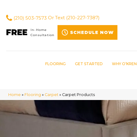
(210) 503-7573
Or Text
(210-227-7387)
FREE
In-Home
SCHEDULE NOW
Consultation
FLOORING
GET STARTED
WHY O’KREN
Home
»
Flooring
»
Carpet
»
Carpet Products