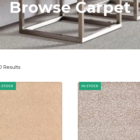
Browse Carpet
0 Results