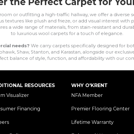
r the Perfect Carpet for Yo
om or outfitting a high-traffic hallway, we offer a diverse se
s textures like plush and frieze, or add visual interest wit
ures a wide range of materials, from stain-resistant and dura
to luxurious wool carpets for a touch of elegance.
rcial needs?
We carry carpets specifically designed for bot
awk, Shaw, Stanton, and Karastan, alongside our exclusive L
fect balance of style, function, and affordability with our 
DITIONAL RESOURCES
WHY O'KRENT
m Visualizer
NFA Member
sumer Financing
Premier Flooring Center
eers
Lifetime Warranty