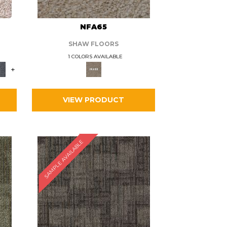
L
NFA65
SHAW FLOORS
1 COLORS AVAILABLE
+
VIEW PRODUCT
SAMPLE AVAILABLE