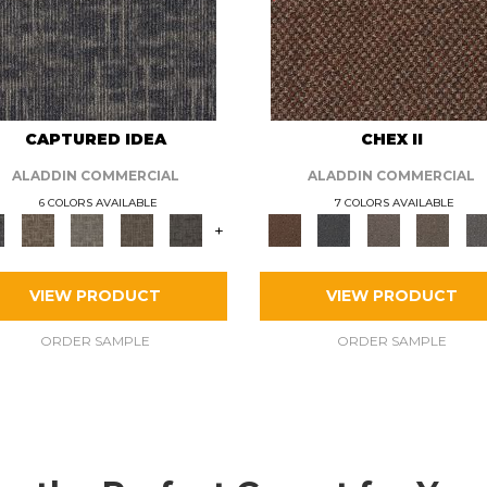
CAPTURED IDEA
CHEX II
ALADDIN COMMERCIAL
ALADDIN COMMERCIAL
6 COLORS AVAILABLE
7 COLORS AVAILABLE
+
VIEW PRODUCT
VIEW PRODUCT
ORDER SAMPLE
ORDER SAMPLE