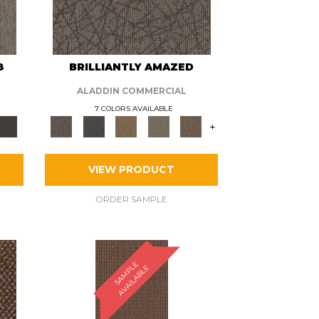
8
BRILLIANTLY AMAZED
ALADDIN COMMERCIAL
7 COLORS AVAILABLE
+
VIEW PRODUCT
ORDER SAMPLE
S
A
M
P
E
A
V
A
I
L
A
B
L
L
E