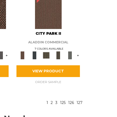
CITY PARK II
ALADDIN COMMERCIAL
7 COLORS AVAILABLE
+
+
VIEW PRODUCT
ORDER SAMPLE
1
2
3
125
126
127