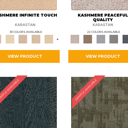
SHMERE INFINITE TOUCH
KASHMERE PEACEFU
QUALITY
KARASTAN
KARASTAN
33 COLORS AVAILABLE
22 COLORS AVAILABLE
+
VIEW PRODUCT
VIEW PRODUCT
MPLE AVAILABLE
SAMPLE AVAILABLE