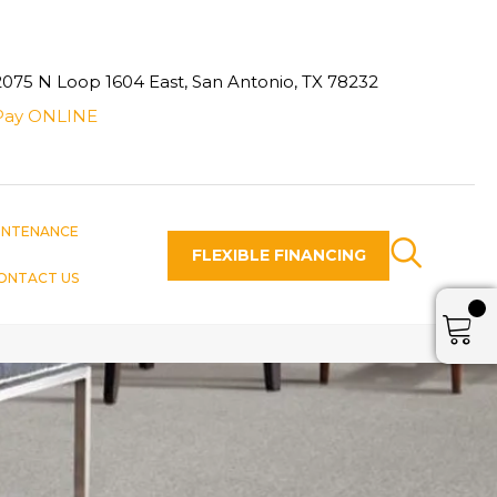
2075 N Loop 1604 East, San Antonio, TX 78232
Pay ONLINE
INTENANCE
FLEXIBLE FINANCING
ONTACT US