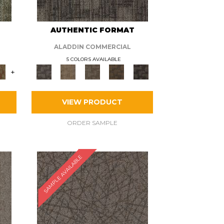
AUTHENTIC FORMAT
ALADDIN COMMERCIAL
5 COLORS AVAILABLE
+
VIEW PRODUCT
ORDER SAMPLE
SAMPLE AVAILABLE