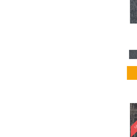
Blues / PurplesMulticolors
(1)
Blues / PurplesReds /
Oranges
(5)
Brown
(2376)
Brown;Blue
(4)
Brown;Blue;Green
(4)
Brown;Green
(5)
Brown;Red
(1)
Brown^Gray
(1)
Browns
(781)
Browns/Tans
(1646)
BrownsGolds / Yellows
(10)
BrownsGreens
(1)
BrownsMulticolors
(1)
Cream
(3)
Gold
(4)
SA
Gold;Yellow
(2)
Golds / Yellows
(366)
Gray
(3344)
Gray^Orange
(1)