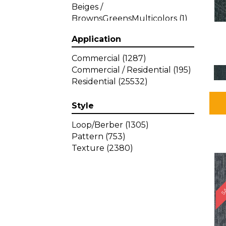
Beiges /
BrownsGreensMulticolors
(1)
Beiges / BrownsGreys / Blacks
Application
(3)
Beiges / BrownsPinks
(1)
Commercial
(1287)
Beiges / BrownsReds /
Commercial / Residential
(195)
OrangesMulticolors
(1)
Residential
(25532)
Black
(34)
Blacks
(257)
Style
BlacksWhites
(1)
Blue
(840)
Loop/Berber
(1305)
Blue;Brown
(1)
Pattern
(753)
Blue;Green
(64)
Texture
(2380)
Blues
(359)
SA
Blues / Purple
(4)
Blues / Purples
(426)
Blues / PurplesGreens
(3)
Blues / PurplesGreys / Blacks
(2)