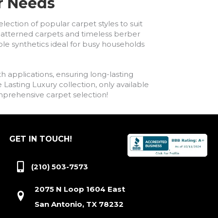
ur Needs
lection of popular carpet styles to suit
h patterned carpets and timeless berber
ble synthetics ideal for busy households
h applications, ensuring long-lasting
asting Luxury collection, only available
comprehensive carpet selection!
GET IN TOUCH!
(210) 503-7573
2075 N Loop 1604 East
San Antonio, TX 78232