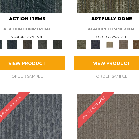
ACTION ITEMS
ARTFULLY DONE
ALADDIN COMMERCIAL
ALADDIN COMMERCIAL
5 COLORS AVAILABLE
7 COLORS AVAILABLE
VIEW PRODUCT
VIEW PRODUCT
ORDER SAMPLE
ORDER SAMPLE
MPLE AVAILABLE
SAMPLE AVAILABLE