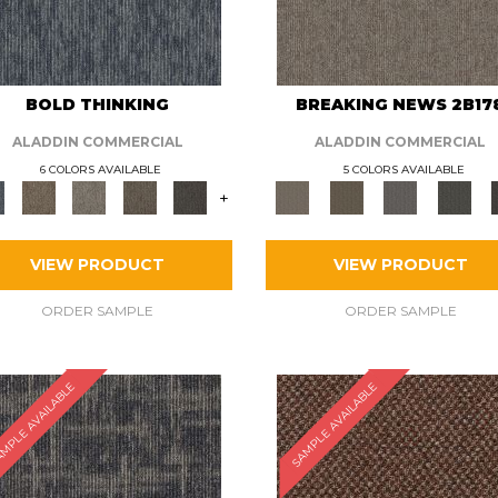
BOLD THINKING
BREAKING NEWS 2B17
ALADDIN COMMERCIAL
ALADDIN COMMERCIAL
6 COLORS AVAILABLE
5 COLORS AVAILABLE
+
VIEW PRODUCT
VIEW PRODUCT
ORDER SAMPLE
ORDER SAMPLE
MPLE AVAILABLE
SAMPLE AVAILABLE