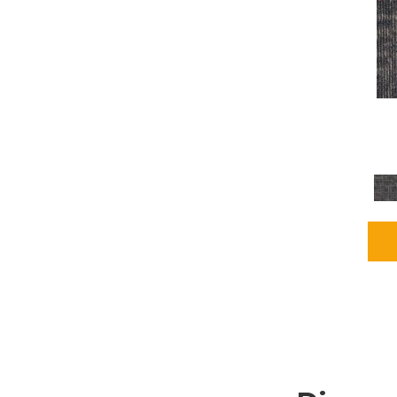
Grays
(1164)
Green
(302)
Greens
(680)
Greys / Blacks
(562)
Multicolors
(40)
Orange
(48)
Orange;Red
(6)
Oranges
(65)
OrangesReds / Oranges
(1)
Pinks
(8)
Purple
(89)
Purples
(86)
Red
(118)
Reds / Oranges
(104)
Reds / OrangesViolets
(1)
Reds/Pinks
(162)
Silver
(9)
Taupes
(2)
Turquoises/Aquas
(7)