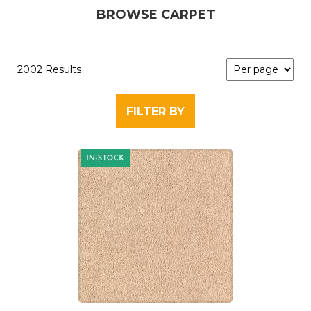
BROWSE CARPET
2002 Results
FILTER BY