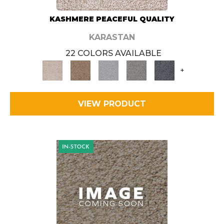
KASHMERE PEACEFUL QUALITY
KARASTAN
22 COLORS AVAILABLE
+
VIEW PRODUCT