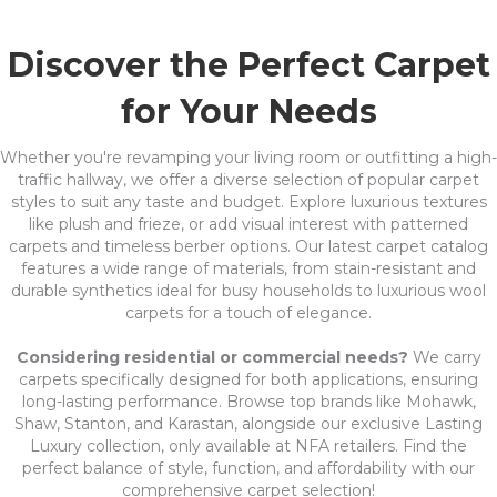
Discover the Perfect Carpet
for Your Needs
Whether you're revamping your living room or outfitting a high-
traffic hallway, we offer a diverse selection of popular carpet
styles to suit any taste and budget. Explore luxurious textures
like plush and frieze, or add visual interest with patterned
carpets and timeless berber options. Our latest carpet catalog
features a wide range of materials, from stain-resistant and
durable synthetics ideal for busy households to luxurious wool
carpets for a touch of elegance.
Considering residential or commercial needs?
We carry
carpets specifically designed for both applications, ensuring
long-lasting performance. Browse top brands like Mohawk,
Shaw, Stanton, and Karastan, alongside our exclusive Lasting
Luxury collection, only available at NFA retailers. Find the
perfect balance of style, function, and affordability with our
comprehensive carpet selection!