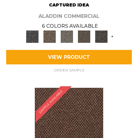
CAPTURED IDEA
ALADDIN COMMERCIAL
6 COLORS AVAILABLE
+
VIEW PRODUCT
ORDER SAMPLE
SAMPLE AVAILABLE