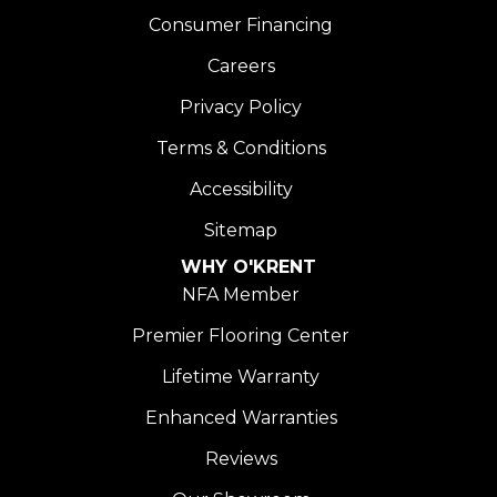
Consumer Financing
Careers
Privacy Policy
Terms & Conditions
Accessibility
Sitemap
WHY O'KRENT
NFA Member
Premier Flooring Center
Lifetime Warranty
Enhanced Warranties
Reviews