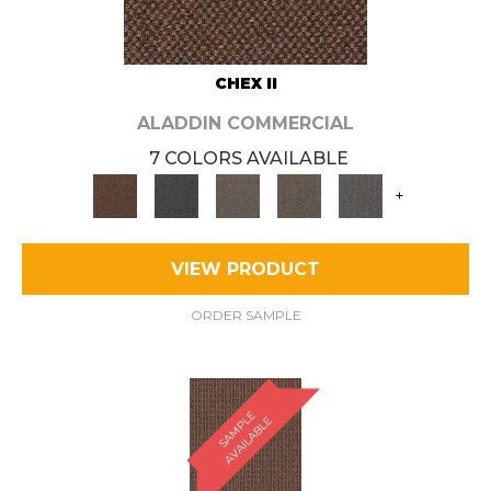
CHEX II
ALADDIN COMMERCIAL
7 COLORS AVAILABLE
+
VIEW PRODUCT
ORDER SAMPLE
S
A
M
P
E
A
V
A
I
L
A
B
L
L
E