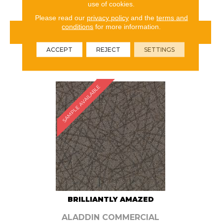
use of cookies.
Please read our
privacy policy
and the
terms and
conditions
for more information.
VIEW PRODUCT
ACCEPT
REJECT
SETTINGS
ORDER SAMPLE
SAMPLE AVAILABLE
BRILLIANTLY AMAZED
ALADDIN COMMERCIAL