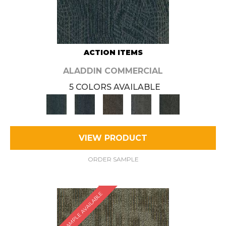
ACTION ITEMS
ALADDIN COMMERCIAL
5 COLORS AVAILABLE
VIEW PRODUCT
ORDER SAMPLE
SAMPLE AVAILABLE