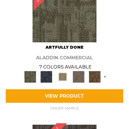
ARTFULLY DONE
ALADDIN COMMERCIAL
7 COLORS AVAILABLE
+
VIEW PRODUCT
ORDER SAMPLE