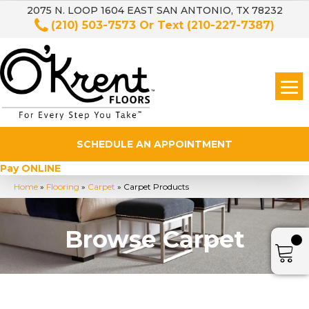
2075 N. LOOP 1604 EAST SAN ANTONIO, TX 78232
(210) 503-7573
Or Text
(210-227-7387)
SCHEDULE AN APPOINTMENT
Pay ONLINE
Home
»
Flooring
»
Carpet
»
Carpet Products
Browse Carpet