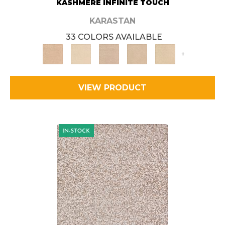
KASHMERE INFINITE TOUCH
KARASTAN
33 COLORS AVAILABLE
+
VIEW PRODUCT