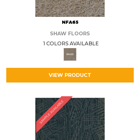
NFA65
SHAW FLOORS
1 COLORS AVAILABLE
VIEW PRODUCT
SAMPLE AVAILABLE