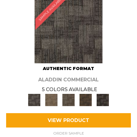
SAMPLE AVAILABLE
AUTHENTIC FORMAT
ALADDIN COMMERCIAL
5 COLORS AVAILABLE
VIEW PRODUCT
ORDER SAMPLE