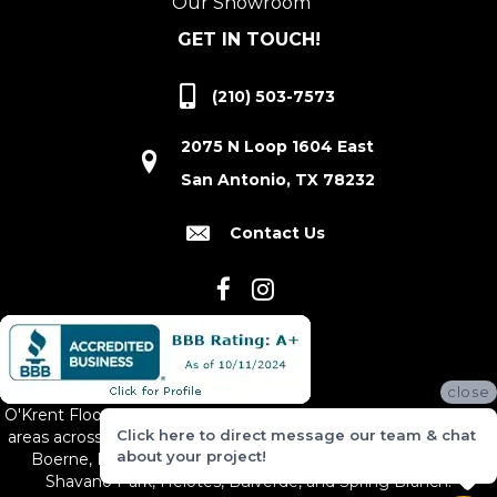
Our Showroom
GET IN TOUCH!
(210) 503-7573
2075 N Loop 1604 East
San Antonio, TX 78232
Contact Us
close
O'Krent Floors proudly serves San Antonio and the surrounding
Click here to direct message our team & chat
areas across South and Central Texas, including New Braunfels,
about your project!
Boerne, Bexar County, Hill Country Village, Canyon Lake,
Shavano Park, Helotes, Bulverde, and Spring Branch.