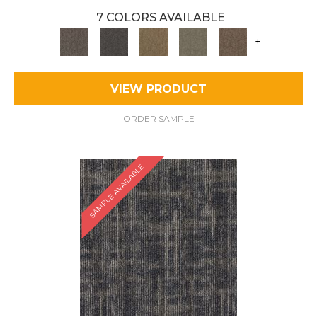
7 COLORS AVAILABLE
+
VIEW PRODUCT
ORDER SAMPLE
SAMPLE AVAILABLE