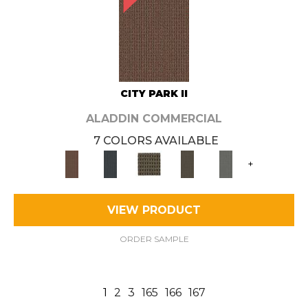
CITY PARK II
ALADDIN COMMERCIAL
7 COLORS AVAILABLE
+
VIEW PRODUCT
ORDER SAMPLE
1
2
3
165
166
167