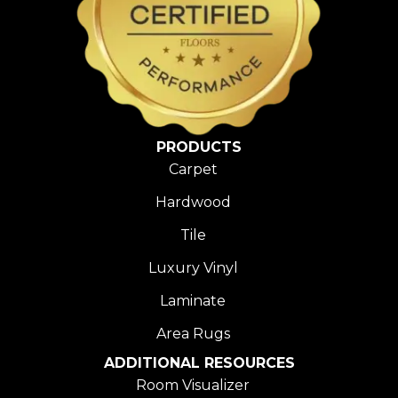
PRODUCTS
Carpet
Hardwood
Tile
Luxury Vinyl
Laminate
Area Rugs
ADDITIONAL RESOURCES
Room Visualizer