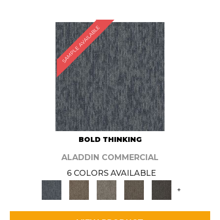
SAMPLE AVAILABLE
BOLD THINKING
ALADDIN COMMERCIAL
6 COLORS AVAILABLE
+