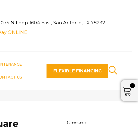
2075 N Loop 1604 East, San Antonio, TX 78232
Pay ONLINE
INTENANCE
FLEXIBLE FINANCING
ONTACT US
uare
Crescent