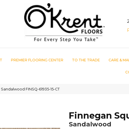
T
PREMIER FLOORING CENTER
TO THE TRADE
CARE & MA
C
 Sandalwood FINSQ-61935-15-CT
Finnegan Sq
Sandalwood