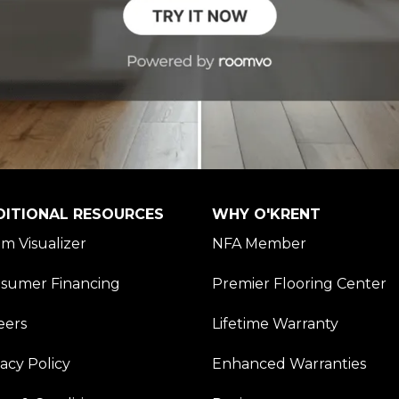
DITIONAL RESOURCES
WHY O'KRENT
m Visualizer
NFA Member
sumer Financing
Premier Flooring Center
eers
Lifetime Warranty
vacy Policy
Enhanced Warranties