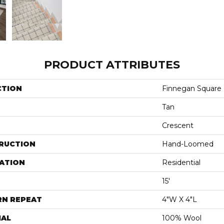
PRODUCT ATTRIBUTES
CTION
Finnegan Square
Tan
Crescent
RUCTION
Hand-Loomed
ATION
Residential
15'
RN REPEAT
4"W X 4"L
IAL
100% Wool