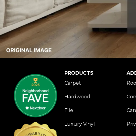
PRODUCTS
AD
Carpet
Roo
Hardwood
Con
Tile
Car
Luxury Vinyl
Pri