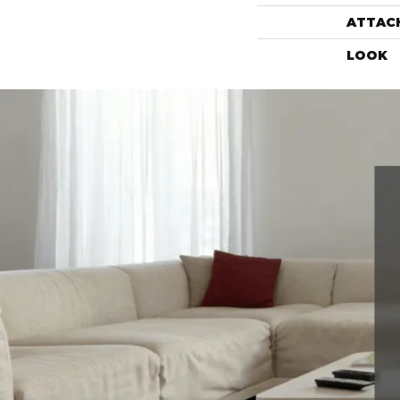
ATTAC
LOOK