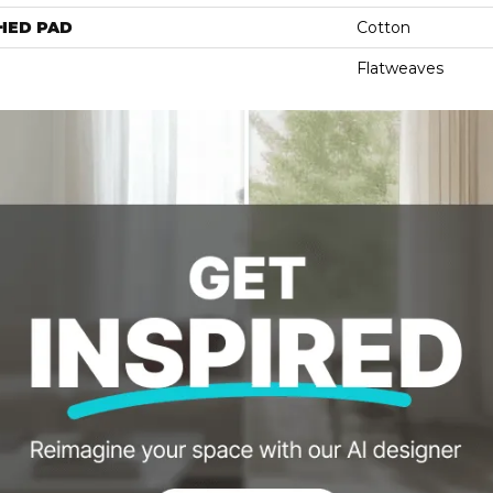
HED PAD
Cotton
Flatweaves