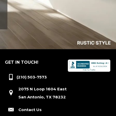
GET IN TOUCH!
(210) 503-7573
2075 N Loop 1604 East
San Antonio, TX 78232
Contact Us