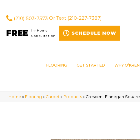
(210) 503-7573
Or Text
(210-227-7387)
FREE
In-Home
SCHEDULE NOW
Consultation
FLOORING
GET STARTED
WHY O’KREN
Home
»
Flooring
»
Carpet
»
Products
»
Crescent Finnegan Square