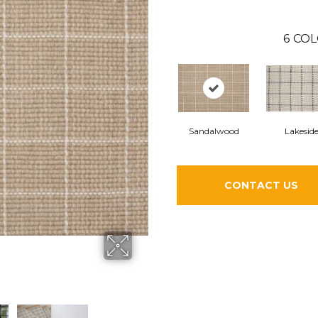
6
COL
Sandalwood
Lakesid
CONTACT US