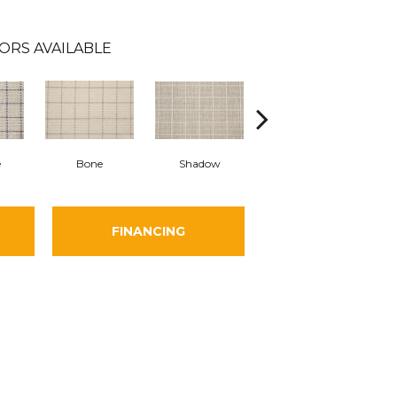
ORS AVAILABLE
e
Bone
Shadow
Oatmeal
B
FINANCING