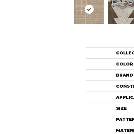
COLLE
COLOR
BRAND
CONST
APPLIC
SIZE
PATTE
MATER