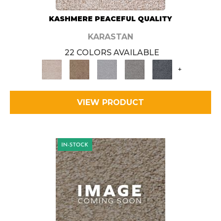
KASHMERE PEACEFUL QUALITY
KARASTAN
22 COLORS AVAILABLE
+
VIEW PRODUCT