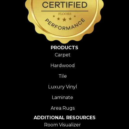
PRODUCTS
Carpet
Hardwood
Tile
Luxury Vinyl
Laminate
Area Rugs
ADDITIONAL RESOURCES
Room Visualizer