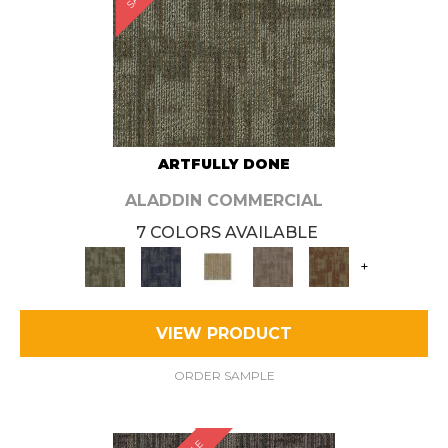
ARTFULLY DONE
ALADDIN COMMERCIAL
7 COLORS AVAILABLE
+
VIEW PRODUCT
ORDER SAMPLE