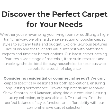
Discover the Perfect Carpet
for Your Needs
Whether you're revamping your living room or outfitting a high-
traffic hallway, we offer a diverse selection of popular carpet
styles to suit any taste and budget. Explore luxurious textures
like plush and frieze, or add visual interest with patterned
carpets and timeless berber options. Our latest carpet catalog
features a wide range of materials, from stain-resistant and
durable synthetics ideal for busy households to luxurious wool
carpets for a touch of elegance.
Considering residential or commercial needs?
We carry
carpets specifically designed for both applications, ensuring
long-lasting performance. Browse top brands like Mohawk,
Shaw, Stanton, and Karastan, alongside our exclusive Lasting
Luxury collection, only available at NFA retailers. Find the
perfect balance of style, function, and affordability with our
comprehensive carpet selection!