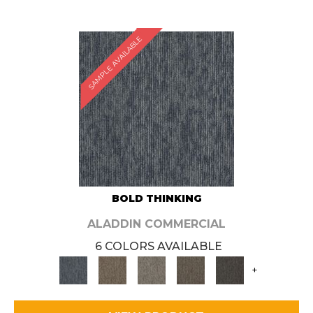
SAMPLE AVAILABLE
BOLD THINKING
ALADDIN COMMERCIAL
6 COLORS AVAILABLE
+