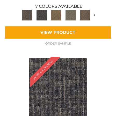
7 COLORS AVAILABLE
+
VIEW PRODUCT
ORDER SAMPLE
SAMPLE AVAILABLE