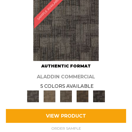
SAMPLE AVAILABLE
AUTHENTIC FORMAT
ALADDIN COMMERCIAL
5 COLORS AVAILABLE
VIEW PRODUCT
ORDER SAMPLE