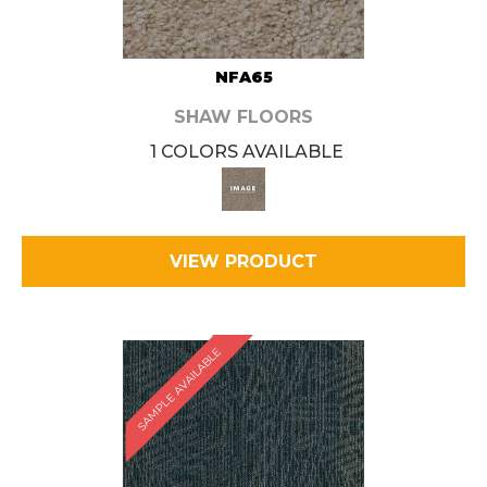
NFA65
SHAW FLOORS
1 COLORS AVAILABLE
VIEW PRODUCT
SAMPLE AVAILABLE