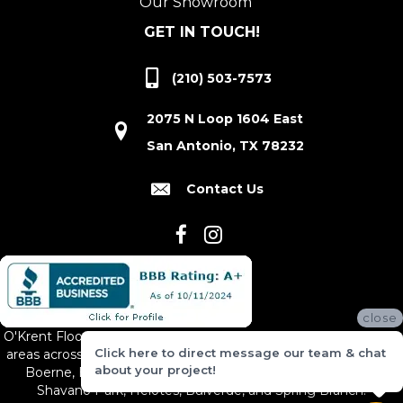
Our Showroom
GET IN TOUCH!
(210) 503-7573
2075 N Loop 1604 East
San Antonio, TX 78232
Contact Us
close
O'Krent Floors proudly serves San Antonio and the surrounding
Click here to direct message our team & chat
areas across South and Central Texas, including New Braunfels,
about your project!
Boerne, Bexar County, Hill Country Village, Canyon Lake,
Shavano Park, Helotes, Bulverde, and Spring Branch.