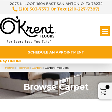
2075 N. LOOP 1604 EAST SAN ANTONIO, TX 78232
(210) 503-7573
Or Text
(210-227-7387)
SCHEDULE AN APPOINTMENT
Pay ONLINE
Home
»
Flooring
»
Carpet
»
Carpet Products
Browse Carpet