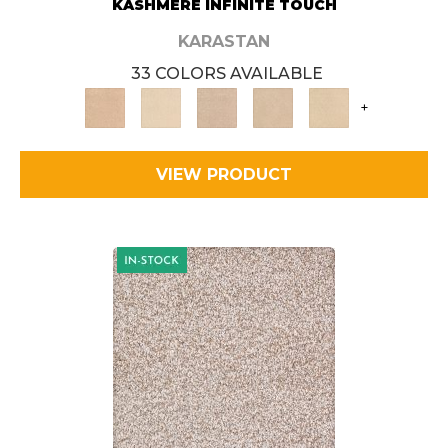
KASHMERE INFINITE TOUCH
KARASTAN
33 COLORS AVAILABLE
+
VIEW PRODUCT