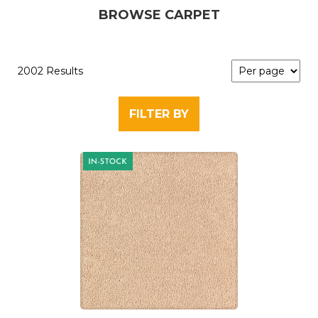
BROWSE CARPET
2002 Results
FILTER BY