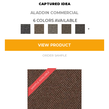
CAPTURED IDEA
ALADDIN COMMERCIAL
6 COLORS AVAILABLE
+
VIEW PRODUCT
ORDER SAMPLE
SAMPLE AVAILABLE