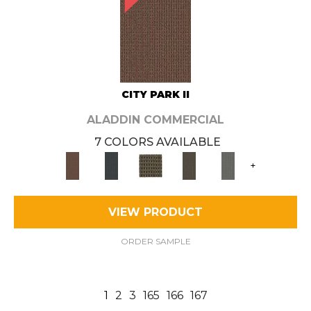
CITY PARK II
ALADDIN COMMERCIAL
7 COLORS AVAILABLE
+
VIEW PRODUCT
ORDER SAMPLE
1
2
3
165
166
167