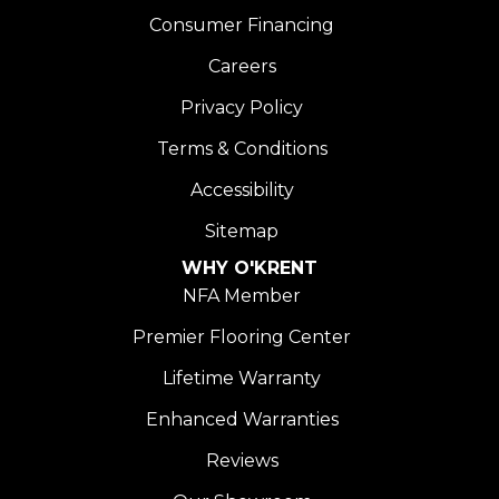
Consumer Financing
Careers
Privacy Policy
Terms & Conditions
Accessibility
Sitemap
WHY O'KRENT
NFA Member
Premier Flooring Center
Lifetime Warranty
Enhanced Warranties
Reviews