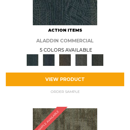
ACTION ITEMS
ALADDIN COMMERCIAL
5 COLORS AVAILABLE
VIEW PRODUCT
ORDER SAMPLE
SAMPLE AVAILABLE