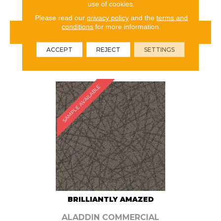
use of cookies.
Please read our
privacy policy
and the
terms and
conditions
for more information.
VIEW PRODUCT
ACCEPT
REJECT
SETTINGS
ORDER SAMPLE
SAMPLE AVAILABLE
BRILLIANTLY AMAZED
ALADDIN COMMERCIAL