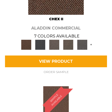
CHEX II
ALADDIN COMMERCIAL
7 COLORS AVAILABLE
+
VIEW PRODUCT
ORDER SAMPLE
S
A
M
P
E
A
V
A
I
L
A
B
L
L
E