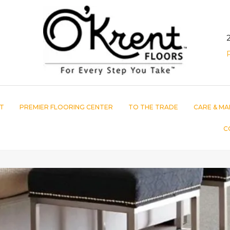
T
PREMIER FLOORING CENTER
TO THE TRADE
CARE & MA
C