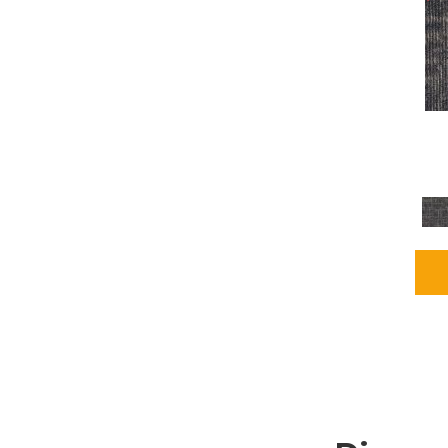
Grays
(2255)
Green
(302)
Greens
(980)
Greys / Blacks
(562)
Multicolors
(40)
Orange
(48)
Orange;Red
(6)
Oranges
(115)
OrangesReds / Oranges
(1)
Pinks
(8)
Purple
(89)
Purples
(147)
Red
(118)
Reds / Oranges
(104)
Reds / OrangesViolets
(1)
Reds/Pinks
(231)
Silver
(13)
Taupes
(2)
Turquoises/Aquas
(9)