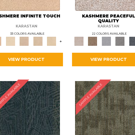
SHMERE INFINITE TOUCH
KASHMERE PEACEFU
QUALITY
KARASTAN
KARASTAN
33 COLORS AVAILABLE
22 COLORS AVAILABLE
+
VIEW PRODUCT
VIEW PRODUCT
MPLE AVAILABLE
SAMPLE AVAILABLE