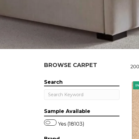
BROWSE CARPET
200
Search
Sample Available
Yes (18103)
Brand