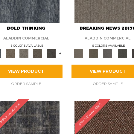
BOLD THINKING
BREAKING NEWS 2B17
ALADDIN COMMERCIAL
ALADDIN COMMERCIAL
6 COLORS AVAILABLE
5 COLORS AVAILABLE
+
VIEW PRODUCT
VIEW PRODUCT
ORDER SAMPLE
ORDER SAMPLE
MPLE AVAILABLE
SAMPLE AVAILABLE