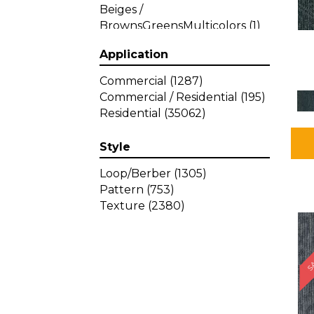
Beiges /
BrownsGreensMulticolors
(1)
Beiges / BrownsGreys / Blacks
Application
(3)
Beiges / BrownsPinks
(1)
Commercial
(1287)
Beiges / BrownsReds /
Commercial / Residential
(195)
OrangesMulticolors
(1)
Residential
(35062)
Black
(34)
Blacks
(449)
Style
BlacksWhites
(1)
Blue
(840)
Loop/Berber
(1305)
Blue;Brown
(1)
Pattern
(753)
Blue;Green
(64)
Texture
(2380)
Blues
(639)
SA
Blues / Purple
(4)
Blues / Purples
(426)
Blues / PurplesGreens
(3)
Blues / PurplesGreys / Blacks
(2)