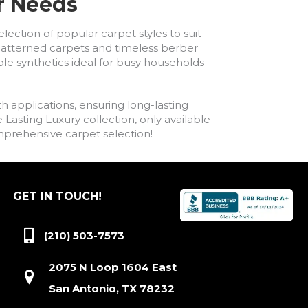
ur Needs
lection of popular carpet styles to suit
h patterned carpets and timeless berber
ble synthetics ideal for busy households
h applications, ensuring long-lasting
asting Luxury collection, only available
comprehensive carpet selection!
GET IN TOUCH!
(210) 503-7573
2075 N Loop 1604 East
San Antonio, TX 78232