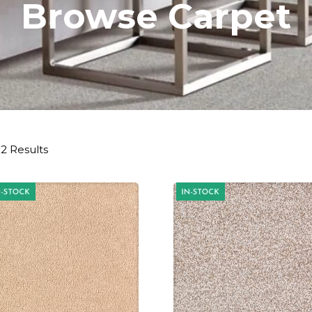
Browse Carpet
2 Results