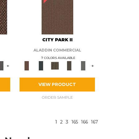
CITY PARK II
ALADDIN COMMERCIAL
7 COLORS AVAILABLE
+
+
VIEW PRODUCT
ORDER SAMPLE
1
2
3
165
166
167