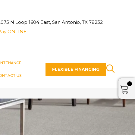
2075 N Loop 1604 East, San Antonio, TX 78232
Pay ONLINE
INTENANCE
FLEXIBLE FINANCING
ONTACT US