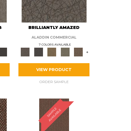
8
BRILLIANTLY AMAZED
ALADDIN COMMERCIAL
7 COLORS AVAILABLE
+
VIEW PRODUCT
ORDER SAMPLE
S
A
M
P
E
A
V
A
I
L
A
B
L
L
E