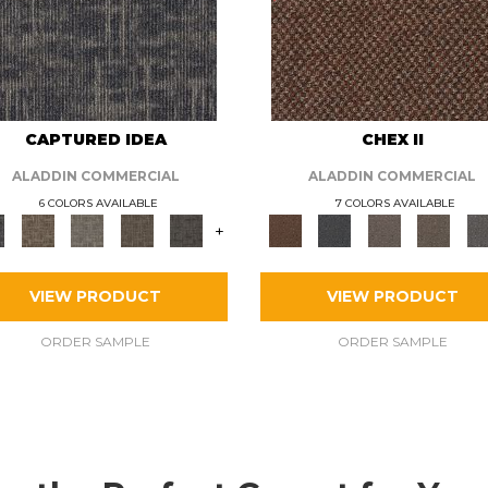
CAPTURED IDEA
CHEX II
ALADDIN COMMERCIAL
ALADDIN COMMERCIAL
6 COLORS AVAILABLE
7 COLORS AVAILABLE
+
VIEW PRODUCT
VIEW PRODUCT
ORDER SAMPLE
ORDER SAMPLE