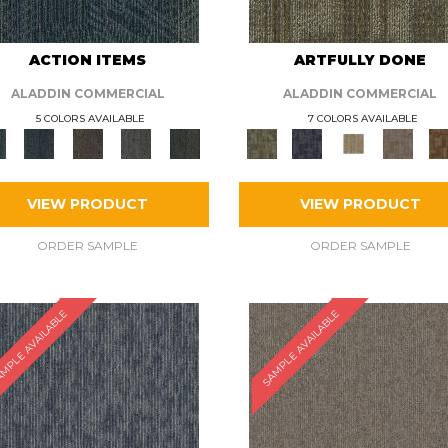
ACTION ITEMS
ARTFULLY DONE
ALADDIN COMMERCIAL
ALADDIN COMMERCIAL
5 COLORS AVAILABLE
7 COLORS AVAILABLE
VIEW PRODUCT
VIEW PRODUCT
ORDER SAMPLE
ORDER SAMPLE
MPLE AVAILABLE
SAMPLE AVAILABLE