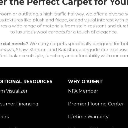
r the Perfect Carpet for Yo
om or outfitting a high-traffic hallway, we offer a diverse se
s textures like plush and frieze, or add visual interest wit
ures a wide range of materials, from stain-resistant and dura
to luxurious wool carpets for a touch of elegance.
rcial needs?
We carry carpets specifically designed for bot
awk, Shaw, Stanton, and Karastan, alongside our exclusive L
fect balance of style, function, and affordability with our 
DITIONAL RESOURCES
WHY O'KRENT
m Visualizer
NFA Member
sumer Financing
Premier Flooring Center
eers
Lifetime Warranty