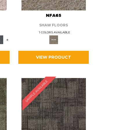
L
NFA65
SHAW FLOORS
1 COLORS AVAILABLE
+
VIEW PRODUCT
SAMPLE AVAILABLE