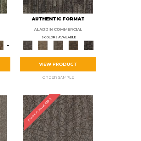
AUTHENTIC FORMAT
ALADDIN COMMERCIAL
5 COLORS AVAILABLE
+
VIEW PRODUCT
ORDER SAMPLE
SAMPLE AVAILABLE