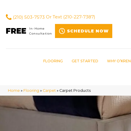
(210) 503-7573
Or Text
(210-227-7387)
FREE
In-Home
SCHEDULE NOW
Consultation
FLOORING
GET STARTED
WHY O’KREN
Home
»
Flooring
»
Carpet
»
Carpet Products