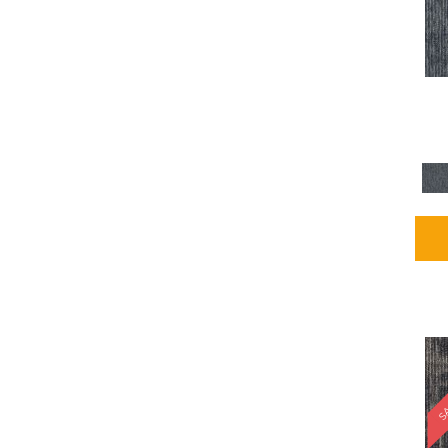
Blues / PurplesMulticolors
(1)
Blues / PurplesReds /
Oranges
(5)
Brown
(2376)
Brown;Blue
(4)
Brown;Blue;Green
(4)
Brown;Green
(5)
Brown;Red
(1)
Brown^Gray
(1)
Browns
(781)
Browns/Tans
(2916)
BrownsGolds / Yellows
(10)
BrownsGreens
(1)
BrownsMulticolors
(1)
Cream
(3)
Gold
(4)
SA
Gold;Yellow
(2)
Golds / Yellows
(366)
Gray
(3344)
Gray^Orange
(1)