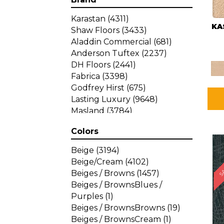
Karastan
(4311)
KA
Shaw Floors
(3433)
Aladdin Commercial
(681)
Anderson Tuftex
(2237)
DH Floors
(2441)
Fabrica
(3398)
Godfrey Hirst
(675)
Lasting Luxury
(9648)
Masland
(3784)
Mohawk
(4785)
Colors
Philadelphia Commercial
SA
(1287)
Beige
(3194)
Beige/Cream
(4102)
Beiges / Browns
(1457)
Beiges / BrownsBlues /
Purples
(1)
Beiges / BrownsBrowns
(19)
Beiges / BrownsCream
(1)