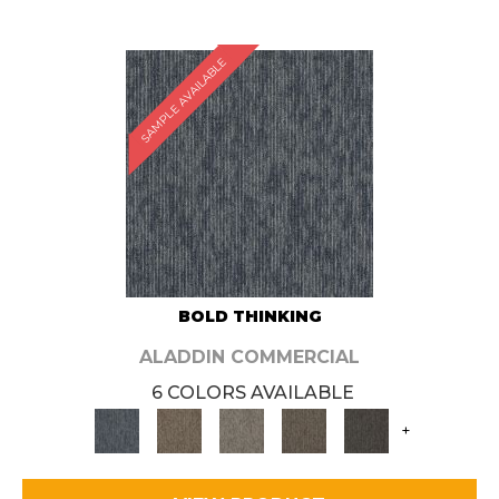
SAMPLE AVAILABLE
BOLD THINKING
ALADDIN COMMERCIAL
6 COLORS AVAILABLE
+