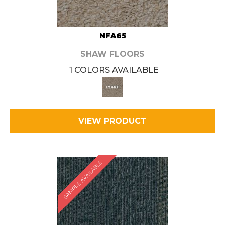
NFA65
SHAW FLOORS
1 COLORS AVAILABLE
VIEW PRODUCT
SAMPLE AVAILABLE