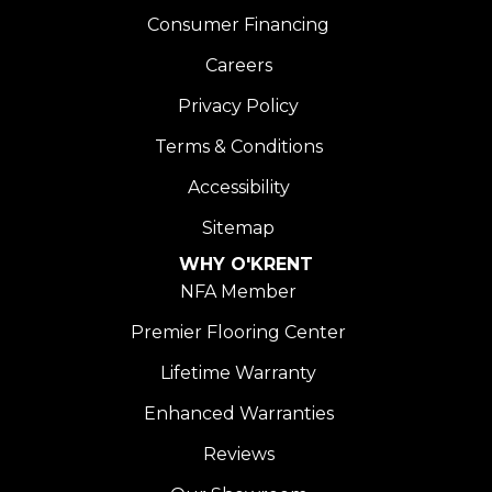
Consumer Financing
Careers
Privacy Policy
Terms & Conditions
Accessibility
Sitemap
WHY O'KRENT
NFA Member
Premier Flooring Center
Lifetime Warranty
Enhanced Warranties
Reviews