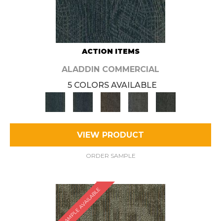
ACTION ITEMS
ALADDIN COMMERCIAL
5 COLORS AVAILABLE
VIEW PRODUCT
ORDER SAMPLE
SAMPLE AVAILABLE