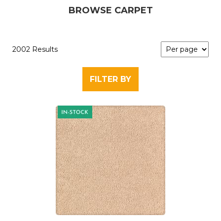
BROWSE CARPET
2002 Results
FILTER BY