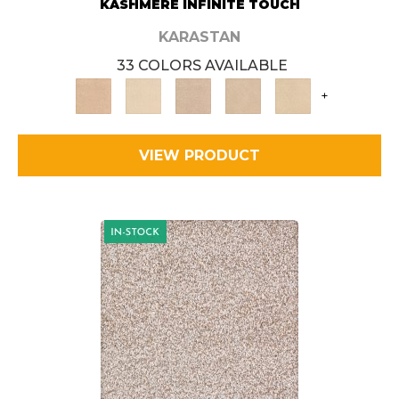
KASHMERE INFINITE TOUCH
KARASTAN
33 COLORS AVAILABLE
+
VIEW PRODUCT