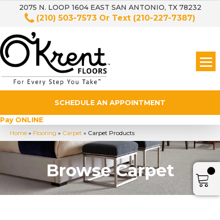
2075 N. LOOP 1604 EAST SAN ANTONIO, TX 78232
(210) 503-7573
Or Text
(210-227-7387)
SCHEDULE AN APPOINTMENT
Pay ONLINE
Home
»
Flooring
»
Carpet
»
Carpet Products
Browse Carpet