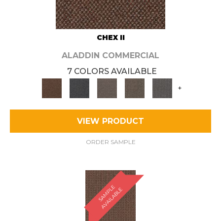
CHEX II
ALADDIN COMMERCIAL
7 COLORS AVAILABLE
+
VIEW PRODUCT
ORDER SAMPLE
S
A
M
P
E
A
V
A
I
L
A
B
L
L
E