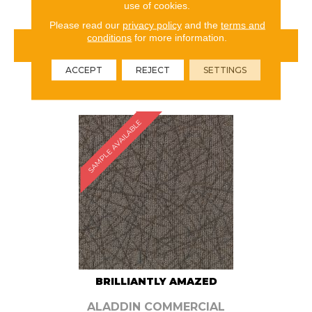
use of cookies.
Please read our
privacy policy
and the
terms and
conditions
for more information.
VIEW PRODUCT
ACCEPT
REJECT
SETTINGS
ORDER SAMPLE
SAMPLE AVAILABLE
BRILLIANTLY AMAZED
ALADDIN COMMERCIAL