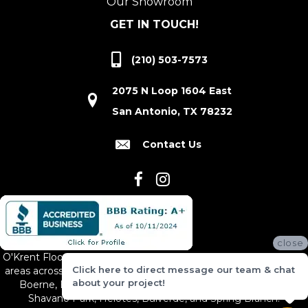
Our Showroom
GET IN TOUCH!
(210) 503-7573
2075 N Loop 1604 East
San Antonio, TX 78232
Contact Us
close
O'Krent Floors proudly serves San Antonio and the surrounding
Click here to direct message our team & chat
areas across South and Central Texas, including New Braunfels,
about your project!
Boerne, Bexar County, Hill Country Village, Canyon Lake,
Shavano Park, Helotes, Bulverde, and Spring Branch.