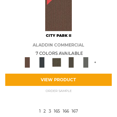
CITY PARK II
ALADDIN COMMERCIAL
7 COLORS AVAILABLE
+
VIEW PRODUCT
ORDER SAMPLE
1
2
3
165
166
167