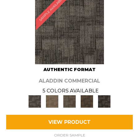
SAMPLE AVAILABLE
AUTHENTIC FORMAT
ALADDIN COMMERCIAL
5 COLORS AVAILABLE
VIEW PRODUCT
ORDER SAMPLE