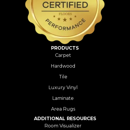
PRODUCTS
Carpet
Hardwood
Tile
Luxury Vinyl
Laminate
Area Rugs
ADDITIONAL RESOURCES
Room Visualizer