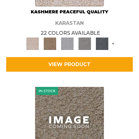
KASHMERE PEACEFUL QUALITY
KARASTAN
22 COLORS AVAILABLE
+
VIEW PRODUCT