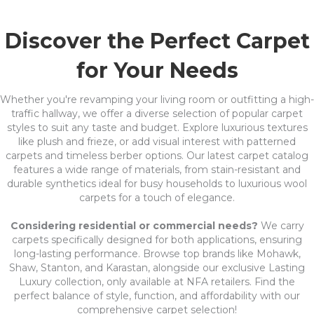
Discover the Perfect Carpet
for Your Needs
Whether you're revamping your living room or outfitting a high-
traffic hallway, we offer a diverse selection of popular carpet
styles to suit any taste and budget. Explore luxurious textures
like plush and frieze, or add visual interest with patterned
carpets and timeless berber options. Our latest carpet catalog
features a wide range of materials, from stain-resistant and
durable synthetics ideal for busy households to luxurious wool
carpets for a touch of elegance.
Considering residential or commercial needs?
We carry
carpets specifically designed for both applications, ensuring
long-lasting performance. Browse top brands like Mohawk,
Shaw, Stanton, and Karastan, alongside our exclusive Lasting
Luxury collection, only available at NFA retailers. Find the
perfect balance of style, function, and affordability with our
comprehensive carpet selection!