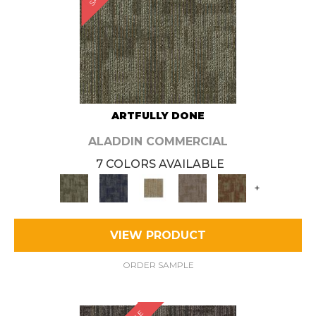
ARTFULLY DONE
ALADDIN COMMERCIAL
7 COLORS AVAILABLE
+
VIEW PRODUCT
ORDER SAMPLE