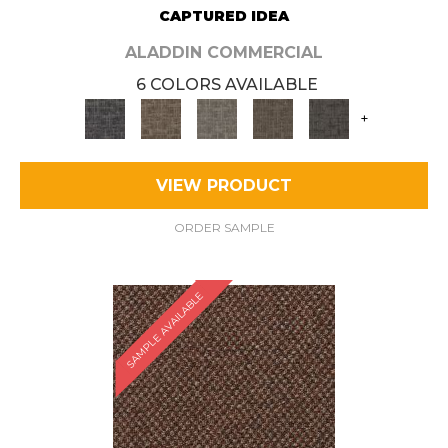
CAPTURED IDEA
ALADDIN COMMERCIAL
6 COLORS AVAILABLE
+
VIEW PRODUCT
ORDER SAMPLE
SAMPLE AVAILABLE