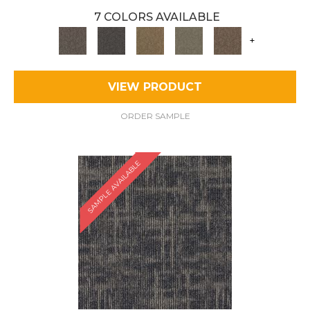
7 COLORS AVAILABLE
+
VIEW PRODUCT
ORDER SAMPLE
SAMPLE AVAILABLE