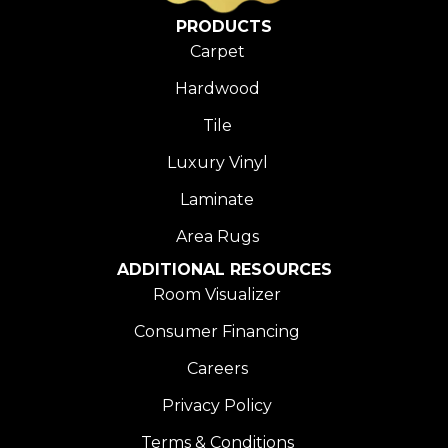
PRODUCTS
Carpet
Hardwood
Tile
Luxury Vinyl
Laminate
Area Rugs
ADDITIONAL RESOURCES
Room Visualizer
Consumer Financing
Careers
Privacy Policy
Terms & Conditions