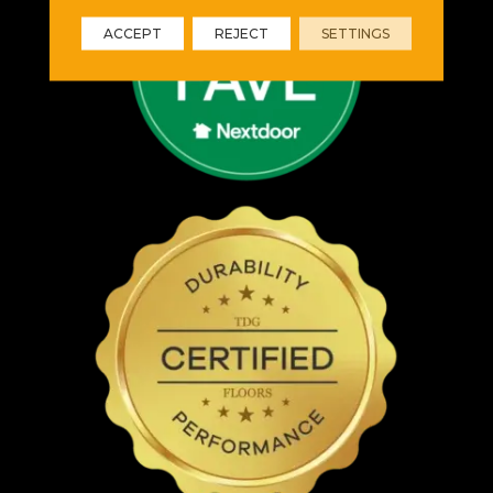
ACCEPT
REJECT
SETTINGS