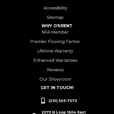
Accessibility
Sitemap
WHY O'KRENT
NFA Member
Premier Flooring Center
Lifetime Warranty
Enhanced Warranties
Reviews
Our Showroom
GET IN TOUCH!
(210) 503-7573
2075 N Loop 1604 East