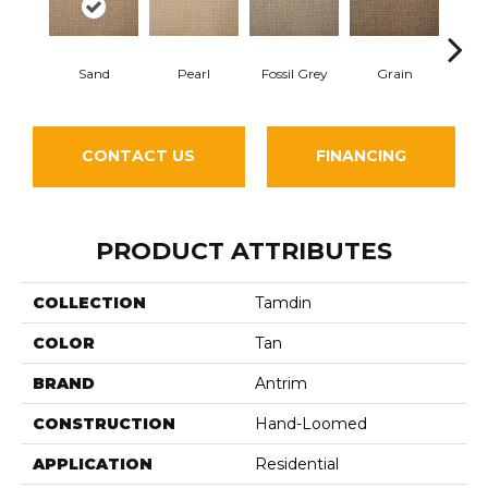
Sand
Pearl
Fossil Grey
Grain
Fl
CONTACT US
FINANCING
PRODUCT ATTRIBUTES
COLLECTION
Tamdin
COLOR
Tan
BRAND
Antrim
CONSTRUCTION
Hand-Loomed
APPLICATION
Residential