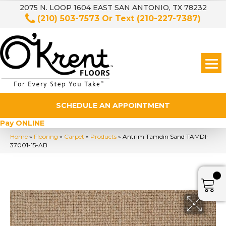
2075 N. LOOP 1604 EAST SAN ANTONIO, TX 78232
(210) 503-7573
Or Text
(210-227-7387)
SCHEDULE AN APPOINTMENT
Pay ONLINE
Home
»
Flooring
»
Carpet
»
Products
»
Antrim Tamdin Sand TAMDI-
37001-15-AB