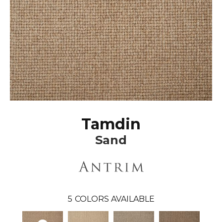
Tamdin
Sand
5
COLORS AVAILABLE