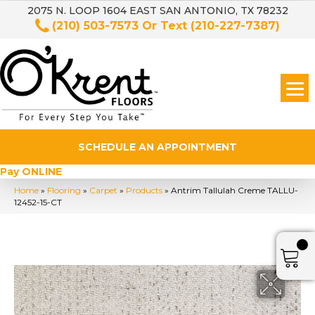
2075 N. LOOP 1604 EAST SAN ANTONIO, TX 78232
(210) 503-7573
Or Text
(210-227-7387)
SCHEDULE AN APPOINTMENT
Pay ONLINE
Home
»
Flooring
»
Carpet
»
Products
»
Antrim Tallulah Creme TALLU-
12452-15-CT