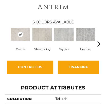
6
COLORS AVAILABLE
Creme
Silver Lining
Skydive
Heather
R
CONTACT US
FINANCING
PRODUCT ATTRIBUTES
COLLECTION
Tallulah