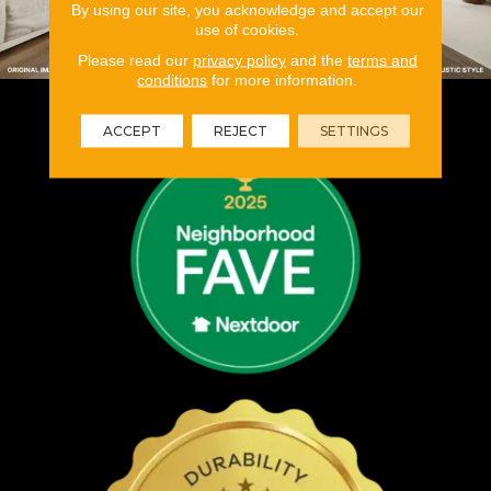
By using our site, you acknowledge and accept our
use of cookies.
Please read our
privacy policy
and the
terms and
conditions
for more information.
ACCEPT
REJECT
SETTINGS