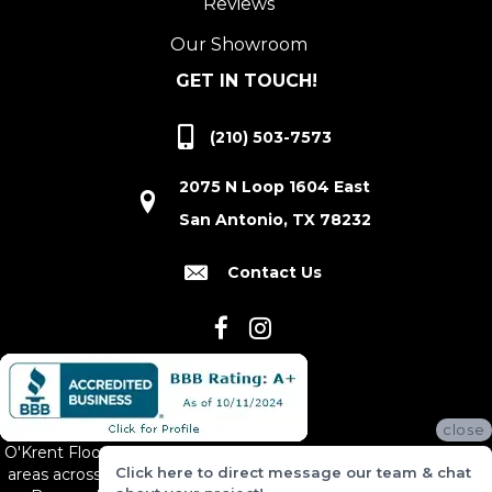
Reviews
Our Showroom
GET IN TOUCH!
(210) 503-7573
2075 N Loop 1604 East
San Antonio, TX 78232
Contact Us
close
O'Krent Floors proudly serves San Antonio and the surrounding
Click here to direct message our team & chat
areas across South and Central Texas, including New Braunfels,