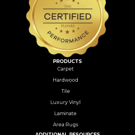
PRODUCTS
Carpet
Hardwood
Tile
Luxury Vinyl
Laminate
Area Rugs
ADDITIONAL RESOURCES