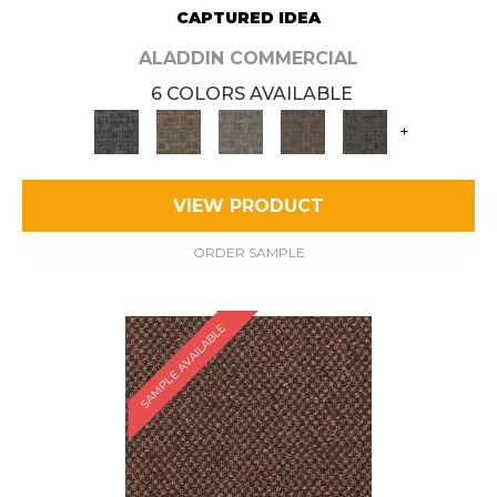
CAPTURED IDEA
ALADDIN COMMERCIAL
6 COLORS AVAILABLE
+
VIEW PRODUCT
ORDER SAMPLE
SAMPLE AVAILABLE