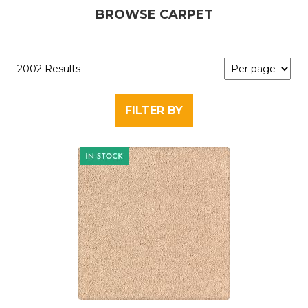
BROWSE CARPET
2002 Results
FILTER BY