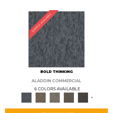
SAMPLE AVAILABLE
BOLD THINKING
ALADDIN COMMERCIAL
6 COLORS AVAILABLE
+