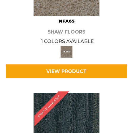
NFA65
SHAW FLOORS
1 COLORS AVAILABLE
VIEW PRODUCT
SAMPLE AVAILABLE