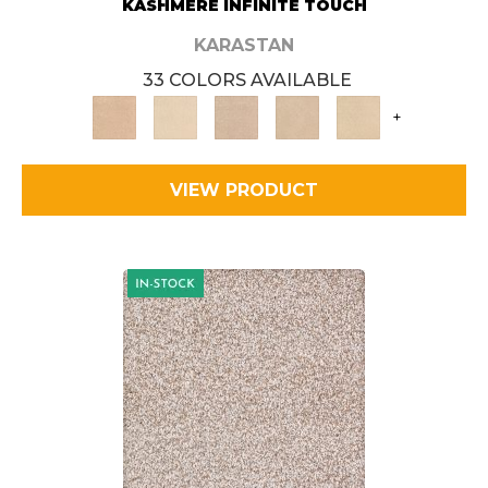
KASHMERE INFINITE TOUCH
KARASTAN
33 COLORS AVAILABLE
+
VIEW PRODUCT