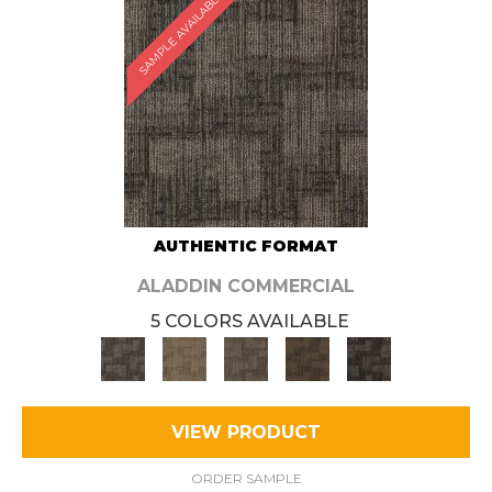
SAMPLE AVAILABLE
AUTHENTIC FORMAT
ALADDIN COMMERCIAL
5 COLORS AVAILABLE
VIEW PRODUCT
ORDER SAMPLE