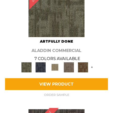
ARTFULLY DONE
ALADDIN COMMERCIAL
7 COLORS AVAILABLE
+
VIEW PRODUCT
ORDER SAMPLE