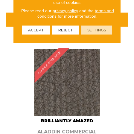
use of cookies.
Please read our
privacy policy
and the
terms and
conditions
for more information.
VIEW PRODUCT
ACCEPT
REJECT
SETTINGS
ORDER SAMPLE
SAMPLE AVAILABLE
BRILLIANTLY AMAZED
ALADDIN COMMERCIAL