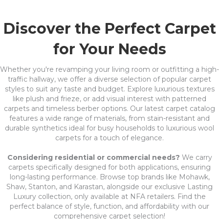
Discover the Perfect Carpet
for Your Needs
Whether you're revamping your living room or outfitting a high-
traffic hallway, we offer a diverse selection of popular carpet
styles to suit any taste and budget. Explore luxurious textures
like plush and frieze, or add visual interest with patterned
carpets and timeless berber options. Our latest carpet catalog
features a wide range of materials, from stain-resistant and
durable synthetics ideal for busy households to luxurious wool
carpets for a touch of elegance.
Considering residential or commercial needs?
We carry
carpets specifically designed for both applications, ensuring
long-lasting performance. Browse top brands like Mohawk,
Shaw, Stanton, and Karastan, alongside our exclusive Lasting
Luxury collection, only available at NFA retailers. Find the
perfect balance of style, function, and affordability with our
comprehensive carpet selection!