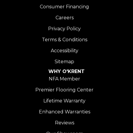
Consumer Financing
Careers
Privacy Policy
Terms & Conditions
Accessibility
Sitemap
WHY O'KRENT
NFA Member
Premier Flooring Center
Lifetime Warranty
Enhanced Warranties
Reviews