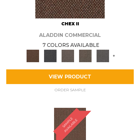
CHEX II
ALADDIN COMMERCIAL
7 COLORS AVAILABLE
+
VIEW PRODUCT
ORDER SAMPLE
S
A
M
P
E
A
V
A
I
L
A
B
L
L
E