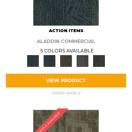
ACTION ITEMS
ALADDIN COMMERCIAL
5 COLORS AVAILABLE
VIEW PRODUCT
ORDER SAMPLE
SAMPLE AVAILABLE