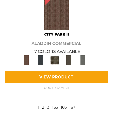
CITY PARK II
ALADDIN COMMERCIAL
7 COLORS AVAILABLE
+
VIEW PRODUCT
ORDER SAMPLE
1
2
3
165
166
167