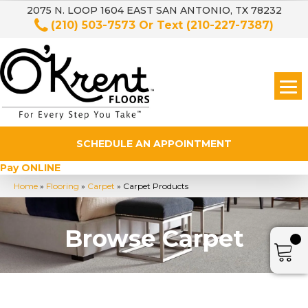
2075 N. LOOP 1604 EAST SAN ANTONIO, TX 78232
(210) 503-7573
Or Text
(210-227-7387)
SCHEDULE AN APPOINTMENT
Pay ONLINE
Home
»
Flooring
»
Carpet
»
Carpet Products
Browse Carpet