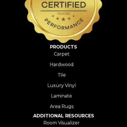
PRODUCTS
Carpet
Hardwood
Tile
Luxury Vinyl
Laminate
Area Rugs
ADDITIONAL RESOURCES
Room Visualizer