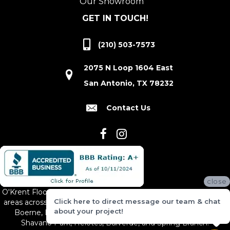
Our Showroom
GET IN TOUCH!
(210) 503-7573
2075 N Loop 1604 East
San Antonio, TX 78232
Contact Us
close
O'Krent Floors proudly serves San Antonio and the surrounding
Click here to direct message our team & chat
areas across South and Central Texas, including New Braunfels,
about your project!
Boerne, Bexar County, Hill Country Village, Canyon Lake,
Shavano Park, Helotes, Bulverde, and Spring Branch.