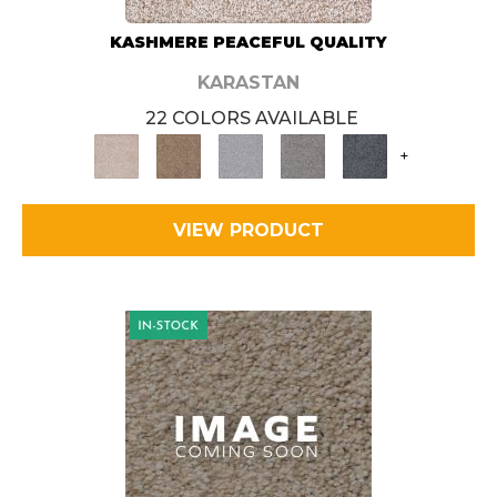
KASHMERE PEACEFUL QUALITY
KARASTAN
22 COLORS AVAILABLE
+
VIEW PRODUCT