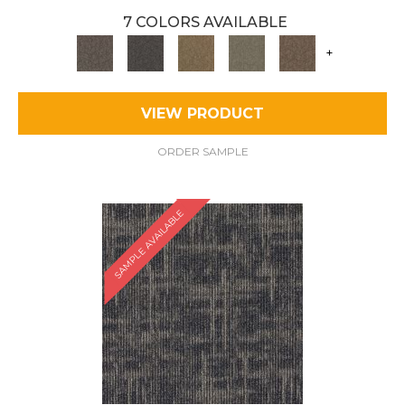
7 COLORS AVAILABLE
+
VIEW PRODUCT
ORDER SAMPLE
SAMPLE AVAILABLE