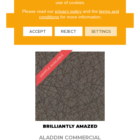
use of cookies.
Please read our
privacy policy
and the
terms and
conditions
for more information.
VIEW PRODUCT
ACCEPT
REJECT
SETTINGS
ORDER SAMPLE
SAMPLE AVAILABLE
BRILLIANTLY AMAZED
ALADDIN COMMERCIAL