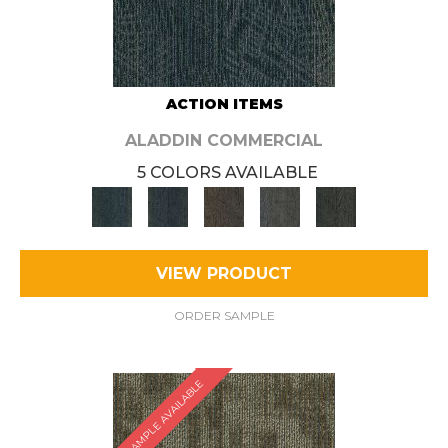
ACTION ITEMS
ALADDIN COMMERCIAL
5 COLORS AVAILABLE
VIEW PRODUCT
ORDER SAMPLE
SAMPLE AVAILABLE