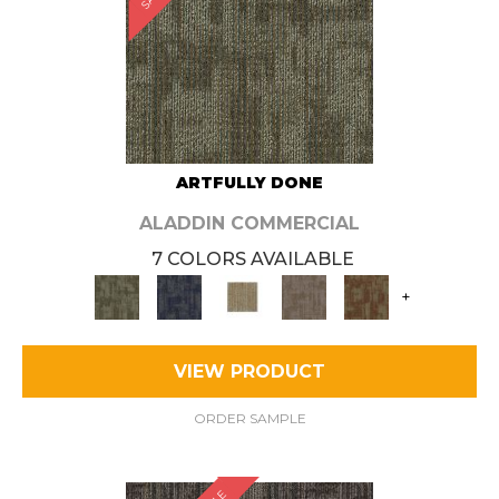
ARTFULLY DONE
ALADDIN COMMERCIAL
7 COLORS AVAILABLE
+
VIEW PRODUCT
ORDER SAMPLE