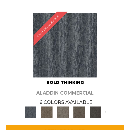
SAMPLE AVAILABLE
BOLD THINKING
ALADDIN COMMERCIAL
6 COLORS AVAILABLE
+