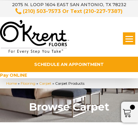
2075 N. LOOP 1604 EAST SAN ANTONIO, TX 78232
(210) 503-7573
Or Text
(210-227-7387)
SCHEDULE AN APPOINTMENT
Pay ONLINE
Home
»
Flooring
»
Carpet
»
Carpet Products
Browse Carpet