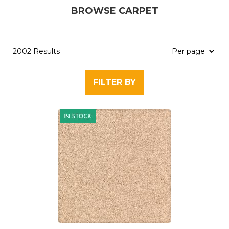
BROWSE CARPET
2002 Results
FILTER BY