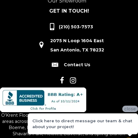
Our Showroom
GET IN TOUCH!
(210) 503-7573
2075 N Loop 1604 East
San Antonio, TX 78232
Contact Us
close
O'Krent Floors proudly serves San Antonio and the surrounding
Click here to direct message our team & chat
areas across South and Central Texas, including New Braunfels,
about your project!
Boerne, Bexar County, Hill Country Village, Canyon Lake,
Shavano Park, Helotes, Bulverde, and Spring Branch.