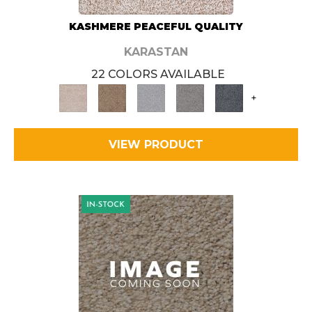
KASHMERE PEACEFUL QUALITY
KARASTAN
22 COLORS AVAILABLE
+
VIEW PRODUCT