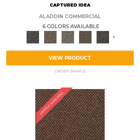
CAPTURED IDEA
ALADDIN COMMERCIAL
6 COLORS AVAILABLE
+
VIEW PRODUCT
ORDER SAMPLE
SAMPLE AVAILABLE