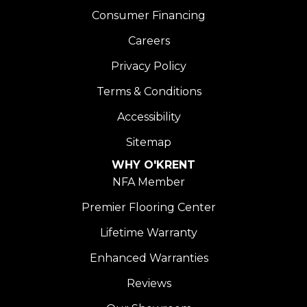
Consumer Financing
Careers
Privacy Policy
Terms & Conditions
Accessibility
Sitemap
WHY O'KRENT
NFA Member
Premier Flooring Center
Lifetime Warranty
Enhanced Warranties
Reviews