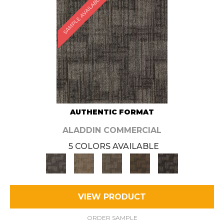
SAMPLE AVAILABLE
AUTHENTIC FORMAT
ALADDIN COMMERCIAL
5 COLORS AVAILABLE
VIEW PRODUCT
ORDER SAMPLE