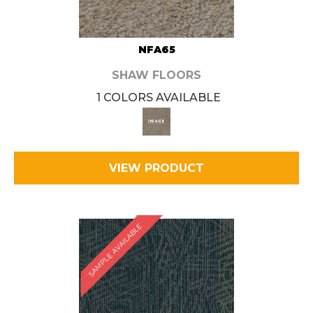
NFA65
SHAW FLOORS
1 COLORS AVAILABLE
VIEW PRODUCT
SAMPLE AVAILABLE