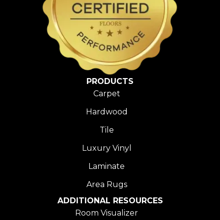
PRODUCTS
Carpet
Hardwood
Tile
Luxury Vinyl
Laminate
Area Rugs
ADDITIONAL RESOURCES
Room Visualizer