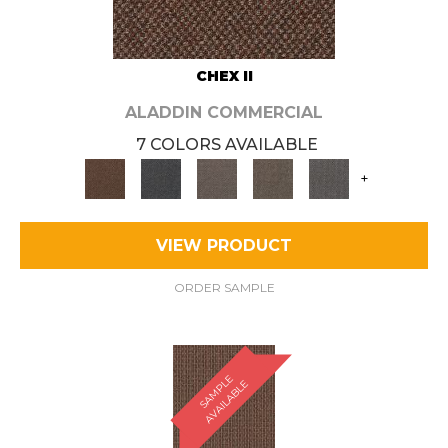
CHEX II
ALADDIN COMMERCIAL
7 COLORS AVAILABLE
+
VIEW PRODUCT
ORDER SAMPLE
S
A
M
P
E
A
V
A
I
L
A
B
L
L
E