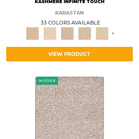
KASHMERE INFINITE TOUCH
KARASTAN
33 COLORS AVAILABLE
+
VIEW PRODUCT