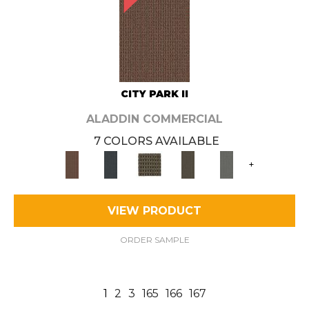
CITY PARK II
ALADDIN COMMERCIAL
7 COLORS AVAILABLE
+
VIEW PRODUCT
ORDER SAMPLE
1
2
3
165
166
167