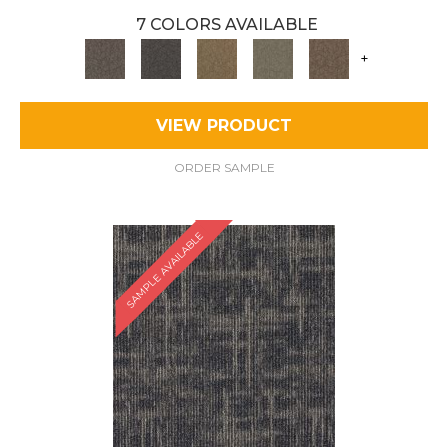
7 COLORS AVAILABLE
+
VIEW PRODUCT
ORDER SAMPLE
SAMPLE AVAILABLE