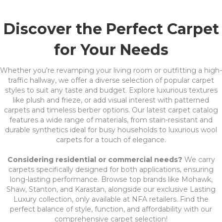
Discover the Perfect Carpet
for Your Needs
Whether you're revamping your living room or outfitting a high-
traffic hallway, we offer a diverse selection of popular carpet
styles to suit any taste and budget. Explore luxurious textures
like plush and frieze, or add visual interest with patterned
carpets and timeless berber options. Our latest carpet catalog
features a wide range of materials, from stain-resistant and
durable synthetics ideal for busy households to luxurious wool
carpets for a touch of elegance.
Considering residential or commercial needs?
We carry
carpets specifically designed for both applications, ensuring
long-lasting performance. Browse top brands like Mohawk,
Shaw, Stanton, and Karastan, alongside our exclusive Lasting
Luxury collection, only available at NFA retailers. Find the
perfect balance of style, function, and affordability with our
comprehensive carpet selection!