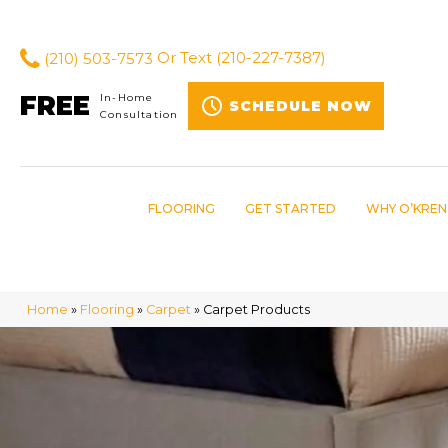
(210) 503-7573
Or Text
(210-227-7387)
FREE
In-Home
SCHEDULE NOW
Consultation
FLOORING
GET STARTED
WHY O’KREN
Home
»
Flooring
»
Carpet
»
Carpet Products