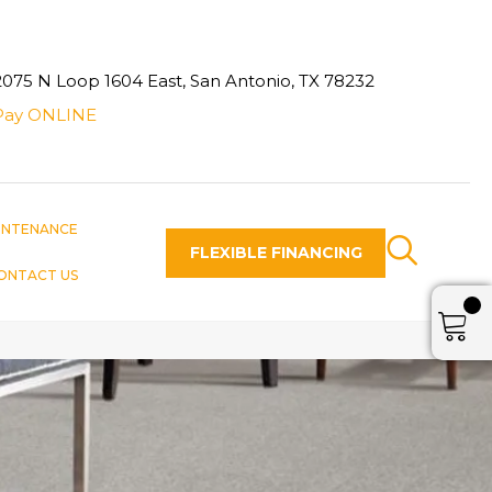
2075 N Loop 1604 East, San Antonio, TX 78232
Pay ONLINE
INTENANCE
FLEXIBLE FINANCING
ONTACT US