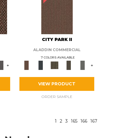
CITY PARK II
ALADDIN COMMERCIAL
7 COLORS AVAILABLE
+
+
VIEW PRODUCT
ORDER SAMPLE
1
2
3
165
166
167