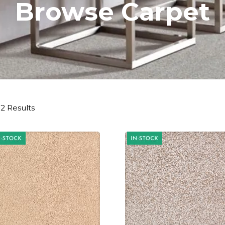
Browse Carpet
2 Results