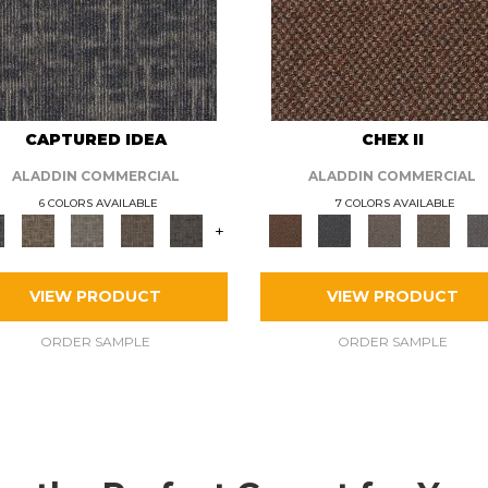
CAPTURED IDEA
CHEX II
ALADDIN COMMERCIAL
ALADDIN COMMERCIAL
6 COLORS AVAILABLE
7 COLORS AVAILABLE
+
VIEW PRODUCT
VIEW PRODUCT
ORDER SAMPLE
ORDER SAMPLE