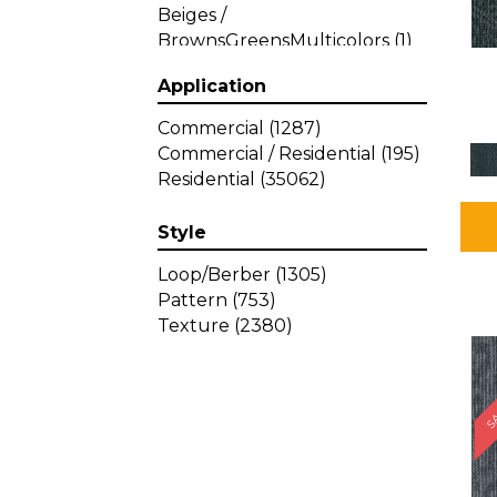
Beiges /
BrownsGreensMulticolors
(1)
Beiges / BrownsGreys / Blacks
Application
(3)
Beiges / BrownsPinks
(1)
Commercial
(1287)
Beiges / BrownsReds /
Commercial / Residential
(195)
OrangesMulticolors
(1)
Residential
(35062)
Black
(34)
Blacks
(449)
Style
BlacksWhites
(1)
Blue
(840)
Loop/Berber
(1305)
Blue;Brown
(1)
Pattern
(753)
Blue;Green
(64)
Texture
(2380)
Blues
(639)
SA
Blues / Purple
(4)
Blues / Purples
(426)
Blues / PurplesGreens
(3)
Blues / PurplesGreys / Blacks
(2)