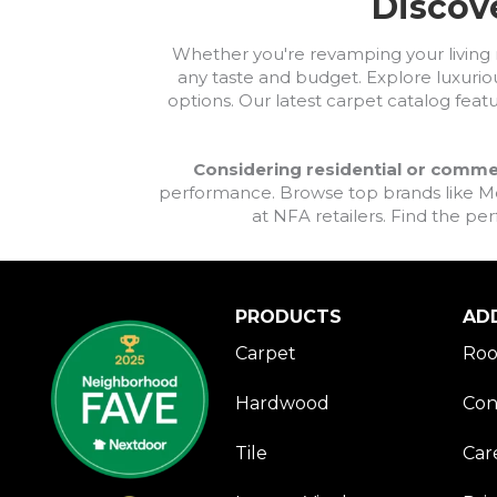
Discove
Violets
(34)
Whites
(940)
Whether you're revamping your living ro
Whites / Creams
(264)
any taste and budget. Explore luxuriou
Yellow
(10)
options. Our latest carpet catalog feat
Yellow^Gold
(6)
Yellows/Golds
(224)
Considering residential or comme
performance. Browse top brands like Moh
at NFA retailers. Find the per
PRODUCTS
AD
Carpet
Roo
Hardwood
Con
Tile
Car