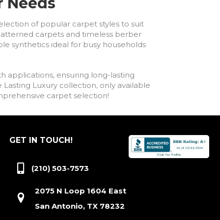
ur Needs
lection of popular carpet styles to suit
h patterned carpets and timeless berber
ble synthetics ideal for busy households
h applications, ensuring long-lasting
asting Luxury collection, only available
comprehensive carpet selection!
GET IN TOUCH!
(210) 503-7573
2075 N Loop 1604 East
San Antonio, TX 78232