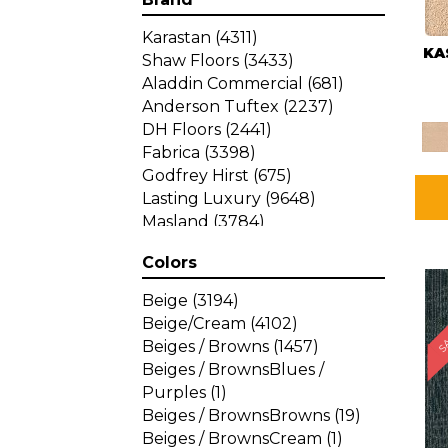
Karastan
(4311)
KA
Shaw Floors
(3433)
Aladdin Commercial
(681)
Anderson Tuftex
(2237)
DH Floors
(2441)
Fabrica
(3398)
Godfrey Hirst
(675)
Lasting Luxury
(9648)
Masland
(3784)
Mohawk
(4785)
Colors
Philadelphia Commercial
SA
(1287)
Beige
(3194)
Beige/Cream
(4102)
Beiges / Browns
(1457)
Beiges / BrownsBlues /
Purples
(1)
Beiges / BrownsBrowns
(19)
Beiges / BrownsCream
(1)