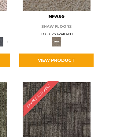
L
NFA65
SHAW FLOORS
1 COLORS AVAILABLE
+
VIEW PRODUCT
SAMPLE AVAILABLE