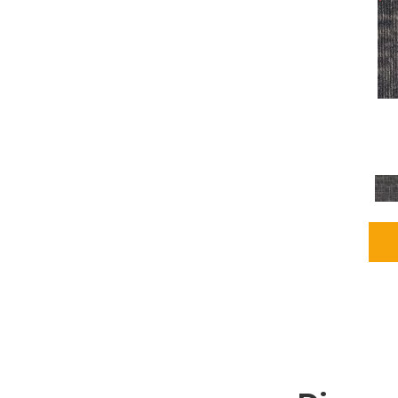
Grays
(2255)
Green
(302)
Greens
(980)
Greys / Blacks
(562)
Multicolors
(40)
Orange
(48)
Orange;Red
(6)
Oranges
(115)
OrangesReds / Oranges
(1)
Pinks
(8)
Purple
(89)
Purples
(147)
Red
(118)
Reds / Oranges
(104)
Reds / OrangesViolets
(1)
Reds/Pinks
(231)
Silver
(13)
Taupes
(2)
Turquoises/Aquas
(9)