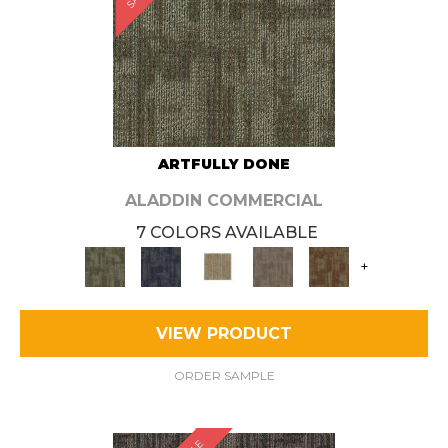
ARTFULLY DONE
ALADDIN COMMERCIAL
7 COLORS AVAILABLE
+
VIEW PRODUCT
ORDER SAMPLE