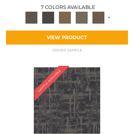
7 COLORS AVAILABLE
+
VIEW PRODUCT
ORDER SAMPLE
SAMPLE AVAILABLE