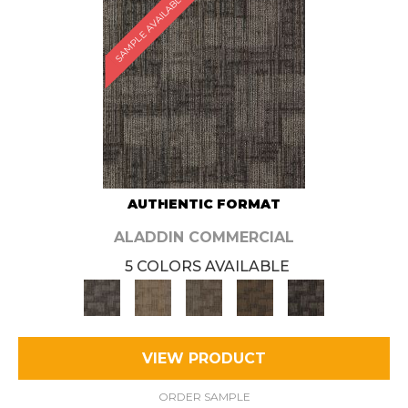
SAMPLE AVAILABLE
AUTHENTIC FORMAT
ALADDIN COMMERCIAL
5 COLORS AVAILABLE
VIEW PRODUCT
ORDER SAMPLE