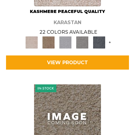
KASHMERE PEACEFUL QUALITY
KARASTAN
22 COLORS AVAILABLE
+
VIEW PRODUCT