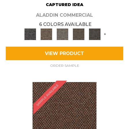
CAPTURED IDEA
ALADDIN COMMERCIAL
6 COLORS AVAILABLE
+
VIEW PRODUCT
ORDER SAMPLE
SAMPLE AVAILABLE