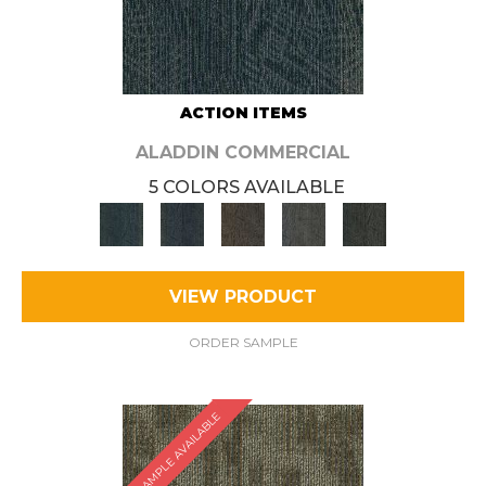
ACTION ITEMS
ALADDIN COMMERCIAL
5 COLORS AVAILABLE
VIEW PRODUCT
ORDER SAMPLE
SAMPLE AVAILABLE