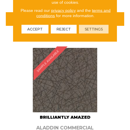
use of cookies.
Please read our
privacy policy
and the
terms and
conditions
for more information.
VIEW PRODUCT
ACCEPT
REJECT
SETTINGS
ORDER SAMPLE
SAMPLE AVAILABLE
BRILLIANTLY AMAZED
ALADDIN COMMERCIAL