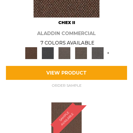
CHEX II
ALADDIN COMMERCIAL
7 COLORS AVAILABLE
+
VIEW PRODUCT
ORDER SAMPLE
S
A
M
P
E
A
V
A
I
L
A
B
L
L
E