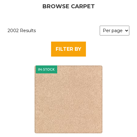
BROWSE CARPET
2002 Results
FILTER BY