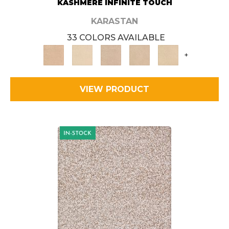
KASHMERE INFINITE TOUCH
KARASTAN
33 COLORS AVAILABLE
+
VIEW PRODUCT