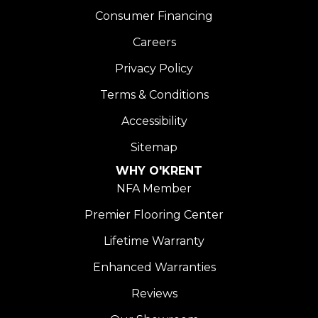
Consumer Financing
Careers
Privacy Policy
Terms & Conditions
Accessibility
Sitemap
WHY O'KRENT
NFA Member
Premier Flooring Center
Lifetime Warranty
Enhanced Warranties
Reviews