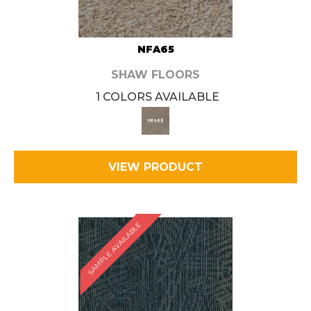
NFA65
SHAW FLOORS
1 COLORS AVAILABLE
VIEW PRODUCT
SAMPLE AVAILABLE