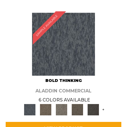
SAMPLE AVAILABLE
BOLD THINKING
ALADDIN COMMERCIAL
6 COLORS AVAILABLE
+