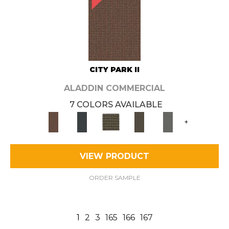
CITY PARK II
ALADDIN COMMERCIAL
7 COLORS AVAILABLE
+
VIEW PRODUCT
ORDER SAMPLE
1
2
3
165
166
167