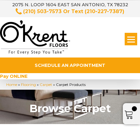
2075 N. LOOP 1604 EAST SAN ANTONIO, TX 78232
(210) 503-7573
Or Text
(210-227-7387)
SCHEDULE AN APPOINTMENT
Pay ONLINE
Home
»
Flooring
»
Carpet
»
Carpet Products
Browse Carpet