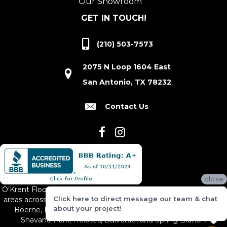
Our Showroom
GET IN TOUCH!
(210) 503-7573
2075 N Loop 1604 East
San Antonio, TX 78232
Contact Us
close
O'Krent Floors proudly serves San Antonio and the surrounding
Click here to direct message our team & chat
areas across South and Central Texas, including New Braunfels,
about your project!
Boerne, Bexar County, Hill Country Village, Canyon Lake,
Shavano Park, Helotes, Bulverde, and Spring Branch.