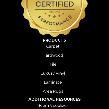
PRODUCTS
Carpet
Hardwood
Tile
Luxury Vinyl
Laminate
Area Rugs
ADDITIONAL RESOURCES
Room Visualizer