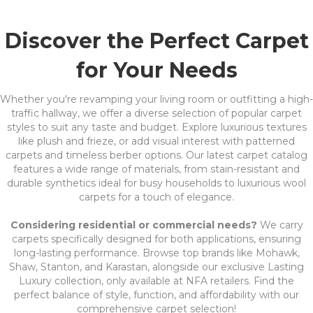
Discover the Perfect Carpet
for Your Needs
Whether you're revamping your living room or outfitting a high-
traffic hallway, we offer a diverse selection of popular carpet
styles to suit any taste and budget. Explore luxurious textures
like plush and frieze, or add visual interest with patterned
carpets and timeless berber options. Our latest carpet catalog
features a wide range of materials, from stain-resistant and
durable synthetics ideal for busy households to luxurious wool
carpets for a touch of elegance.
Considering residential or commercial needs?
We carry
carpets specifically designed for both applications, ensuring
long-lasting performance. Browse top brands like Mohawk,
Shaw, Stanton, and Karastan, alongside our exclusive Lasting
Luxury collection, only available at NFA retailers. Find the
perfect balance of style, function, and affordability with our
comprehensive carpet selection!