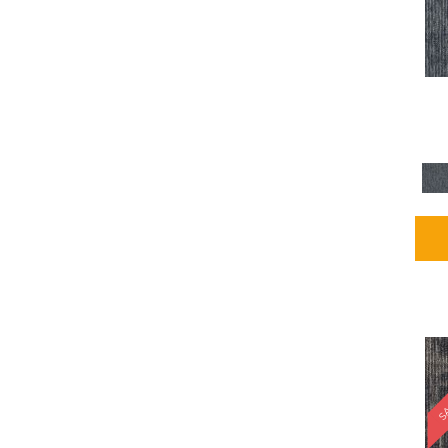
Blues / PurplesMulticolors
(1)
Blues / PurplesReds /
Oranges
(5)
Brown
(2376)
Brown;Blue
(4)
Brown;Blue;Green
(4)
Brown;Green
(5)
Brown;Red
(1)
Brown^Gray
(1)
Browns
(781)
Browns/Tans
(2916)
BrownsGolds / Yellows
(10)
BrownsGreens
(1)
BrownsMulticolors
(1)
Cream
(3)
Gold
(4)
SA
Gold;Yellow
(2)
Golds / Yellows
(366)
Gray
(3344)
Gray^Orange
(1)