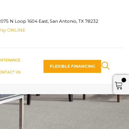
2075 N Loop 1604 East, San Antonio, TX 78232
Pay ONLINE
INTENANCE
FLEXIBLE FINANCING
ONTACT US