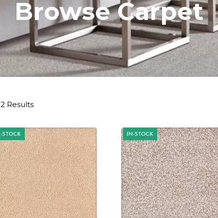
Browse Carpet
2 Results