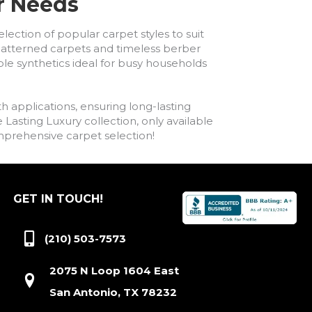
ur Needs
lection of popular carpet styles to suit
h patterned carpets and timeless berber
ble synthetics ideal for busy households
h applications, ensuring long-lasting
asting Luxury collection, only available
comprehensive carpet selection!
GET IN TOUCH!
(210) 503-7573
2075 N Loop 1604 East
San Antonio, TX 78232