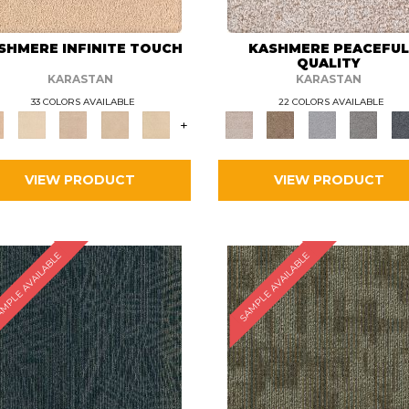
SHMERE INFINITE TOUCH
KASHMERE PEACEFU
QUALITY
KARASTAN
KARASTAN
33 COLORS AVAILABLE
22 COLORS AVAILABLE
+
VIEW PRODUCT
VIEW PRODUCT
MPLE AVAILABLE
SAMPLE AVAILABLE