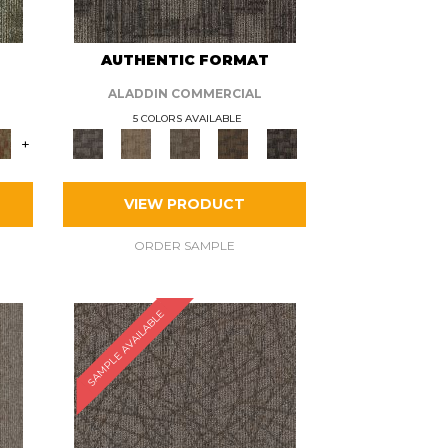
AUTHENTIC FORMAT
ALADDIN COMMERCIAL
5 COLORS AVAILABLE
+
VIEW PRODUCT
ORDER SAMPLE
SAMPLE AVAILABLE