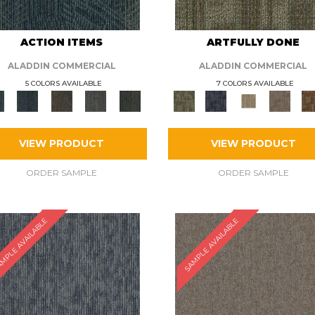
ACTION ITEMS
ARTFULLY DONE
ALADDIN COMMERCIAL
ALADDIN COMMERCIAL
5 COLORS AVAILABLE
7 COLORS AVAILABLE
VIEW PRODUCT
VIEW PRODUCT
ORDER SAMPLE
ORDER SAMPLE
MPLE AVAILABLE
SAMPLE AVAILABLE