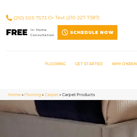
(210) 503-7573
Or Text
(210-227-7387)
FREE
In-Home
SCHEDULE NOW
Consultation
FLOORING
GET STARTED
WHY O’KREN
Home
»
Flooring
»
Carpet
»
Carpet Products