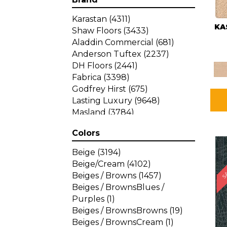
Karastan
(4311)
KA
Shaw Floors
(3433)
Aladdin Commercial
(681)
Anderson Tuftex
(2237)
DH Floors
(2441)
Fabrica
(3398)
Godfrey Hirst
(675)
Lasting Luxury
(9648)
Masland
(3784)
Mohawk
(4785)
Colors
Philadelphia Commercial
SA
(1287)
Beige
(3194)
Beige/Cream
(4102)
Beiges / Browns
(1457)
Beiges / BrownsBlues /
Purples
(1)
Beiges / BrownsBrowns
(19)
Beiges / BrownsCream
(1)