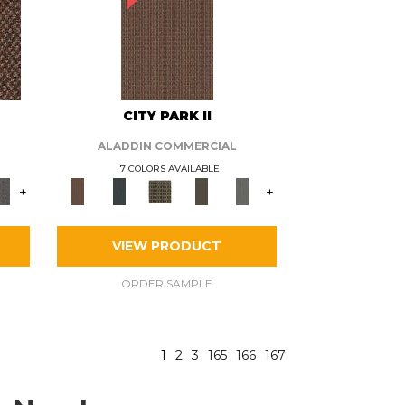
CITY PARK II
ALADDIN COMMERCIAL
7 COLORS AVAILABLE
+
+
VIEW PRODUCT
ORDER SAMPLE
1
2
3
165
166
167