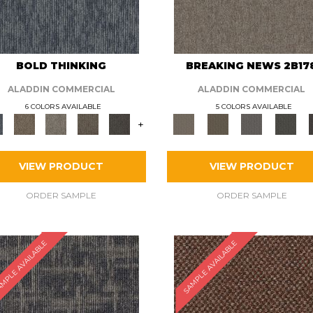
BOLD THINKING
BREAKING NEWS 2B17
ALADDIN COMMERCIAL
ALADDIN COMMERCIAL
6 COLORS AVAILABLE
5 COLORS AVAILABLE
+
VIEW PRODUCT
VIEW PRODUCT
ORDER SAMPLE
ORDER SAMPLE
MPLE AVAILABLE
SAMPLE AVAILABLE