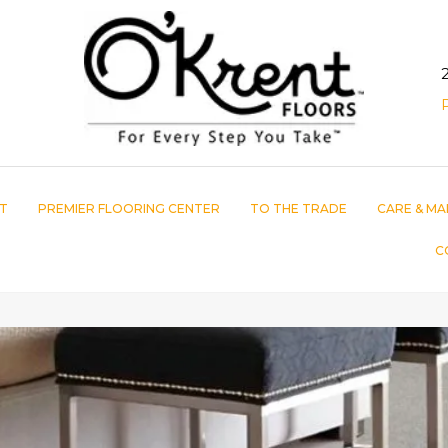
T
PREMIER FLOORING CENTER
TO THE TRADE
CARE & MA
C