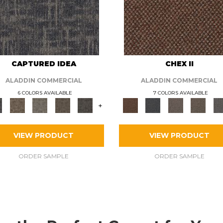
CAPTURED IDEA
CHEX II
ALADDIN COMMERCIAL
ALADDIN COMMERCIAL
6 COLORS AVAILABLE
7 COLORS AVAILABLE
+
VIEW PRODUCT
VIEW PRODUCT
ORDER SAMPLE
ORDER SAMPLE