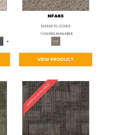
L
NFA65
SHAW FLOORS
1 COLORS AVAILABLE
+
VIEW PRODUCT
SAMPLE AVAILABLE