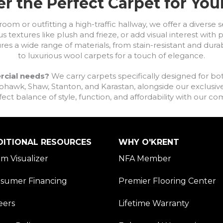
r the Perfect Carpet for Yo
om or outfitting a high-traffic hallway, we offer a diverse se
s textures like plush and frieze, or add visual interest wit
ures a wide range of materials, from stain-resistant and dura
to luxurious wool carpets for a touch of elegance.
rcial needs?
We carry carpets specifically designed for bot
awk, Shaw, Stanton, and Karastan, alongside our exclusive L
fect balance of style, function, and affordability with our 
DITIONAL RESOURCES
WHY O'KRENT
m Visualizer
NFA Member
sumer Financing
Premier Flooring Center
eers
Lifetime Warranty