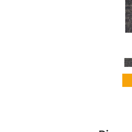
Grays
(2255)
Green
(302)
Greens
(980)
Greys / Blacks
(562)
Multicolors
(40)
Orange
(48)
Orange;Red
(6)
Oranges
(115)
OrangesReds / Oranges
(1)
Pinks
(8)
Purple
(89)
Purples
(147)
Red
(118)
Reds / Oranges
(104)
Reds / OrangesViolets
(1)
Reds/Pinks
(231)
Silver
(13)
Taupes
(2)
Turquoises/Aquas
(9)