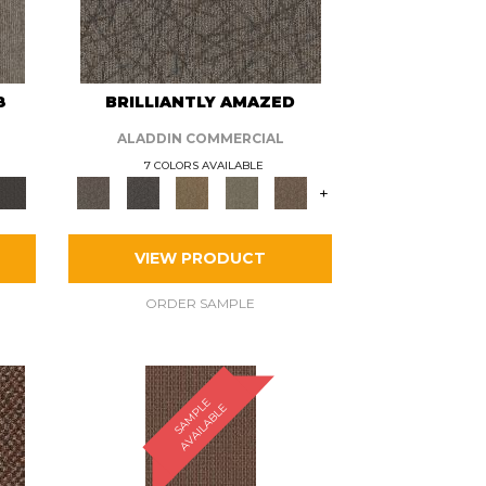
8
BRILLIANTLY AMAZED
ALADDIN COMMERCIAL
7 COLORS AVAILABLE
+
VIEW PRODUCT
ORDER SAMPLE
S
A
M
P
E
A
V
A
I
L
A
B
L
L
E