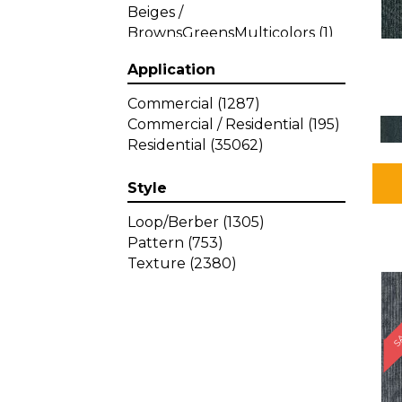
Beiges /
BrownsGreensMulticolors
(1)
Beiges / BrownsGreys / Blacks
Application
(3)
Beiges / BrownsPinks
(1)
Commercial
(1287)
Beiges / BrownsReds /
Commercial / Residential
(195)
OrangesMulticolors
(1)
Residential
(35062)
Black
(34)
Blacks
(449)
Style
BlacksWhites
(1)
Blue
(840)
Loop/Berber
(1305)
Blue;Brown
(1)
Pattern
(753)
Blue;Green
(64)
Texture
(2380)
Blues
(639)
SA
Blues / Purple
(4)
Blues / Purples
(426)
Blues / PurplesGreens
(3)
Blues / PurplesGreys / Blacks
(2)