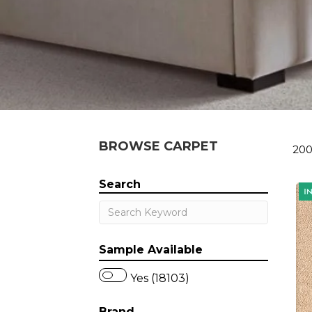
BROWSE CARPET
200
Search
Sample Available
Yes (18103)
Brand