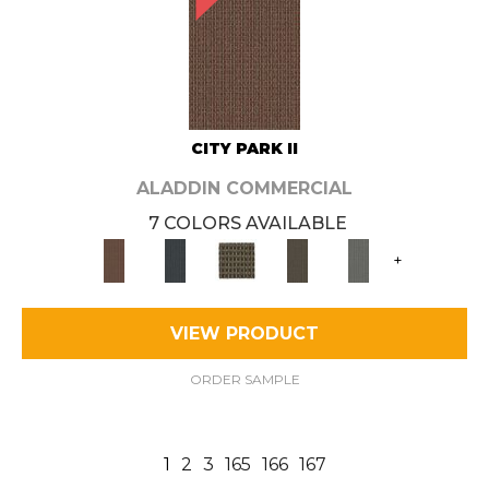
CITY PARK II
ALADDIN COMMERCIAL
7 COLORS AVAILABLE
+
VIEW PRODUCT
ORDER SAMPLE
1
2
3
165
166
167