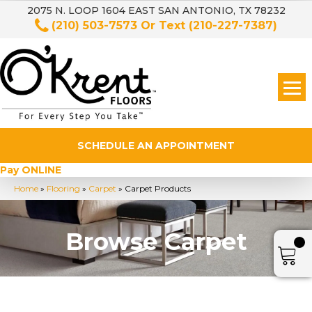
2075 N. LOOP 1604 EAST SAN ANTONIO, TX 78232
(210) 503-7573
Or Text
(210-227-7387)
SCHEDULE AN APPOINTMENT
Pay ONLINE
Home
»
Flooring
»
Carpet
»
Carpet Products
Browse Carpet