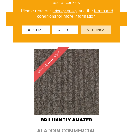
use of cookies.
Please read our
privacy policy
and the
terms and
conditions
for more information.
VIEW PRODUCT
ACCEPT
REJECT
SETTINGS
ORDER SAMPLE
SAMPLE AVAILABLE
BRILLIANTLY AMAZED
ALADDIN COMMERCIAL