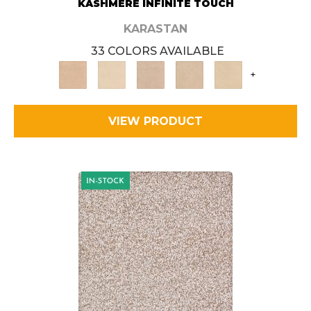
KASHMERE INFINITE TOUCH
KARASTAN
33 COLORS AVAILABLE
+
VIEW PRODUCT