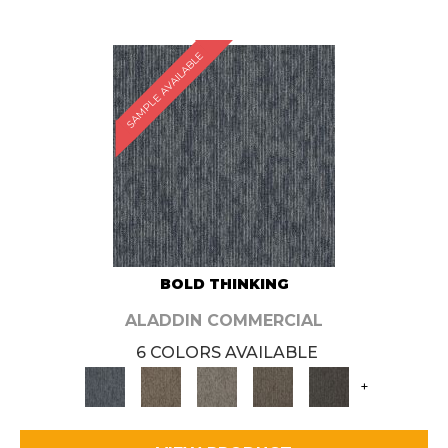
SAMPLE AVAILABLE
BOLD THINKING
ALADDIN COMMERCIAL
6 COLORS AVAILABLE
+