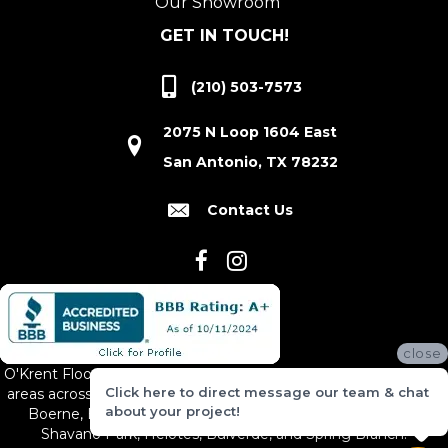
Our Showroom
GET IN TOUCH!
(210) 503-7573
2075 N Loop 1604 East
San Antonio, TX 78232
Contact Us
close
O'Krent Floors proudly serves San Antonio and the surrounding
Click here to direct message our team & chat
areas across South and Central Texas, including New Braunfels,
about your project!
Boerne, Bexar County, Hill Country Village, Canyon Lake,
Shavano Park, Helotes, Bulverde, and Spring Branch.