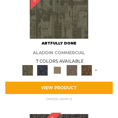
ARTFULLY DONE
ALADDIN COMMERCIAL
7 COLORS AVAILABLE
+
VIEW PRODUCT
ORDER SAMPLE