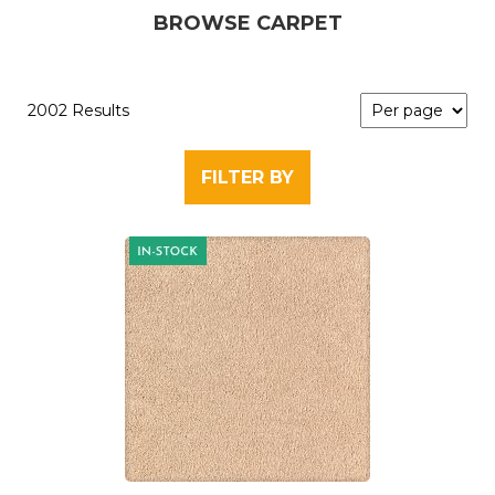
BROWSE CARPET
2002 Results
FILTER BY