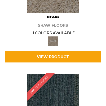
NFA65
SHAW FLOORS
1 COLORS AVAILABLE
VIEW PRODUCT
SAMPLE AVAILABLE