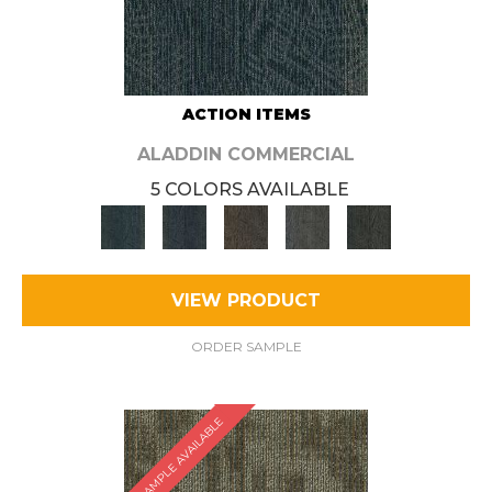
ACTION ITEMS
ALADDIN COMMERCIAL
5 COLORS AVAILABLE
VIEW PRODUCT
ORDER SAMPLE
SAMPLE AVAILABLE