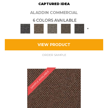
CAPTURED IDEA
ALADDIN COMMERCIAL
6 COLORS AVAILABLE
+
VIEW PRODUCT
ORDER SAMPLE
SAMPLE AVAILABLE