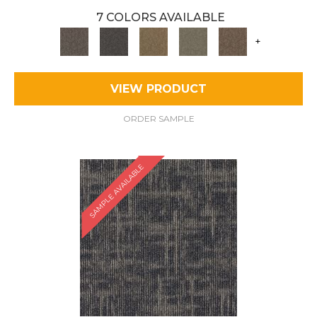
7 COLORS AVAILABLE
+
VIEW PRODUCT
ORDER SAMPLE
SAMPLE AVAILABLE