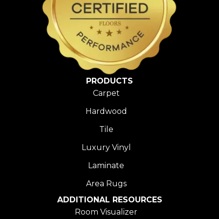
PRODUCTS
Carpet
Hardwood
Tile
Luxury Vinyl
Laminate
Area Rugs
ADDITIONAL RESOURCES
Room Visualizer