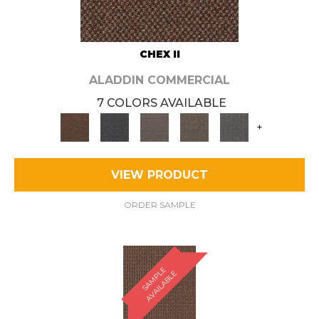
CHEX II
ALADDIN COMMERCIAL
7 COLORS AVAILABLE
+
VIEW PRODUCT
ORDER SAMPLE
S
A
M
P
E
A
V
A
I
L
A
B
L
L
E