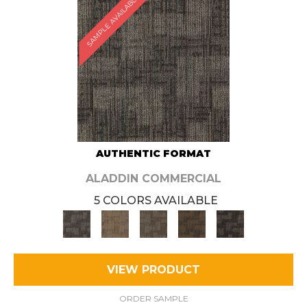
SAMPLE AVAILABLE
AUTHENTIC FORMAT
ALADDIN COMMERCIAL
5 COLORS AVAILABLE
VIEW PRODUCT
ORDER SAMPLE