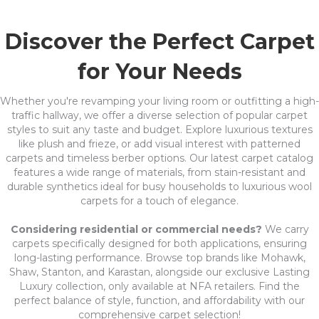
Discover the Perfect Carpet
for Your Needs
Whether you're revamping your living room or outfitting a high-
traffic hallway, we offer a diverse selection of popular carpet
styles to suit any taste and budget. Explore luxurious textures
like plush and frieze, or add visual interest with patterned
carpets and timeless berber options. Our latest carpet catalog
features a wide range of materials, from stain-resistant and
durable synthetics ideal for busy households to luxurious wool
carpets for a touch of elegance.
Considering residential or commercial needs?
We carry
carpets specifically designed for both applications, ensuring
long-lasting performance. Browse top brands like Mohawk,
Shaw, Stanton, and Karastan, alongside our exclusive Lasting
Luxury collection, only available at NFA retailers. Find the
perfect balance of style, function, and affordability with our
comprehensive carpet selection!