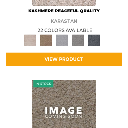
KASHMERE PEACEFUL QUALITY
KARASTAN
22 COLORS AVAILABLE
+
VIEW PRODUCT