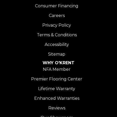
Consumer Financing
Careers
Privacy Policy
Terms & Conditions
Accessibility
Sitemap
WHY O'KRENT
NFA Member
Premier Flooring Center
Lifetime Warranty
Enhanced Warranties
Reviews