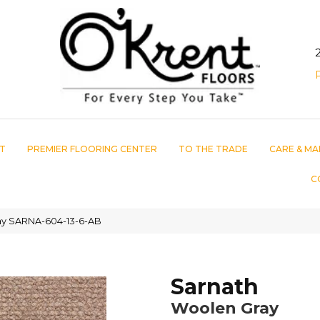
T
PREMIER FLOORING CENTER
TO THE TRADE
CARE & MA
C
ay SARNA-604-13-6-AB
Sarnath
Woolen Gray