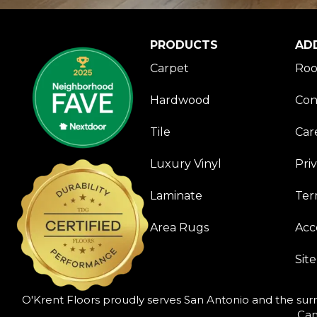
PRODUCTS
AD
Carpet
Roo
Hardwood
Con
Tile
Car
Luxury Vinyl
Pri
Laminate
Ter
Area Rugs
Acce
Sit
O'Krent Floors proudly serves San Antonio and the surr
Can