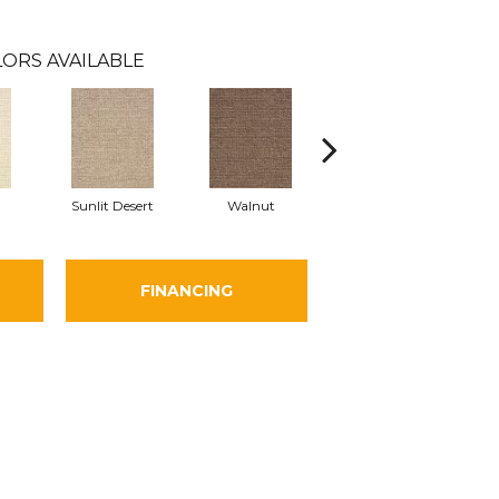
ORS AVAILABLE
Sunlit Desert
Walnut
Flannel
FINANCING