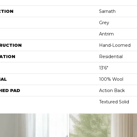
CTION
Sarnath
Grey
Antrim
RUCTION
Hand-Loomed
ATION
Residential
13'6"
IAL
100% Wool
HED PAD
Action Back
Textured Solid