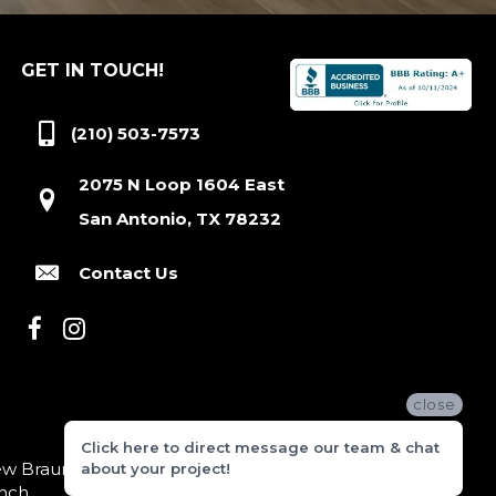
GET IN TOUCH!
(210) 503-7573
2075 N Loop 1604 East
San Antonio, TX 78232
Contact Us
close
Click here to direct message our team & chat
 Braunfels, Boerne, Bexar County, Hill Country Village,
about your project!
nch.