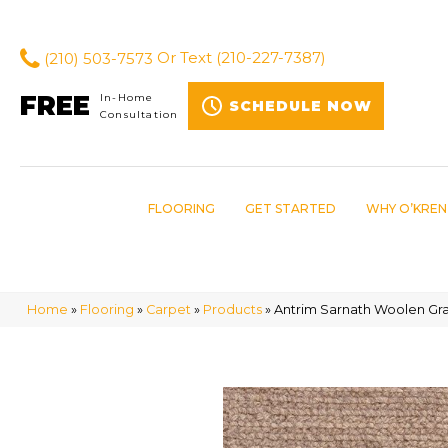
(210) 503-7573
Or Text
(210-227-7387)
FREE
In-Home
SCHEDULE NOW
Consultation
FLOORING
GET STARTED
WHY O’KREN
Home
»
Flooring
»
Carpet
»
Products
»
Antrim Sarnath Woolen Gr