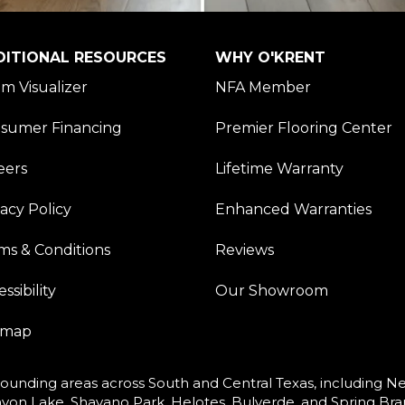
DITIONAL RESOURCES
WHY O'KRENT
m Visualizer
NFA Member
sumer Financing
Premier Flooring Center
eers
Lifetime Warranty
vacy Policy
Enhanced Warranties
ms & Conditions
Reviews
ssibility
Our Showroom
emap
ounding areas across South and Central Texas, including New
yon Lake, Shavano Park, Helotes, Bulverde, and Spring Bra