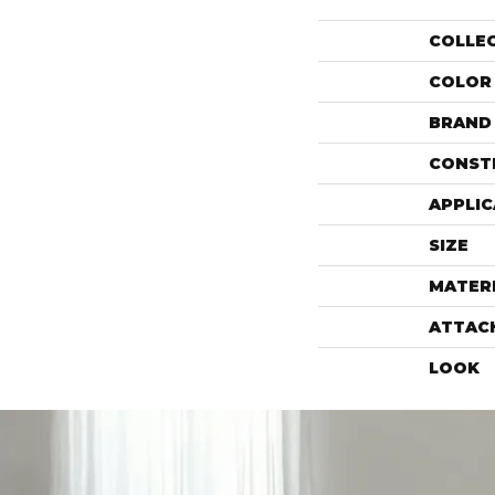
COLLE
COLOR
BRAND
CONST
APPLIC
SIZE
MATER
ATTAC
LOOK