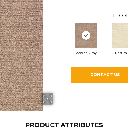
10
COL
Woolen Gray
Natural
CONTACT US
PRODUCT ATTRIBUTES