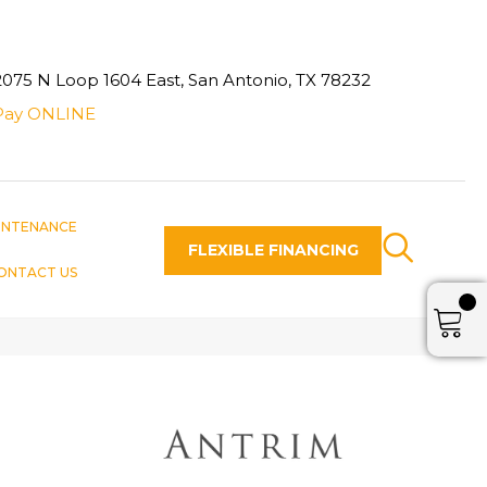
2075 N Loop 1604 East, San Antonio, TX 78232
Pay ONLINE
INTENANCE
FLEXIBLE FINANCING
ONTACT US