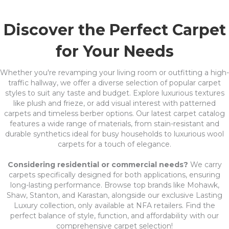
Discover the Perfect Carpet
for Your Needs
Whether you're revamping your living room or outfitting a high-
traffic hallway, we offer a diverse selection of popular carpet
styles to suit any taste and budget. Explore luxurious textures
like plush and frieze, or add visual interest with patterned
carpets and timeless berber options. Our latest carpet catalog
features a wide range of materials, from stain-resistant and
durable synthetics ideal for busy households to luxurious wool
carpets for a touch of elegance.
Considering residential or commercial needs?
We carry
carpets specifically designed for both applications, ensuring
long-lasting performance. Browse top brands like Mohawk,
Shaw, Stanton, and Karastan, alongside our exclusive Lasting
Luxury collection, only available at NFA retailers. Find the
perfect balance of style, function, and affordability with our
comprehensive carpet selection!