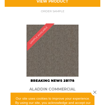
VIEW PRODUCT
ORDER SAMPLE
SAMPLE AVAILABLE
BREAKING NEWS 2B178
ALADDIN COMMERCIAL
Close 
5 COLORS AVAILABLE
Our site uses cookies to improve your experience.
By using our site, you acknowledge and accept our