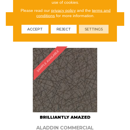
use of cookies.
Please read our
privacy policy
and the
terms and
conditions
for more information.
VIEW PRODUCT
ACCEPT
REJECT
SETTINGS
ORDER SAMPLE
SAMPLE AVAILABLE
BRILLIANTLY AMAZED
ALADDIN COMMERCIAL