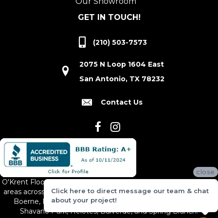
Our Showroom
GET IN TOUCH!
(210) 503-7573
2075 N Loop 1604 East
San Antonio, TX 78232
Contact Us
close
O'Krent Floors proudly serves San Antonio and the surrounding
Click here to direct message our team & chat
areas across South and Central Texas, including New Braunfels,
about your project!
Boerne, Bexar County, Hill Country Village, Canyon Lake,
Shavano Park, Helotes, Bulverde, and Spring Branch.