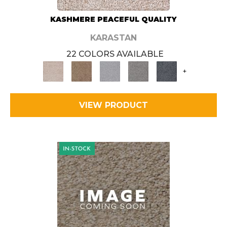
KASHMERE PEACEFUL QUALITY
KARASTAN
22 COLORS AVAILABLE
+
VIEW PRODUCT