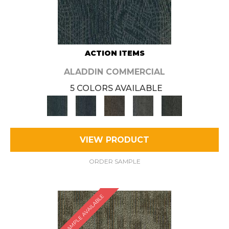
ACTION ITEMS
ALADDIN COMMERCIAL
5 COLORS AVAILABLE
VIEW PRODUCT
ORDER SAMPLE
SAMPLE AVAILABLE