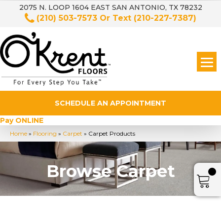
2075 N. LOOP 1604 EAST SAN ANTONIO, TX 78232
(210) 503-7573
Or Text
(210-227-7387)
SCHEDULE AN APPOINTMENT
Pay ONLINE
Home
»
Flooring
»
Carpet
»
Carpet Products
Browse Carpet