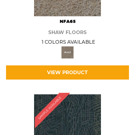
NFA65
SHAW FLOORS
1 COLORS AVAILABLE
VIEW PRODUCT
SAMPLE AVAILABLE