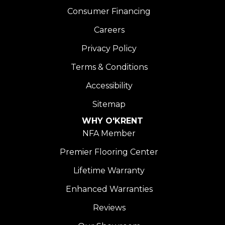
Consumer Financing
Careers
Privacy Policy
Terms & Conditions
Accessibility
Sitemap
WHY O'KRENT
NFA Member
Premier Flooring Center
Lifetime Warranty
Enhanced Warranties
Reviews