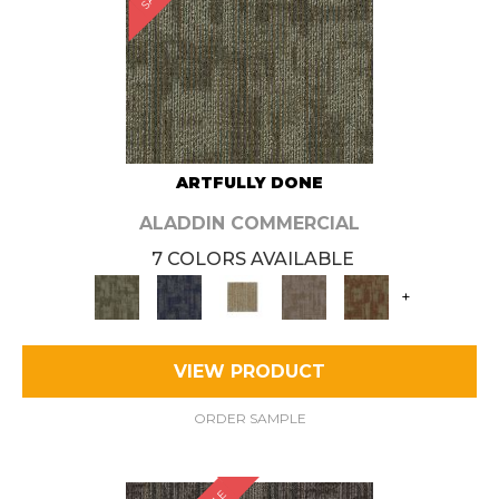
ARTFULLY DONE
ALADDIN COMMERCIAL
7 COLORS AVAILABLE
+
VIEW PRODUCT
ORDER SAMPLE