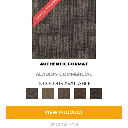
SAMPLE AVAILABLE
AUTHENTIC FORMAT
ALADDIN COMMERCIAL
5 COLORS AVAILABLE
VIEW PRODUCT
ORDER SAMPLE