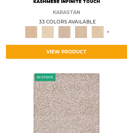
KASHMERE INFINITE TOUCH
KARASTAN
33 COLORS AVAILABLE
+
VIEW PRODUCT