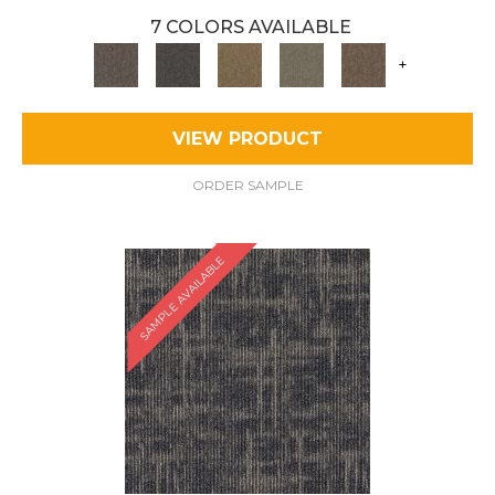
7 COLORS AVAILABLE
+
VIEW PRODUCT
ORDER SAMPLE
SAMPLE AVAILABLE