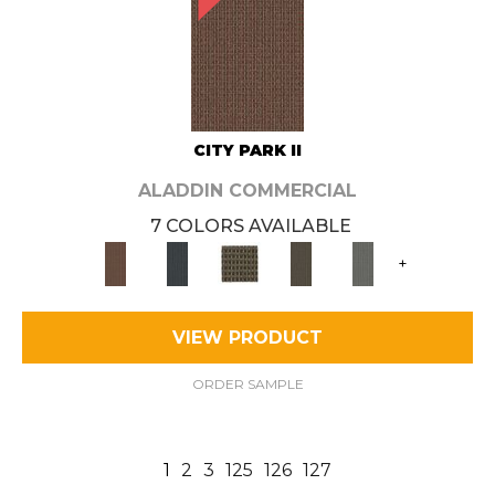
CITY PARK II
ALADDIN COMMERCIAL
7 COLORS AVAILABLE
+
VIEW PRODUCT
ORDER SAMPLE
1
2
3
125
126
127