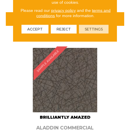
use of cookies.
Please read our
privacy policy
and the
terms and
conditions
for more information.
VIEW PRODUCT
ACCEPT
REJECT
SETTINGS
ORDER SAMPLE
SAMPLE AVAILABLE
BRILLIANTLY AMAZED
ALADDIN COMMERCIAL