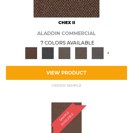
CHEX II
ALADDIN COMMERCIAL
7 COLORS AVAILABLE
+
VIEW PRODUCT
ORDER SAMPLE
S
A
M
P
E
A
V
A
I
L
A
B
L
L
E