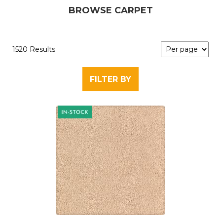
BROWSE CARPET
1520 Results
FILTER BY