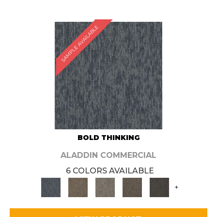
SAMPLE AVAILABLE
BOLD THINKING
ALADDIN COMMERCIAL
6 COLORS AVAILABLE
+