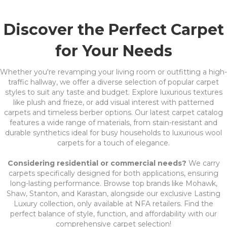
Discover the Perfect Carpet
for Your Needs
Whether you're revamping your living room or outfitting a high-
traffic hallway, we offer a diverse selection of popular carpet
styles to suit any taste and budget. Explore luxurious textures
like plush and frieze, or add visual interest with patterned
carpets and timeless berber options. Our latest carpet catalog
features a wide range of materials, from stain-resistant and
durable synthetics ideal for busy households to luxurious wool
carpets for a touch of elegance.
Considering residential or commercial needs?
We carry
carpets specifically designed for both applications, ensuring
long-lasting performance. Browse top brands like Mohawk,
Shaw, Stanton, and Karastan, alongside our exclusive Lasting
Luxury collection, only available at NFA retailers. Find the
perfect balance of style, function, and affordability with our
comprehensive carpet selection!