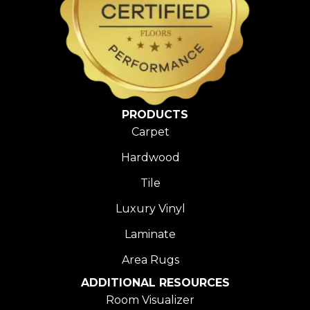
PRODUCTS
Carpet
Hardwood
Tile
Luxury Vinyl
Laminate
Area Rugs
ADDITIONAL RESOURCES
Room Visualizer