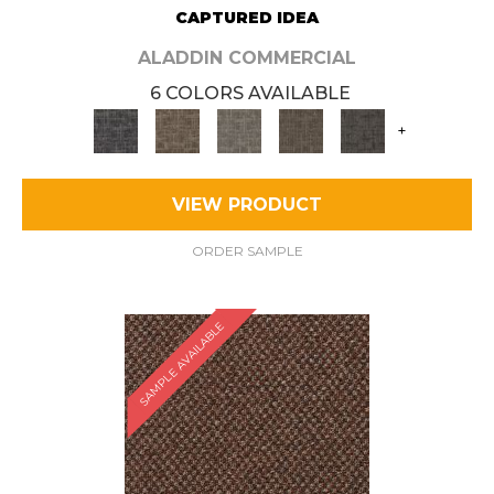
CAPTURED IDEA
ALADDIN COMMERCIAL
6 COLORS AVAILABLE
+
VIEW PRODUCT
ORDER SAMPLE
SAMPLE AVAILABLE