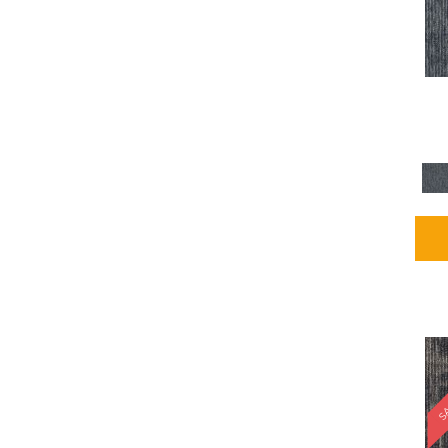
Blues / PurplesMulticolors
(1)
Blues / PurplesReds /
Oranges
(5)
Brown
(2376)
Brown;Blue
(4)
Brown;Blue;Green
(4)
Brown;Green
(5)
Brown;Red
(1)
Brown^Gray
(1)
Browns
(781)
Browns/Tans
(1646)
BrownsGolds / Yellows
(10)
BrownsGreens
(1)
BrownsMulticolors
(1)
Cream
(3)
Gold
(4)
SA
Gold;Yellow
(2)
Golds / Yellows
(366)
Gray
(3344)
Gray^Orange
(1)