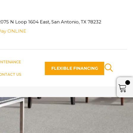
2075 N Loop 1604 East, San Antonio, TX 78232
Pay ONLINE
INTENANCE
FLEXIBLE FINANCING
ONTACT US