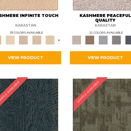
SHMERE INFINITE TOUCH
KASHMERE PEACEFU
QUALITY
KARASTAN
KARASTAN
33 COLORS AVAILABLE
22 COLORS AVAILABLE
+
VIEW PRODUCT
VIEW PRODUCT
MPLE AVAILABLE
SAMPLE AVAILABLE