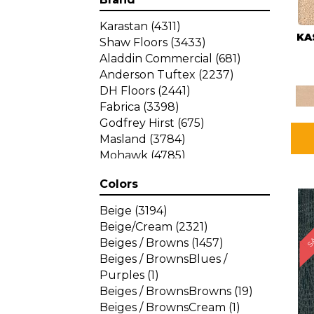
Karastan
(4311)
KA
Shaw Floors
(3433)
Aladdin Commercial
(681)
Anderson Tuftex
(2237)
DH Floors
(2441)
Fabrica
(3398)
Godfrey Hirst
(675)
Masland
(3784)
Mohawk
(4785)
Philadelphia Commercial
Colors
(1287)
SA
Beige
(3194)
Beige/Cream
(2321)
Beiges / Browns
(1457)
Beiges / BrownsBlues /
Purples
(1)
Beiges / BrownsBrowns
(19)
Beiges / BrownsCream
(1)