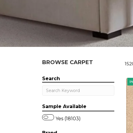
BROWSE CARPET
152
Search
Sample Available
Yes (18103)
Brand