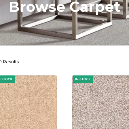
Browse Carpet
0 Results