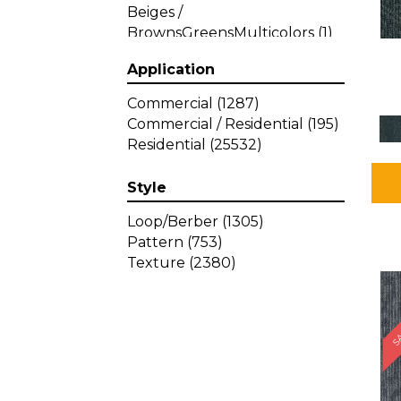
Beiges /
BrownsGreensMulticolors
(1)
Beiges / BrownsGreys / Blacks
Application
(3)
Beiges / BrownsPinks
(1)
Commercial
(1287)
Beiges / BrownsReds /
Commercial / Residential
(195)
OrangesMulticolors
(1)
Residential
(25532)
Black
(34)
Blacks
(257)
Style
BlacksWhites
(1)
Blue
(840)
Loop/Berber
(1305)
Blue;Brown
(1)
Pattern
(753)
Blue;Green
(64)
Texture
(2380)
Blues
(359)
SA
Blues / Purple
(4)
Blues / Purples
(426)
Blues / PurplesGreens
(3)
Blues / PurplesGreys / Blacks
(2)