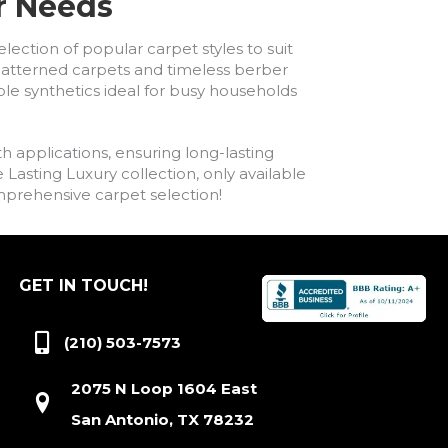
ur Needs
lection of popular carpet styles to suit
h patterned carpets and timeless berber
ble synthetics ideal for busy households
h applications, ensuring long-lasting
asting Luxury collection, only available
comprehensive carpet selection!
GET IN TOUCH!
(210) 503-7573
2075 N Loop 1604 East
San Antonio, TX 78232