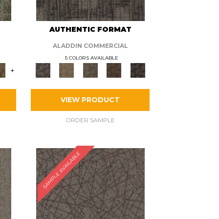
AUTHENTIC FORMAT
ALADDIN COMMERCIAL
5 COLORS AVAILABLE
+
VIEW PRODUCT
ORDER SAMPLE
SAMPLE AVAILABLE