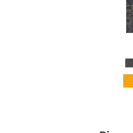
Grays
(1164)
Green
(302)
Greens
(680)
Greys / Blacks
(562)
Multicolors
(40)
Orange
(48)
Orange;Red
(6)
Oranges
(65)
OrangesReds / Oranges
(1)
Pinks
(8)
Purple
(89)
Purples
(86)
Red
(118)
Reds / Oranges
(104)
Reds / OrangesViolets
(1)
Reds/Pinks
(162)
Silver
(9)
Taupes
(2)
Turquoises/Aquas
(7)