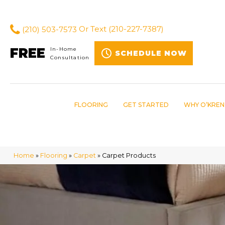
(210) 503-7573
Or Text
(210-227-7387)
FREE
In-Home
SCHEDULE NOW
Consultation
FLOORING
GET STARTED
WHY O’KREN
Home
»
Flooring
»
Carpet
»
Carpet Products