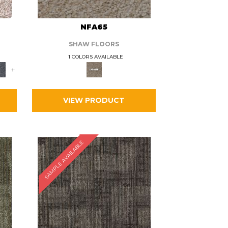
L
NFA65
SHAW FLOORS
1 COLORS AVAILABLE
+
VIEW PRODUCT
SAMPLE AVAILABLE