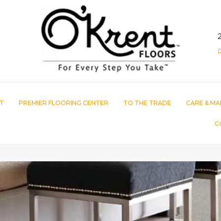
T
PREMIER FLOORING CENTER
TO THE TRADE
CARE & MA
C