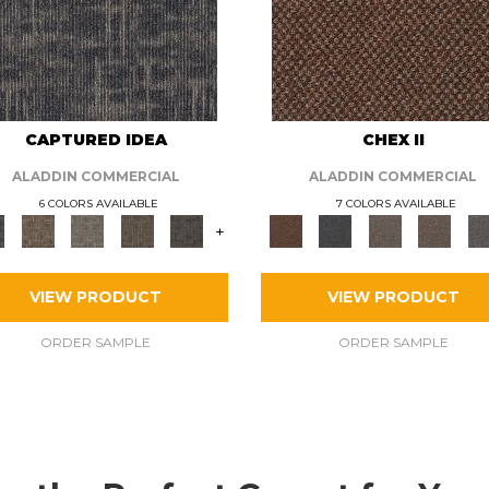
CAPTURED IDEA
CHEX II
ALADDIN COMMERCIAL
ALADDIN COMMERCIAL
6 COLORS AVAILABLE
7 COLORS AVAILABLE
+
VIEW PRODUCT
VIEW PRODUCT
ORDER SAMPLE
ORDER SAMPLE