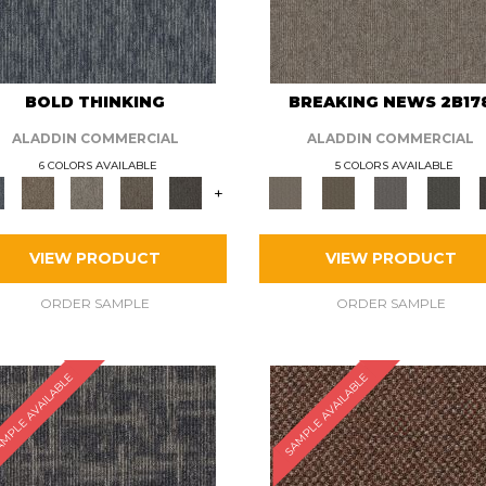
BOLD THINKING
BREAKING NEWS 2B17
ALADDIN COMMERCIAL
ALADDIN COMMERCIAL
6 COLORS AVAILABLE
5 COLORS AVAILABLE
+
VIEW PRODUCT
VIEW PRODUCT
ORDER SAMPLE
ORDER SAMPLE
MPLE AVAILABLE
SAMPLE AVAILABLE