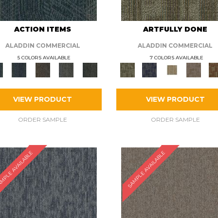
ACTION ITEMS
ARTFULLY DONE
ALADDIN COMMERCIAL
ALADDIN COMMERCIAL
5 COLORS AVAILABLE
7 COLORS AVAILABLE
VIEW PRODUCT
VIEW PRODUCT
ORDER SAMPLE
ORDER SAMPLE
MPLE AVAILABLE
SAMPLE AVAILABLE