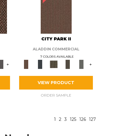
CITY PARK II
ALADDIN COMMERCIAL
7 COLORS AVAILABLE
+
+
VIEW PRODUCT
ORDER SAMPLE
1
2
3
125
126
127