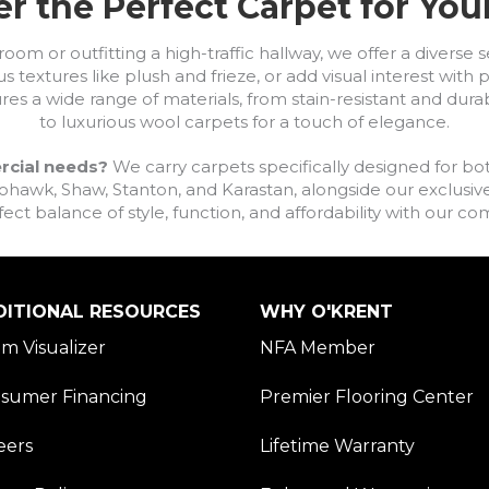
r the Perfect Carpet for Yo
om or outfitting a high-traffic hallway, we offer a diverse se
s textures like plush and frieze, or add visual interest wit
ures a wide range of materials, from stain-resistant and dura
to luxurious wool carpets for a touch of elegance.
rcial needs?
We carry carpets specifically designed for bot
awk, Shaw, Stanton, and Karastan, alongside our exclusive L
fect balance of style, function, and affordability with our 
DITIONAL RESOURCES
WHY O'KRENT
m Visualizer
NFA Member
sumer Financing
Premier Flooring Center
eers
Lifetime Warranty