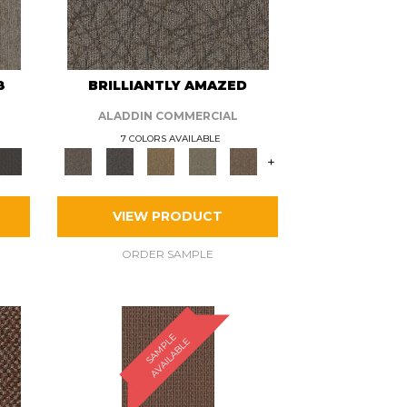
8
BRILLIANTLY AMAZED
ALADDIN COMMERCIAL
7 COLORS AVAILABLE
+
VIEW PRODUCT
ORDER SAMPLE
S
A
M
P
E
A
V
A
I
L
A
B
L
L
E