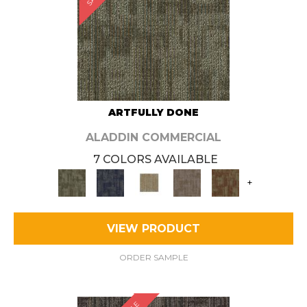
ARTFULLY DONE
ALADDIN COMMERCIAL
7 COLORS AVAILABLE
+
VIEW PRODUCT
ORDER SAMPLE