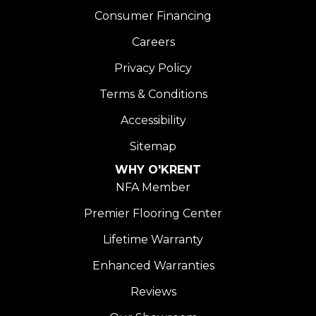
Consumer Financing
Careers
Privacy Policy
Terms & Conditions
Accessibility
Sitemap
WHY O'KRENT
NFA Member
Premier Flooring Center
Lifetime Warranty
Enhanced Warranties
Reviews