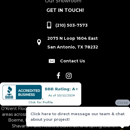
Our Showroom
GET IN TOUCH!
(210) 503-7573
2075 N Loop 1604 East
San Antonio, TX 78232
Contact Us
close
O'Krent Floors proudly serves San Antonio and the surrounding
Click here to direct message our team & chat
areas across South and Central Texas, including New Braunfels,
about your project!
Boerne, Bexar County, Hill Country Village, Canyon Lake,
Shavano Park, Helotes, Bulverde, and Spring Branch.