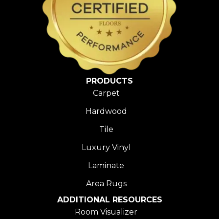
PRODUCTS
Carpet
Hardwood
Tile
Luxury Vinyl
Laminate
Area Rugs
ADDITIONAL RESOURCES
Room Visualizer