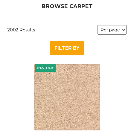
BROWSE CARPET
2002 Results
FILTER BY