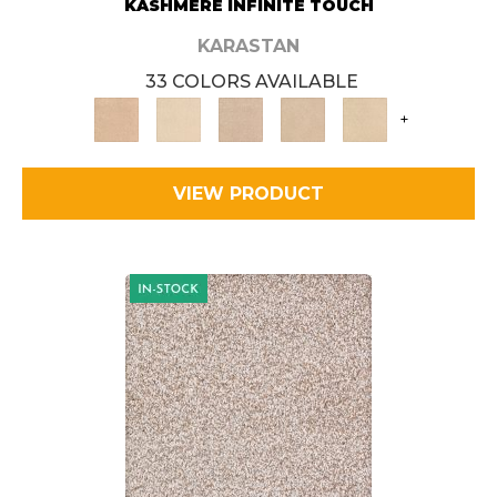
KASHMERE INFINITE TOUCH
KARASTAN
33 COLORS AVAILABLE
+
VIEW PRODUCT