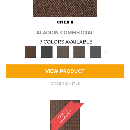
CHEX II
ALADDIN COMMERCIAL
7 COLORS AVAILABLE
+
VIEW PRODUCT
ORDER SAMPLE
S
A
M
P
E
A
V
A
I
L
A
B
L
L
E