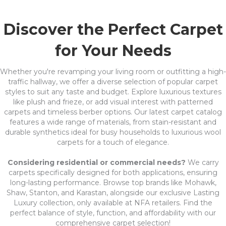
Discover the Perfect Carpet
for Your Needs
Whether you're revamping your living room or outfitting a high-
traffic hallway, we offer a diverse selection of popular carpet
styles to suit any taste and budget. Explore luxurious textures
like plush and frieze, or add visual interest with patterned
carpets and timeless berber options. Our latest carpet catalog
features a wide range of materials, from stain-resistant and
durable synthetics ideal for busy households to luxurious wool
carpets for a touch of elegance.
Considering residential or commercial needs?
We carry
carpets specifically designed for both applications, ensuring
long-lasting performance. Browse top brands like Mohawk,
Shaw, Stanton, and Karastan, alongside our exclusive Lasting
Luxury collection, only available at NFA retailers. Find the
perfect balance of style, function, and affordability with our
comprehensive carpet selection!