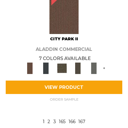
CITY PARK II
ALADDIN COMMERCIAL
7 COLORS AVAILABLE
+
VIEW PRODUCT
ORDER SAMPLE
1
2
3
165
166
167