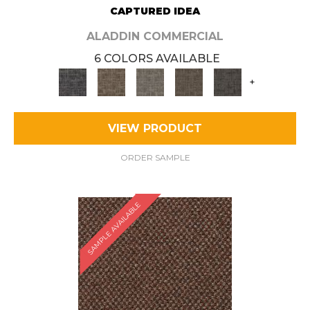
CAPTURED IDEA
ALADDIN COMMERCIAL
6 COLORS AVAILABLE
+
VIEW PRODUCT
ORDER SAMPLE
SAMPLE AVAILABLE