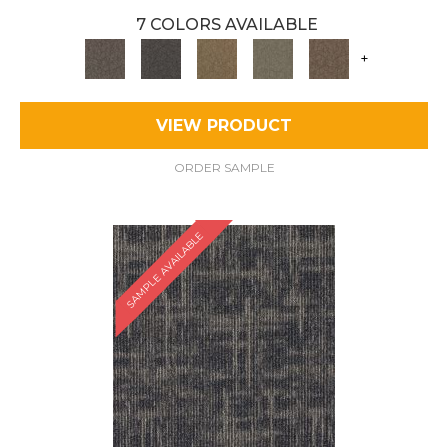
7 COLORS AVAILABLE
+
VIEW PRODUCT
ORDER SAMPLE
SAMPLE AVAILABLE