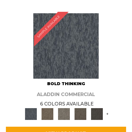
SAMPLE AVAILABLE
BOLD THINKING
ALADDIN COMMERCIAL
6 COLORS AVAILABLE
+