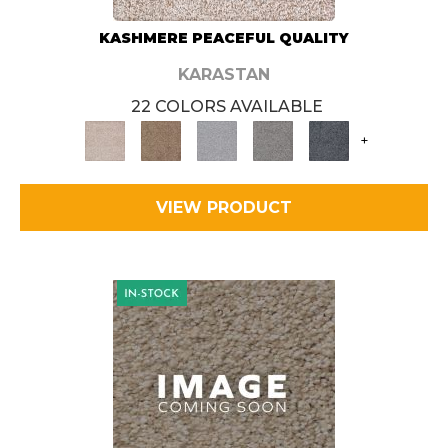
KASHMERE PEACEFUL QUALITY
KARASTAN
22 COLORS AVAILABLE
+
VIEW PRODUCT