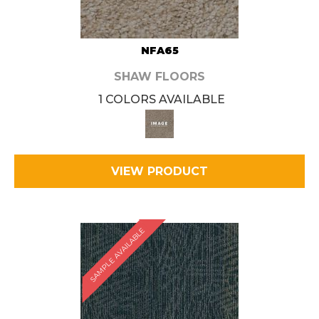
NFA65
SHAW FLOORS
1 COLORS AVAILABLE
VIEW PRODUCT
SAMPLE AVAILABLE