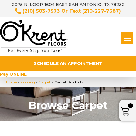
2075 N. LOOP 1604 EAST SAN ANTONIO, TX 78232
(210) 503-7573
Or Text
(210-227-7387)
SCHEDULE AN APPOINTMENT
Pay ONLINE
Home
»
Flooring
»
Carpet
»
Carpet Products
Browse Carpet