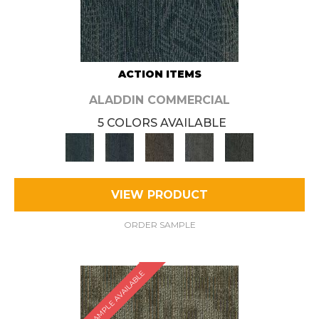
ACTION ITEMS
ALADDIN COMMERCIAL
5 COLORS AVAILABLE
VIEW PRODUCT
ORDER SAMPLE
SAMPLE AVAILABLE