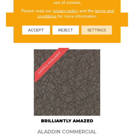
use of cookies.
Please read our
privacy policy
and the
terms and
conditions
for more information.
VIEW PRODUCT
ACCEPT
REJECT
SETTINGS
ORDER SAMPLE
SAMPLE AVAILABLE
BRILLIANTLY AMAZED
ALADDIN COMMERCIAL