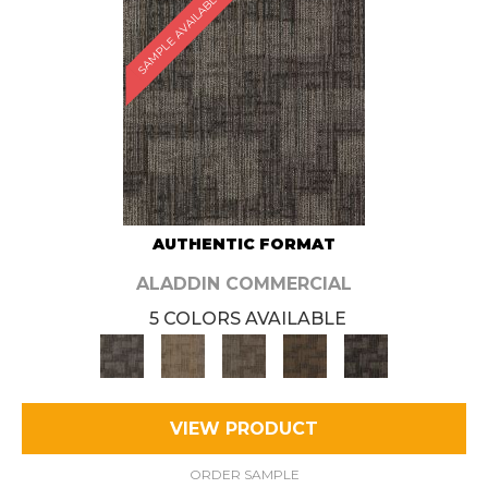
SAMPLE AVAILABLE
AUTHENTIC FORMAT
ALADDIN COMMERCIAL
5 COLORS AVAILABLE
VIEW PRODUCT
ORDER SAMPLE