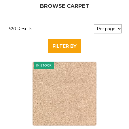
BROWSE CARPET
1520 Results
FILTER BY