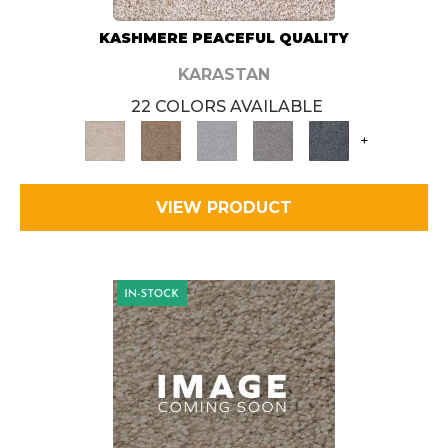
KASHMERE PEACEFUL QUALITY
KARASTAN
22 COLORS AVAILABLE
+
VIEW PRODUCT