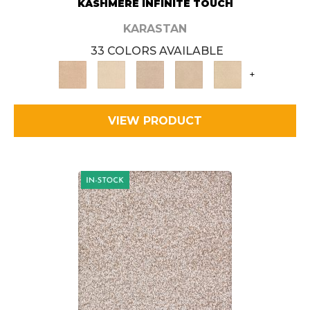
KASHMERE INFINITE TOUCH
KARASTAN
33 COLORS AVAILABLE
+
VIEW PRODUCT