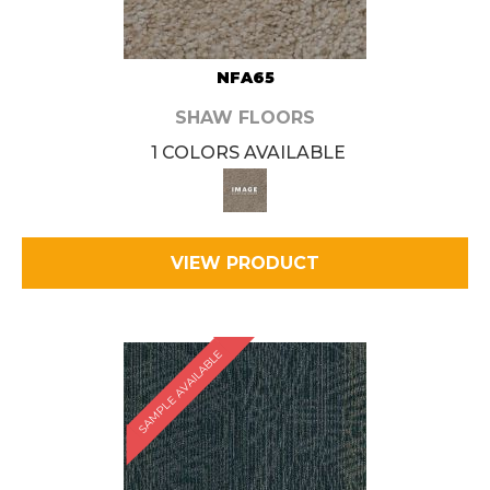
NFA65
SHAW FLOORS
1 COLORS AVAILABLE
VIEW PRODUCT
SAMPLE AVAILABLE