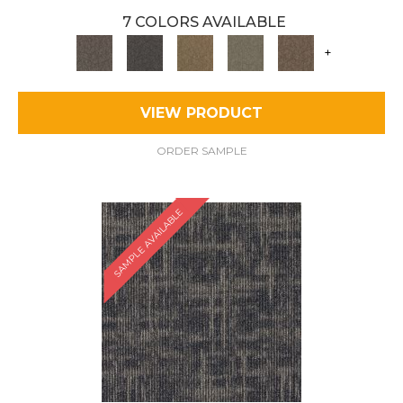
7 COLORS AVAILABLE
+
VIEW PRODUCT
ORDER SAMPLE
SAMPLE AVAILABLE