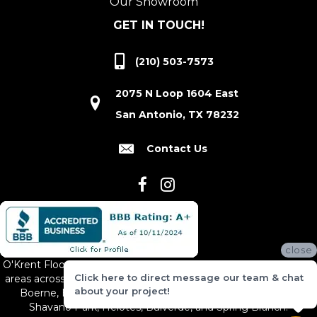
Our Showroom
GET IN TOUCH!
(210) 503-7573
2075 N Loop 1604 East
San Antonio, TX 78232
Contact Us
close
O'Krent Floors proudly serves San Antonio and the surrounding
Click here to direct message our team & chat
areas across South and Central Texas, including New Braunfels,
about your project!
Boerne, Bexar County, Hill Country Village, Canyon Lake,
Shavano Park, Helotes, Bulverde, and Spring Branch.