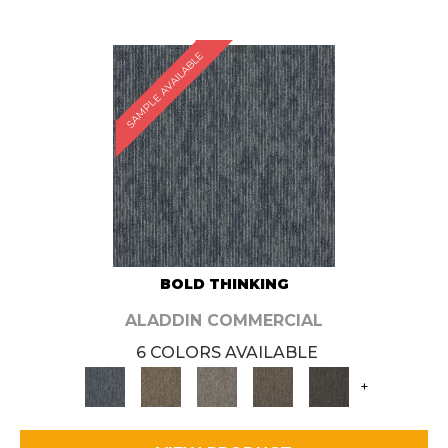
SAMPLE AVAILABLE
BOLD THINKING
ALADDIN COMMERCIAL
6 COLORS AVAILABLE
+