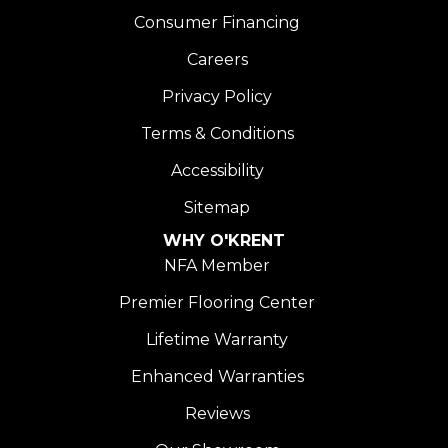
Consumer Financing
Careers
Privacy Policy
Terms & Conditions
Accessibility
Sitemap
WHY O'KRENT
NFA Member
Premier Flooring Center
Lifetime Warranty
Enhanced Warranties
Reviews