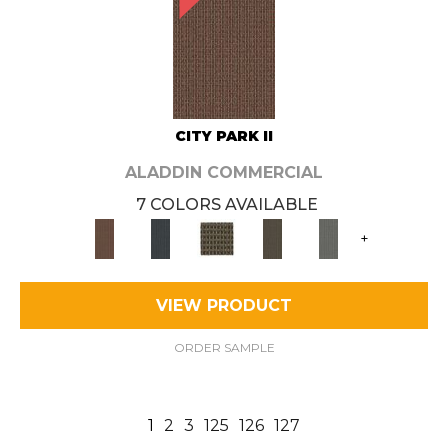
CITY PARK II
ALADDIN COMMERCIAL
7 COLORS AVAILABLE
+
VIEW PRODUCT
ORDER SAMPLE
1
2
3
125
126
127