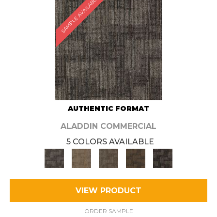
SAMPLE AVAILABLE
AUTHENTIC FORMAT
ALADDIN COMMERCIAL
5 COLORS AVAILABLE
VIEW PRODUCT
ORDER SAMPLE