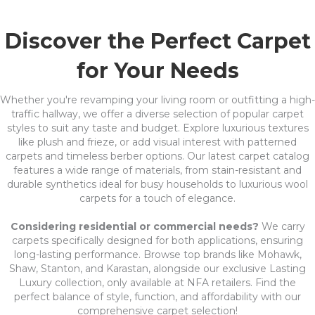
Discover the Perfect Carpet
for Your Needs
Whether you're revamping your living room or outfitting a high-
traffic hallway, we offer a diverse selection of popular carpet
styles to suit any taste and budget. Explore luxurious textures
like plush and frieze, or add visual interest with patterned
carpets and timeless berber options. Our latest carpet catalog
features a wide range of materials, from stain-resistant and
durable synthetics ideal for busy households to luxurious wool
carpets for a touch of elegance.
Considering residential or commercial needs?
We carry
carpets specifically designed for both applications, ensuring
long-lasting performance. Browse top brands like Mohawk,
Shaw, Stanton, and Karastan, alongside our exclusive Lasting
Luxury collection, only available at NFA retailers. Find the
perfect balance of style, function, and affordability with our
comprehensive carpet selection!