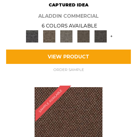
CAPTURED IDEA
ALADDIN COMMERCIAL
6 COLORS AVAILABLE
+
VIEW PRODUCT
ORDER SAMPLE
SAMPLE AVAILABLE