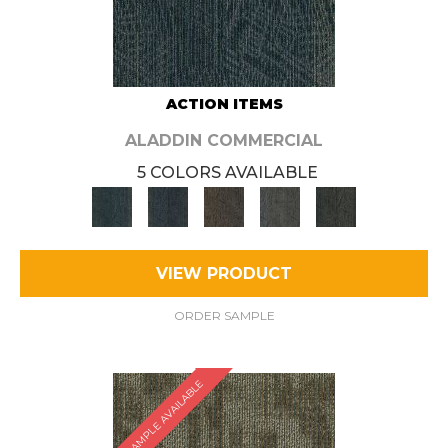
ACTION ITEMS
ALADDIN COMMERCIAL
5 COLORS AVAILABLE
VIEW PRODUCT
ORDER SAMPLE
SAMPLE AVAILABLE