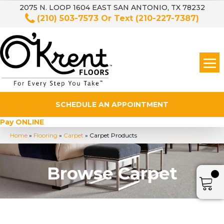
2075 N. LOOP 1604 EAST SAN ANTONIO, TX 78232
(210) 503-7573
Or Text
(210-227-7387)
SCHEDULE AN APPOINTMENT
Pay ONLINE
Home
»
Flooring
»
Carpet
»
Carpet Products
Browse Carpet