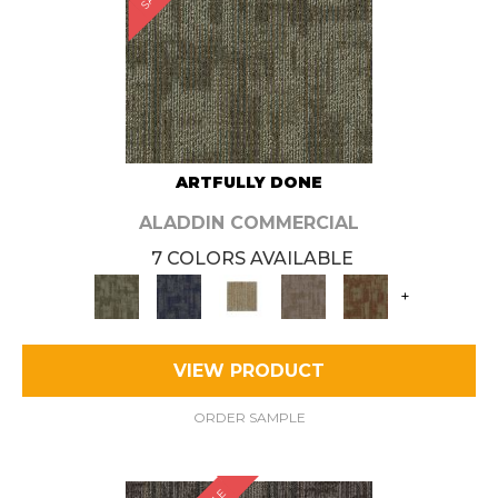
ARTFULLY DONE
ALADDIN COMMERCIAL
7 COLORS AVAILABLE
+
VIEW PRODUCT
ORDER SAMPLE