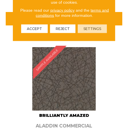
use of cookies.
Please read our
privacy policy
and the
terms and
conditions
for more information.
VIEW PRODUCT
ACCEPT
REJECT
SETTINGS
ORDER SAMPLE
SAMPLE AVAILABLE
BRILLIANTLY AMAZED
ALADDIN COMMERCIAL