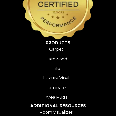
PRODUCTS
Carpet
Hardwood
Tile
Luxury Vinyl
Laminate
Area Rugs
ADDITIONAL RESOURCES
Room Visualizer