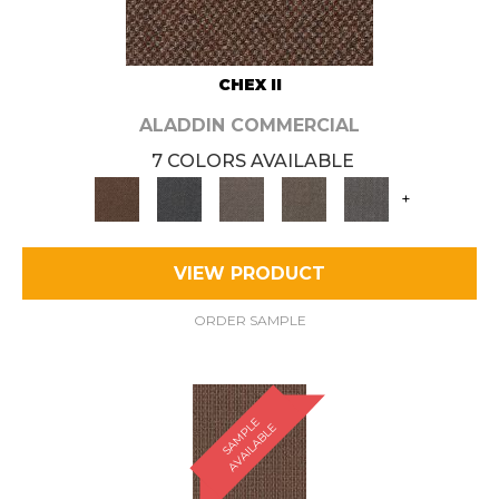
CHEX II
ALADDIN COMMERCIAL
7 COLORS AVAILABLE
+
VIEW PRODUCT
ORDER SAMPLE
S
A
M
P
E
A
V
A
I
L
A
B
L
L
E