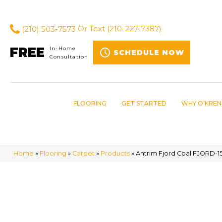
(210) 503-7573
Or Text
(210-227-7387)
FREE
In-Home
SCHEDULE NOW
Consultation
FLOORING
GET STARTED
WHY O’KREN
Home
»
Flooring
»
Carpet
»
Products
»
Antrim Fjord Coal FJORD-15