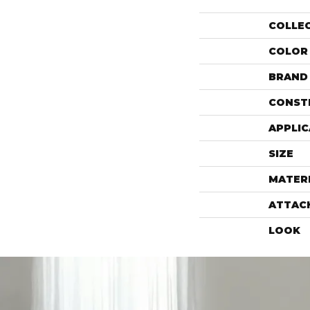
COLLE
COLOR
BRAND
CONST
APPLIC
SIZE
MATER
ATTAC
LOOK