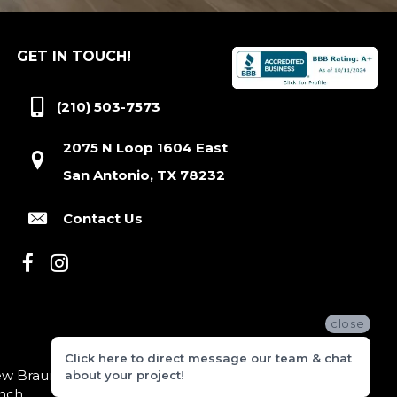
GET IN TOUCH!
(210) 503-7573
2075 N Loop 1604 East
San Antonio, TX 78232
Contact Us
close
Click here to direct message our team & chat
 Braunfels, Boerne, Bexar County, Hill Country Village,
about your project!
nch.