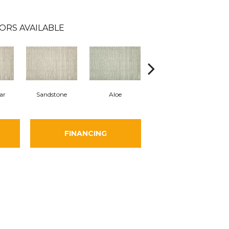
ORS AVAILABLE
ar
Sandstone
Aloe
Silver
FINANCING