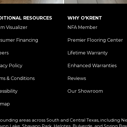
DITIONAL RESOURCES
WHY O'KRENT
m Visualizer
NFA Member
sumer Financing
Premier Flooring Center
eers
Lifetime Warranty
vacy Policy
Enhanced Warranties
ms & Conditions
Reviews
ssibility
Our Showroom
emap
ounding areas across South and Central Texas, including New
yon Lake, Shavano Park, Helotes, Bulverde, and Spring Bra