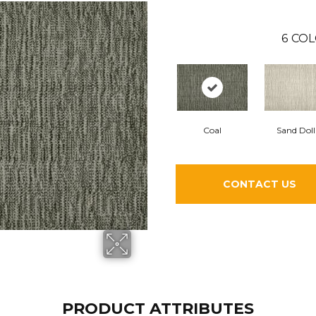
6
COL
Coal
Sand Doll
CONTACT US
PRODUCT ATTRIBUTES