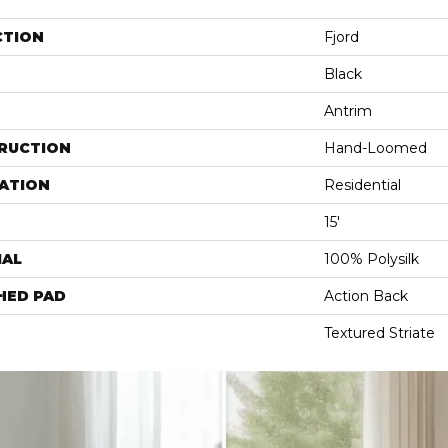
CTION
Fjord
Black
Antrim
RUCTION
Hand-Loomed
ATION
Residential
15'
IAL
100% Polysilk
HED PAD
Action Back
Textured Striate