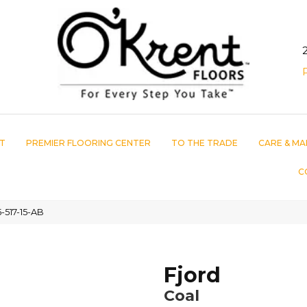
T
PREMIER FLOORING CENTER
TO THE TRADE
CARE & MA
C
-517-15-AB
Fjord
Coal