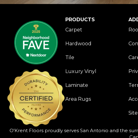
PRODUCTS
AD
Carpet
Roo
Hardwood
Con
Tile
Car
Luxury Vinyl
Pri
Laminate
Ter
Area Rugs
Acce
Sit
O'Krent Floors proudly serves San Antonio and the surr
Can