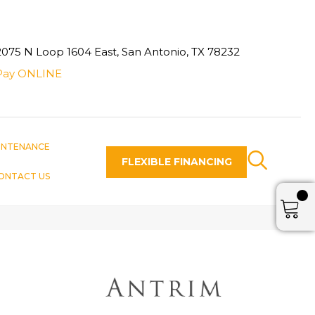
2075 N Loop 1604 East, San Antonio, TX 78232
Pay ONLINE
INTENANCE
FLEXIBLE FINANCING
ONTACT US