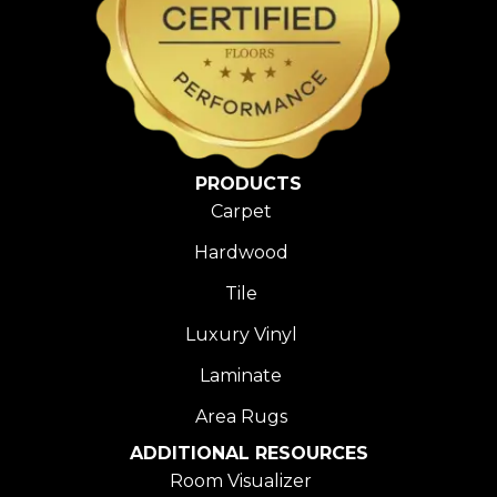
PRODUCTS
Carpet
Hardwood
Tile
Luxury Vinyl
Laminate
Area Rugs
ADDITIONAL RESOURCES
Room Visualizer