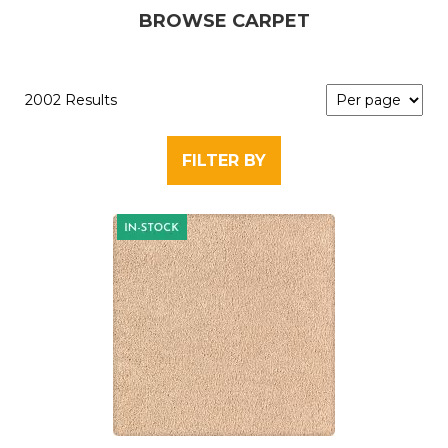
BROWSE CARPET
2002 Results
FILTER BY