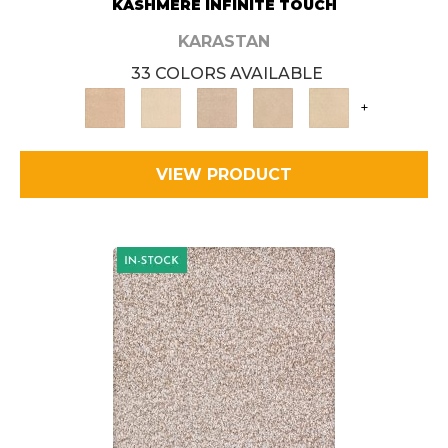
KASHMERE INFINITE TOUCH
KARASTAN
33 COLORS AVAILABLE
+
VIEW PRODUCT