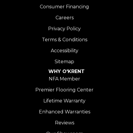
Consumer Financing
Careers
Privacy Policy
Terms & Conditions
Accessibility
Sitemap
WHY O'KRENT
NFA Member
Premier Flooring Center
Lifetime Warranty
Enhanced Warranties
Reviews