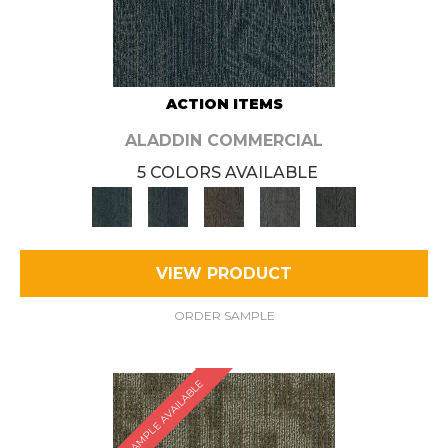
ACTION ITEMS
ALADDIN COMMERCIAL
5 COLORS AVAILABLE
VIEW PRODUCT
ORDER SAMPLE
SAMPLE AVAILABLE