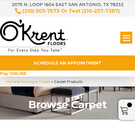
2075 N. LOOP 1604 EAST SAN ANTONIO, TX 78232
(210) 503-7573
Or Text
(210-227-7387)
SCHEDULE AN APPOINTMENT
Pay ONLINE
Home
»
Flooring
»
Carpet
»
Carpet Products
Browse Carpet