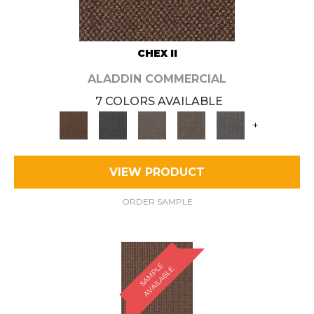
CHEX II
ALADDIN COMMERCIAL
7 COLORS AVAILABLE
+
VIEW PRODUCT
ORDER SAMPLE
S
A
M
P
E
A
V
A
I
L
A
B
L
L
E