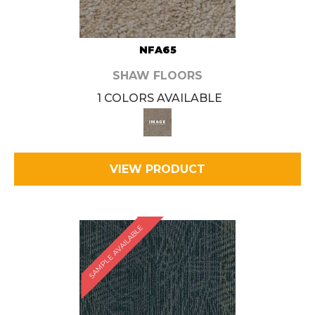
NFA65
SHAW FLOORS
1 COLORS AVAILABLE
VIEW PRODUCT
SAMPLE AVAILABLE