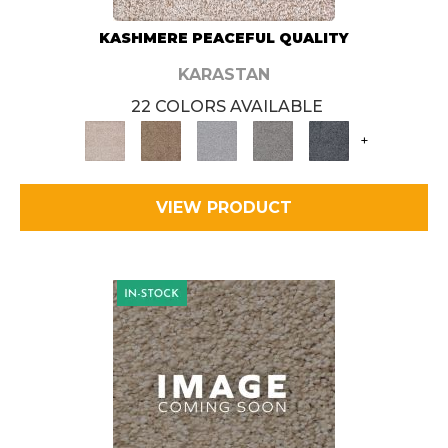
KASHMERE PEACEFUL QUALITY
KARASTAN
22 COLORS AVAILABLE
+
VIEW PRODUCT