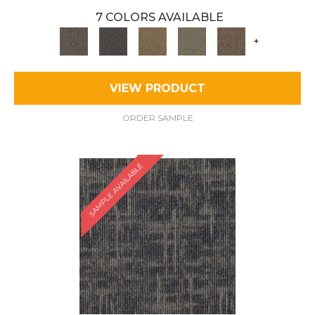
7 COLORS AVAILABLE
+
VIEW PRODUCT
ORDER SAMPLE
SAMPLE AVAILABLE