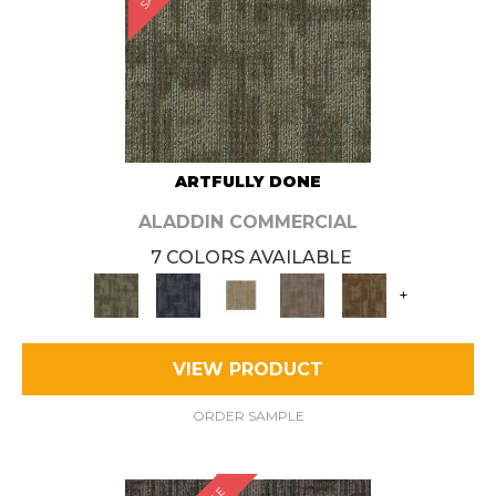
ARTFULLY DONE
ALADDIN COMMERCIAL
7 COLORS AVAILABLE
+
VIEW PRODUCT
ORDER SAMPLE