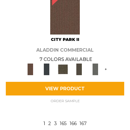
CITY PARK II
ALADDIN COMMERCIAL
7 COLORS AVAILABLE
+
VIEW PRODUCT
ORDER SAMPLE
1
2
3
165
166
167