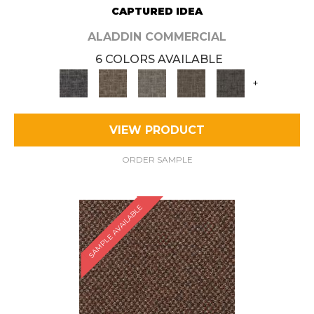
CAPTURED IDEA
ALADDIN COMMERCIAL
6 COLORS AVAILABLE
+
VIEW PRODUCT
ORDER SAMPLE
SAMPLE AVAILABLE