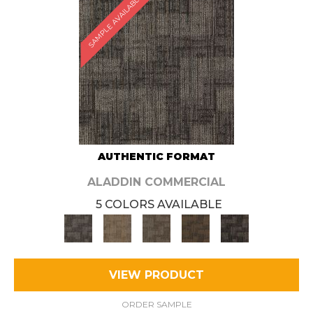
SAMPLE AVAILABLE
AUTHENTIC FORMAT
ALADDIN COMMERCIAL
5 COLORS AVAILABLE
VIEW PRODUCT
ORDER SAMPLE