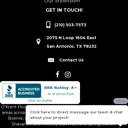
Our Showroom
GET IN TOUCH!
(210) 503-7573
2075 N Loop 1604 East
San Antonio, TX 78232
Contact Us
close
O'Krent Floors proudly serves San Antonio and the surrounding
Click here to direct message our team & chat
areas across South and Central Texas, including New Braunfels,
about your project!
Boerne, Bexar County, Hill Country Village, Canyon Lake,
Shavano Park, Helotes, Bulverde, and Spring Branch.