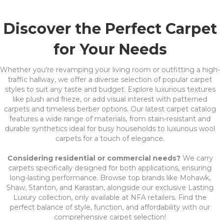
Discover the Perfect Carpet
for Your Needs
Whether you're revamping your living room or outfitting a high-
traffic hallway, we offer a diverse selection of popular carpet
styles to suit any taste and budget. Explore luxurious textures
like plush and frieze, or add visual interest with patterned
carpets and timeless berber options. Our latest carpet catalog
features a wide range of materials, from stain-resistant and
durable synthetics ideal for busy households to luxurious wool
carpets for a touch of elegance.
Considering residential or commercial needs?
We carry
carpets specifically designed for both applications, ensuring
long-lasting performance. Browse top brands like Mohawk,
Shaw, Stanton, and Karastan, alongside our exclusive Lasting
Luxury collection, only available at NFA retailers. Find the
perfect balance of style, function, and affordability with our
comprehensive carpet selection!