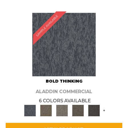
SAMPLE AVAILABLE
BOLD THINKING
ALADDIN COMMERCIAL
6 COLORS AVAILABLE
+