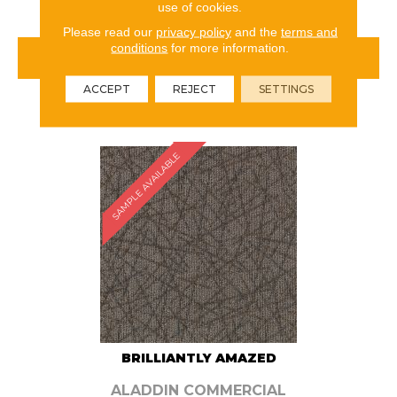
use of cookies.
Please read our
privacy policy
and the
terms and
conditions
for more information.
VIEW PRODUCT
ACCEPT
REJECT
SETTINGS
ORDER SAMPLE
SAMPLE AVAILABLE
BRILLIANTLY AMAZED
ALADDIN COMMERCIAL