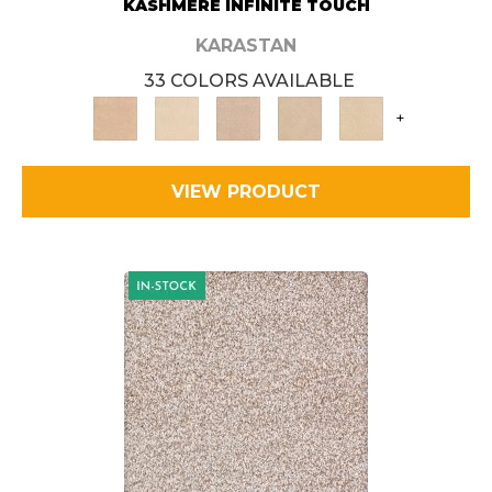
KASHMERE INFINITE TOUCH
KARASTAN
33 COLORS AVAILABLE
+
VIEW PRODUCT