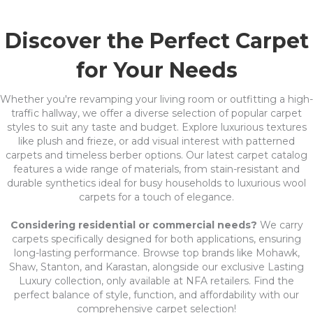
Discover the Perfect Carpet
for Your Needs
Whether you're revamping your living room or outfitting a high-
traffic hallway, we offer a diverse selection of popular carpet
styles to suit any taste and budget. Explore luxurious textures
like plush and frieze, or add visual interest with patterned
carpets and timeless berber options. Our latest carpet catalog
features a wide range of materials, from stain-resistant and
durable synthetics ideal for busy households to luxurious wool
carpets for a touch of elegance.
Considering residential or commercial needs?
We carry
carpets specifically designed for both applications, ensuring
long-lasting performance. Browse top brands like Mohawk,
Shaw, Stanton, and Karastan, alongside our exclusive Lasting
Luxury collection, only available at NFA retailers. Find the
perfect balance of style, function, and affordability with our
comprehensive carpet selection!