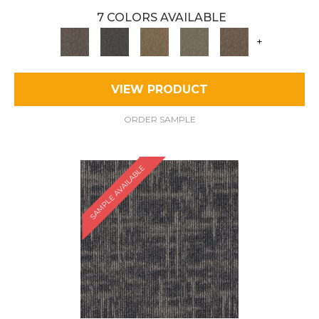
7 COLORS AVAILABLE
+
VIEW PRODUCT
ORDER SAMPLE
SAMPLE AVAILABLE