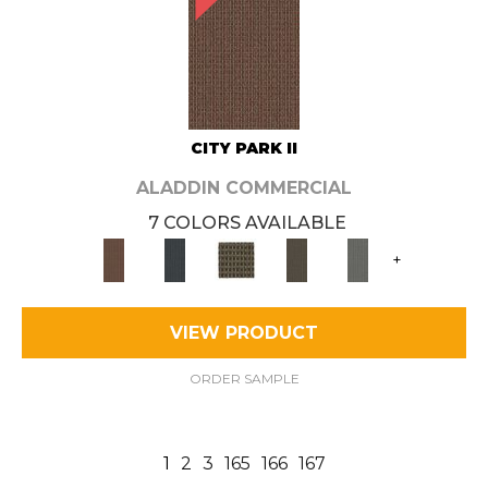
CITY PARK II
ALADDIN COMMERCIAL
7 COLORS AVAILABLE
+
VIEW PRODUCT
ORDER SAMPLE
1
2
3
165
166
167