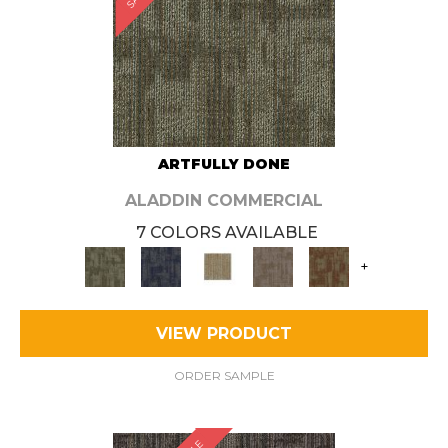
ARTFULLY DONE
ALADDIN COMMERCIAL
7 COLORS AVAILABLE
+
VIEW PRODUCT
ORDER SAMPLE