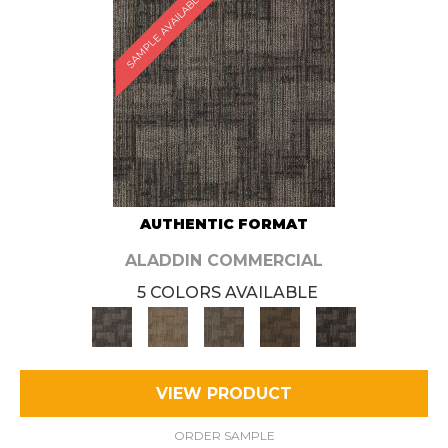
SAMPLE AVAILABLE
AUTHENTIC FORMAT
ALADDIN COMMERCIAL
5 COLORS AVAILABLE
VIEW PRODUCT
ORDER SAMPLE