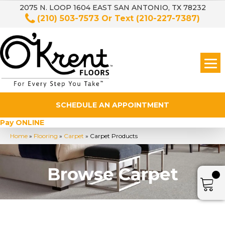
2075 N. LOOP 1604 EAST SAN ANTONIO, TX 78232
(210) 503-7573
Or Text
(210-227-7387)
SCHEDULE AN APPOINTMENT
Pay ONLINE
Home
»
Flooring
»
Carpet
»
Carpet Products
Browse Carpet