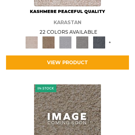
KASHMERE PEACEFUL QUALITY
KARASTAN
22 COLORS AVAILABLE
+
VIEW PRODUCT