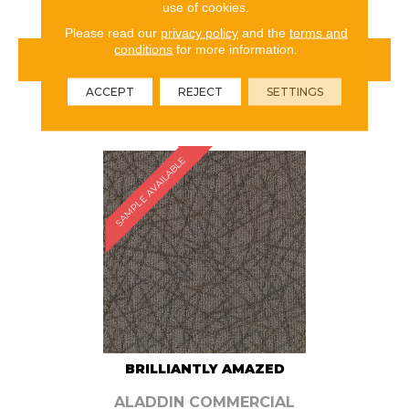
use of cookies.
Please read our
privacy policy
and the
terms and
conditions
for more information.
VIEW PRODUCT
ACCEPT
REJECT
SETTINGS
ORDER SAMPLE
SAMPLE AVAILABLE
BRILLIANTLY AMAZED
ALADDIN COMMERCIAL