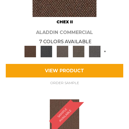
CHEX II
ALADDIN COMMERCIAL
7 COLORS AVAILABLE
+
VIEW PRODUCT
ORDER SAMPLE
S
A
M
P
E
A
V
A
I
L
A
B
L
L
E