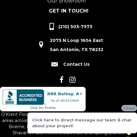
Our Showroom
GET IN TOUCH!
(210) 503-7573
2075 N Loop 1604 East
San Antonio, TX 78232
Contact Us
close
O'Krent Floors proudly serves San Antonio and the surrounding
Click here to direct message our team & chat
areas across South and Central Texas, including New Braunfels,
about your project!
Boerne, Bexar County, Hill Country Village, Canyon Lake,
Shavano Park, Helotes, Bulverde, and Spring Branch.