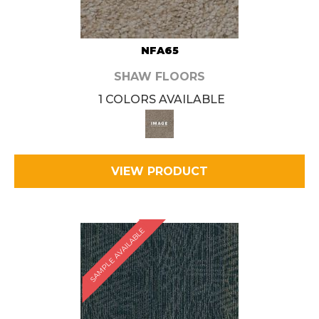
NFA65
SHAW FLOORS
1 COLORS AVAILABLE
VIEW PRODUCT
SAMPLE AVAILABLE