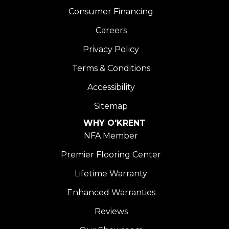
Consumer Financing
Careers
Privacy Policy
Terms & Conditions
Accessibility
Sitemap
WHY O'KRENT
NFA Member
Premier Flooring Center
Lifetime Warranty
Enhanced Warranties
Reviews