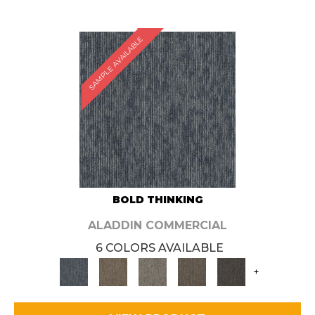
SAMPLE AVAILABLE
BOLD THINKING
ALADDIN COMMERCIAL
6 COLORS AVAILABLE
+