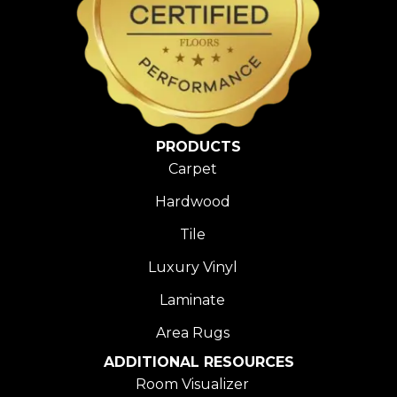
PRODUCTS
Carpet
Hardwood
Tile
Luxury Vinyl
Laminate
Area Rugs
ADDITIONAL RESOURCES
Room Visualizer