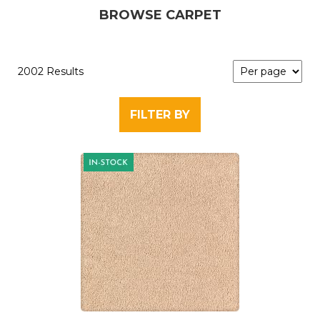
BROWSE CARPET
2002 Results
FILTER BY