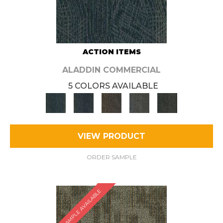
ACTION ITEMS
ALADDIN COMMERCIAL
5 COLORS AVAILABLE
VIEW PRODUCT
ORDER SAMPLE
SAMPLE AVAILABLE