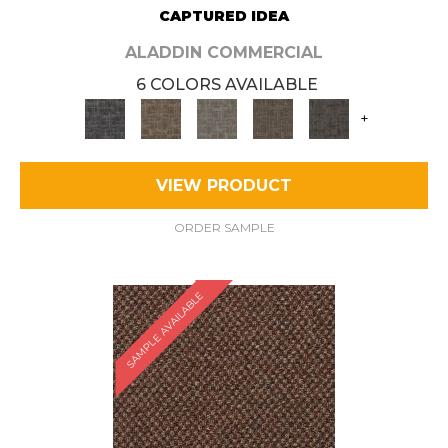
CAPTURED IDEA
ALADDIN COMMERCIAL
6 COLORS AVAILABLE
+
VIEW PRODUCT
ORDER SAMPLE
SAMPLE AVAILABLE