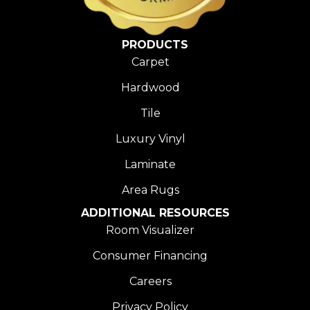
PRODUCTS
Carpet
Hardwood
Tile
Luxury Vinyl
Laminate
Area Rugs
ADDITIONAL RESOURCES
Room Visualizer
Consumer Financing
Careers
Privacy Policy