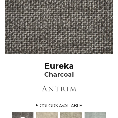
Eureka
Charcoal
5
COLORS AVAILABLE