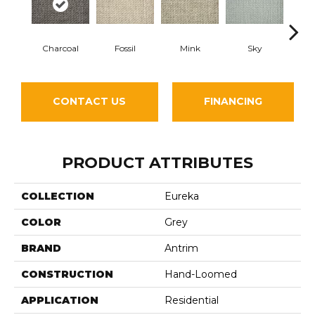
Charcoal
Fossil
Mink
Sky
Pla
CONTACT US
FINANCING
PRODUCT ATTRIBUTES
COLLECTION
Eureka
COLOR
Grey
BRAND
Antrim
CONSTRUCTION
Hand-Loomed
APPLICATION
Residential