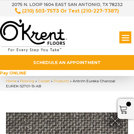
2075 N. LOOP 1604 EAST SAN ANTONIO, TX 78232
(210) 503-7573
Or Text
(210-227-7387)
SCHEDULE AN APPOINTMENT
Pay ONLINE
Home
»
Flooring
»
Carpet
»
Products
»
Antrim Eureka Charcoal
EUREK-52701-15-AB