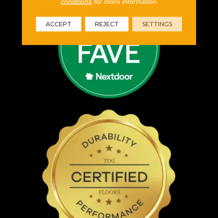
conditions
for more information.
ACCEPT
REJECT
SETTINGS