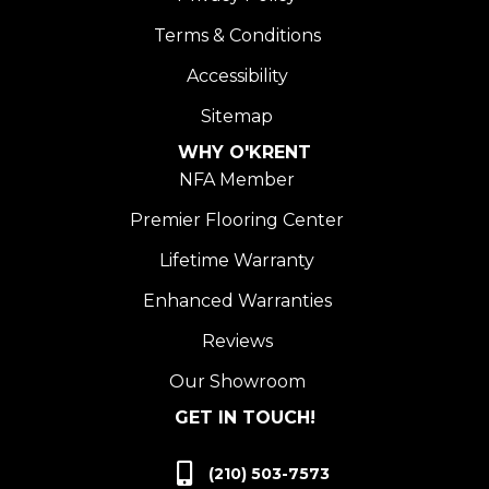
Terms & Conditions
Accessibility
Sitemap
WHY O'KRENT
NFA Member
Premier Flooring Center
Lifetime Warranty
Enhanced Warranties
Reviews
Our Showroom
GET IN TOUCH!
(210) 503-7573