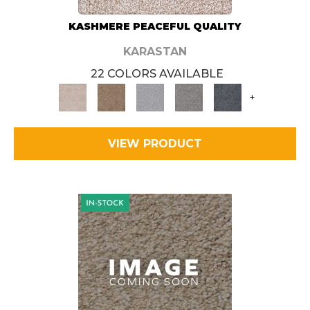
KASHMERE PEACEFUL QUALITY
KARASTAN
22 COLORS AVAILABLE
+
VIEW PRODUCT