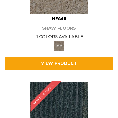
NFA65
SHAW FLOORS
1 COLORS AVAILABLE
VIEW PRODUCT
SAMPLE AVAILABLE