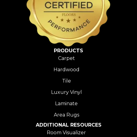
PRODUCTS
Carpet
Hardwood
Tile
Luxury Vinyl
Laminate
Area Rugs
ADDITIONAL RESOURCES
Room Visualizer