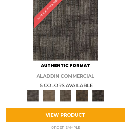
SAMPLE AVAILABLE
AUTHENTIC FORMAT
ALADDIN COMMERCIAL
5 COLORS AVAILABLE
VIEW PRODUCT
ORDER SAMPLE