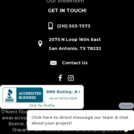
Our Showroom
GET IN TOUCH!
(210) 503-7573
2075 N Loop 1604 East
San Antonio, TX 78232
Contact Us
close
O'Krent Floors proudly serves San Antonio and the surrounding
Click here to direct message our team & chat
areas across South and Central Texas, including New Braunfels,
about your project!
Boerne, Bexar County, Hill Country Village, Canyon Lake,
Shavano Park, Helotes, Bulverde, and Spring Branch.