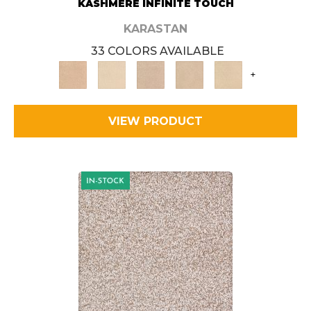
KASHMERE INFINITE TOUCH
KARASTAN
33 COLORS AVAILABLE
+
VIEW PRODUCT