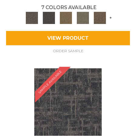
7 COLORS AVAILABLE
+
VIEW PRODUCT
ORDER SAMPLE
SAMPLE AVAILABLE