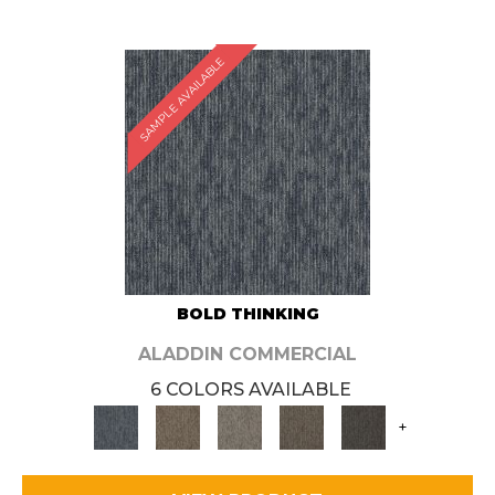
SAMPLE AVAILABLE
BOLD THINKING
ALADDIN COMMERCIAL
6 COLORS AVAILABLE
+