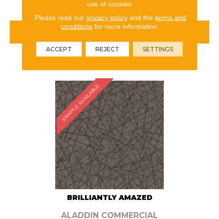
use of cookies.
Please read our
privacy policy
and the
terms and
conditions
for more information.
VIEW PRODUCT
ACCEPT
REJECT
SETTINGS
ORDER SAMPLE
SAMPLE AVAILABLE
BRILLIANTLY AMAZED
ALADDIN COMMERCIAL