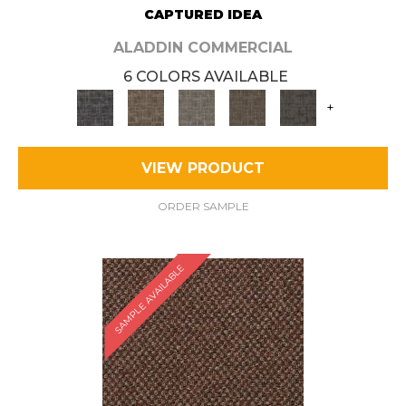
CAPTURED IDEA
ALADDIN COMMERCIAL
6 COLORS AVAILABLE
+
VIEW PRODUCT
ORDER SAMPLE
SAMPLE AVAILABLE