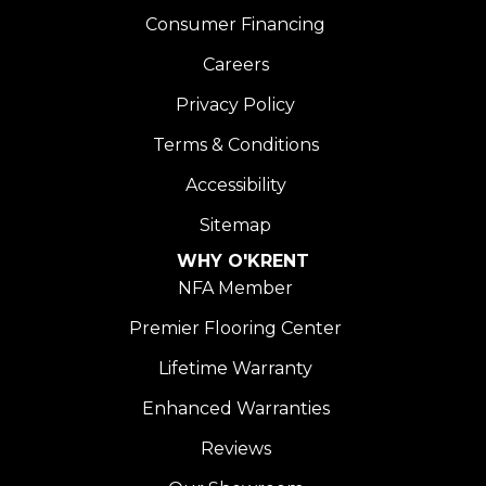
Consumer Financing
Careers
Privacy Policy
Terms & Conditions
Accessibility
Sitemap
WHY O'KRENT
NFA Member
Premier Flooring Center
Lifetime Warranty
Enhanced Warranties
Reviews