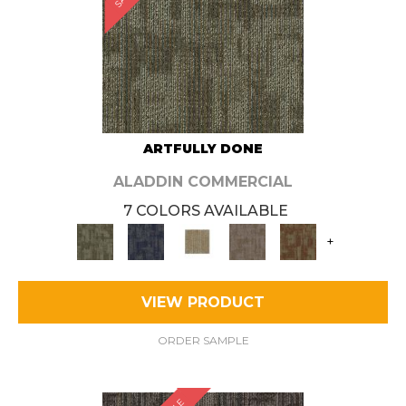
ARTFULLY DONE
ALADDIN COMMERCIAL
7 COLORS AVAILABLE
+
VIEW PRODUCT
ORDER SAMPLE