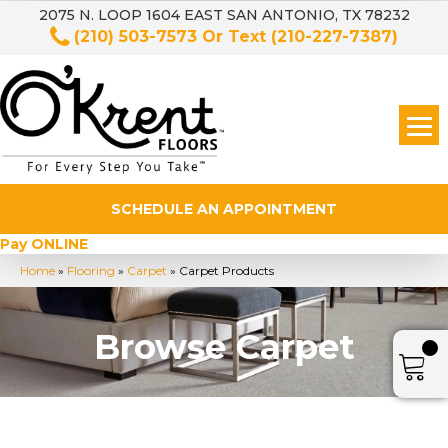
2075 N. LOOP 1604 EAST SAN ANTONIO, TX 78232
(210) 503-7573
Or Text
(210-227-7387)
SCHEDULE AN APPOINTMENT
Pay ONLINE
Home
»
Flooring
»
Carpet
»
Carpet Products
Browse Carpet