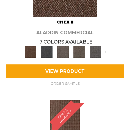
CHEX II
ALADDIN COMMERCIAL
7 COLORS AVAILABLE
+
VIEW PRODUCT
ORDER SAMPLE
S
A
M
P
E
A
V
A
I
L
A
B
L
L
E