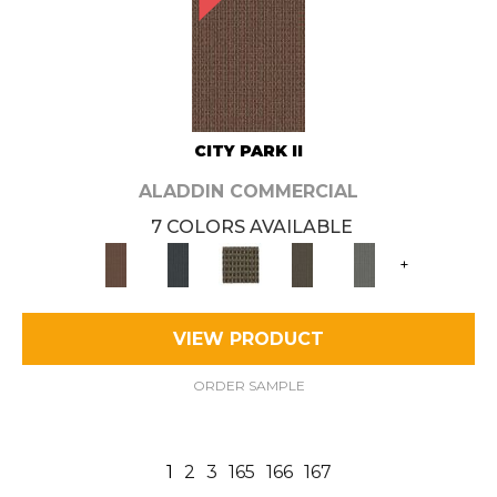
CITY PARK II
ALADDIN COMMERCIAL
7 COLORS AVAILABLE
+
VIEW PRODUCT
ORDER SAMPLE
1
2
3
165
166
167