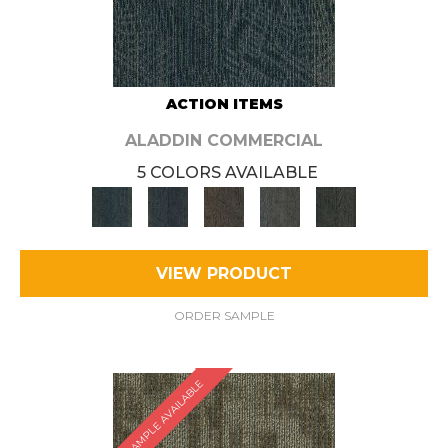
ACTION ITEMS
ALADDIN COMMERCIAL
5 COLORS AVAILABLE
VIEW PRODUCT
ORDER SAMPLE
SAMPLE AVAILABLE