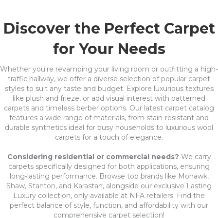
Discover the Perfect Carpet
for Your Needs
Whether you're revamping your living room or outfitting a high-
traffic hallway, we offer a diverse selection of popular carpet
styles to suit any taste and budget. Explore luxurious textures
like plush and frieze, or add visual interest with patterned
carpets and timeless berber options. Our latest carpet catalog
features a wide range of materials, from stain-resistant and
durable synthetics ideal for busy households to luxurious wool
carpets for a touch of elegance.
Considering residential or commercial needs?
We carry
carpets specifically designed for both applications, ensuring
long-lasting performance. Browse top brands like Mohawk,
Shaw, Stanton, and Karastan, alongside our exclusive Lasting
Luxury collection, only available at NFA retailers. Find the
perfect balance of style, function, and affordability with our
comprehensive carpet selection!