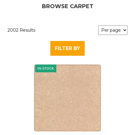
BROWSE CARPET
2002 Results
FILTER BY