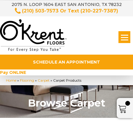
2075 N. LOOP 1604 EAST SAN ANTONIO, TX 78232
(210) 503-7573
Or Text
(210-227-7387)
SCHEDULE AN APPOINTMENT
Pay ONLINE
Home
»
Flooring
»
Carpet
»
Carpet Products
Browse Carpet