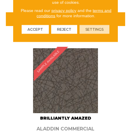
use of cookies.
Please read our
privacy policy
and the
terms and
conditions
for more information.
VIEW PRODUCT
ACCEPT
REJECT
SETTINGS
ORDER SAMPLE
SAMPLE AVAILABLE
BRILLIANTLY AMAZED
ALADDIN COMMERCIAL