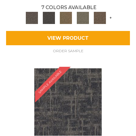
7 COLORS AVAILABLE
+
VIEW PRODUCT
ORDER SAMPLE
SAMPLE AVAILABLE