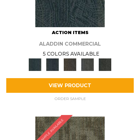
ACTION ITEMS
ALADDIN COMMERCIAL
5 COLORS AVAILABLE
VIEW PRODUCT
ORDER SAMPLE
SAMPLE AVAILABLE