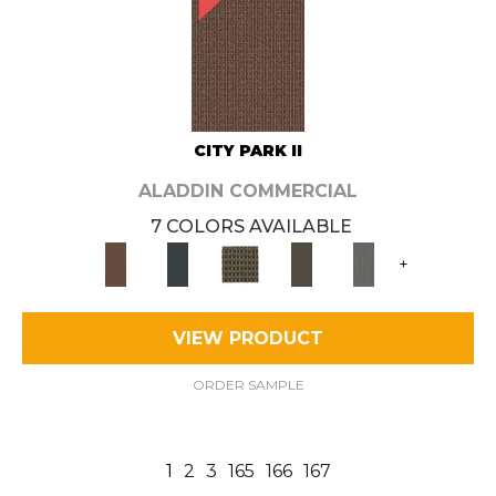
CITY PARK II
ALADDIN COMMERCIAL
7 COLORS AVAILABLE
+
VIEW PRODUCT
ORDER SAMPLE
1
2
3
165
166
167