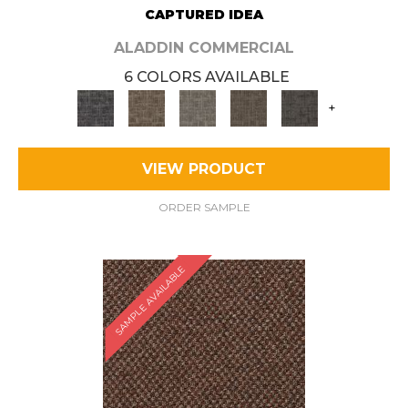
CAPTURED IDEA
ALADDIN COMMERCIAL
6 COLORS AVAILABLE
+
VIEW PRODUCT
ORDER SAMPLE
SAMPLE AVAILABLE