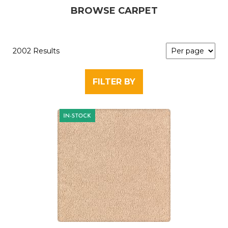
BROWSE CARPET
2002 Results
FILTER BY