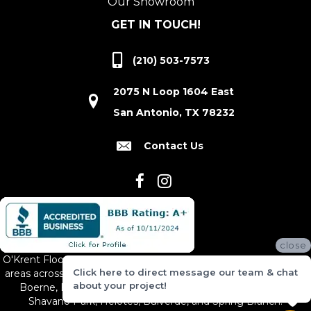
Our Showroom
GET IN TOUCH!
(210) 503-7573
2075 N Loop 1604 East
San Antonio, TX 78232
Contact Us
close
O'Krent Floors proudly serves San Antonio and the surrounding
Click here to direct message our team & chat
areas across South and Central Texas, including New Braunfels,
about your project!
Boerne, Bexar County, Hill Country Village, Canyon Lake,
Shavano Park, Helotes, Bulverde, and Spring Branch.