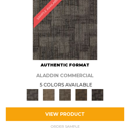
SAMPLE AVAILABLE
AUTHENTIC FORMAT
ALADDIN COMMERCIAL
5 COLORS AVAILABLE
VIEW PRODUCT
ORDER SAMPLE