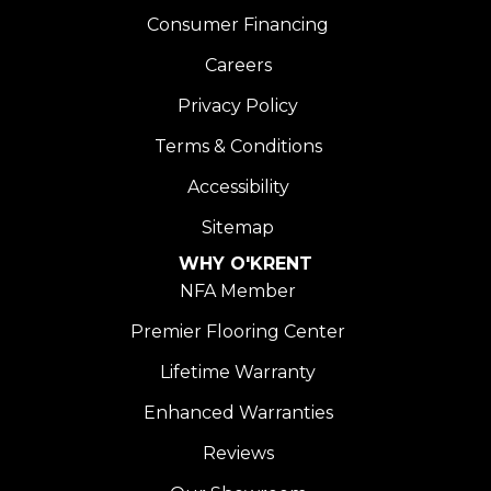
Consumer Financing
Careers
Privacy Policy
Terms & Conditions
Accessibility
Sitemap
WHY O'KRENT
NFA Member
Premier Flooring Center
Lifetime Warranty
Enhanced Warranties
Reviews