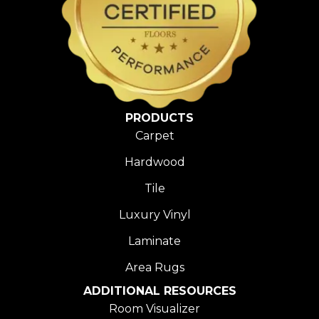
PRODUCTS
Carpet
Hardwood
Tile
Luxury Vinyl
Laminate
Area Rugs
ADDITIONAL RESOURCES
Room Visualizer