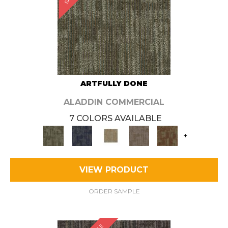
ARTFULLY DONE
ALADDIN COMMERCIAL
7 COLORS AVAILABLE
+
VIEW PRODUCT
ORDER SAMPLE