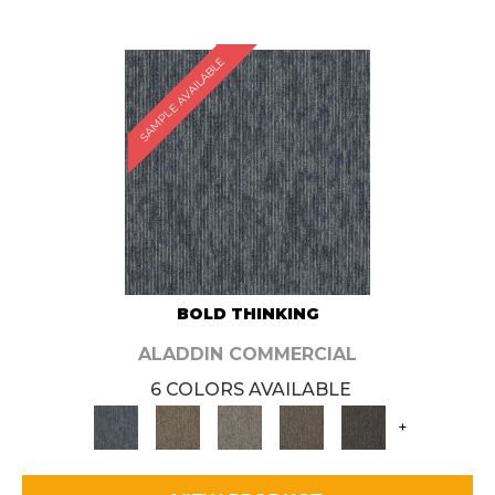
SAMPLE AVAILABLE
BOLD THINKING
ALADDIN COMMERCIAL
6 COLORS AVAILABLE
+