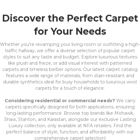
Discover the Perfect Carpet
for Your Needs
Whether you're revamping your living room or outfitting a high-
traffic hallway, we offer a diverse selection of popular carpet
styles to suit any taste and budget. Explore luxurious textures
like plush and frieze, or add visual interest with patterned
carpets and timeless berber options. Our latest carpet catalog
features a wide range of materials, from stain-resistant and
durable synthetics ideal for busy households to luxurious wool
carpets for a touch of elegance.
Considering residential or commercial needs?
We carry
carpets specifically designed for both applications, ensuring
long-lasting performance. Browse top brands like Mohawk,
Shaw, Stanton, and Karastan, alongside our exclusive Lasting
Luxury collection, only available at NFA retailers. Find the
perfect balance of style, function, and affordability with our
comprehensive carpet selection!