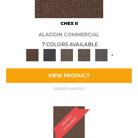
CHEX II
ALADDIN COMMERCIAL
7 COLORS AVAILABLE
+
VIEW PRODUCT
ORDER SAMPLE
S
A
M
P
E
A
V
A
I
L
A
B
L
L
E