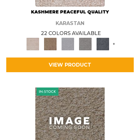
KASHMERE PEACEFUL QUALITY
KARASTAN
22 COLORS AVAILABLE
+
VIEW PRODUCT