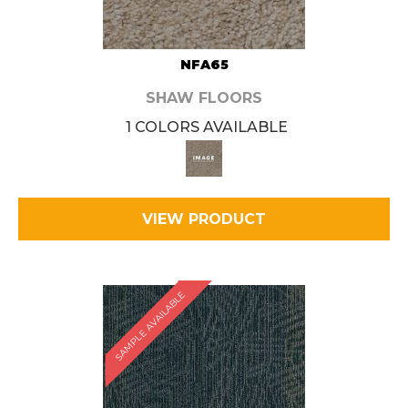
NFA65
SHAW FLOORS
1 COLORS AVAILABLE
VIEW PRODUCT
SAMPLE AVAILABLE