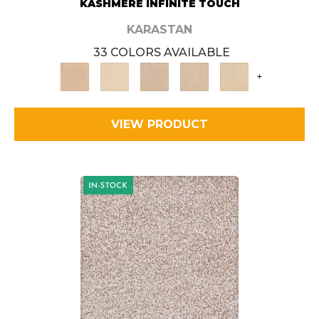
KASHMERE INFINITE TOUCH
KARASTAN
33 COLORS AVAILABLE
+
VIEW PRODUCT