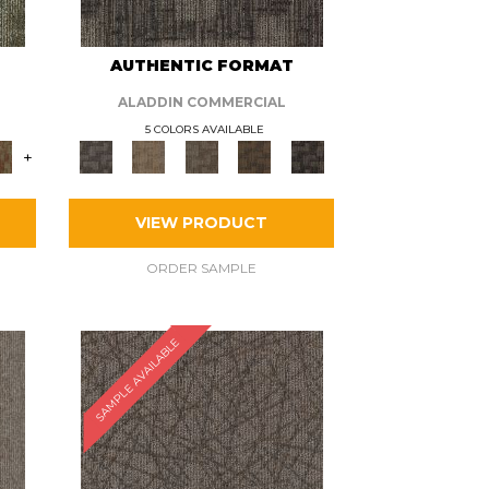
AUTHENTIC FORMAT
ALADDIN COMMERCIAL
5 COLORS AVAILABLE
+
VIEW PRODUCT
ORDER SAMPLE
SAMPLE AVAILABLE