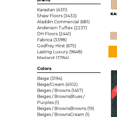
Karastan
(4311)
KA
Shaw Floors
(3433)
Aladdin Commercial
(681)
Anderson Tuftex
(2237)
DH Floors
(2441)
Fabrica
(3398)
Godfrey Hirst
(675)
Lasting Luxury
(9648)
Masland
(3784)
Mohawk
(4785)
Colors
Philadelphia Commercial
SA
(1287)
Beige
(3194)
Beige/Cream
(4102)
Beiges / Browns
(1457)
Beiges / BrownsBlues /
Purples
(1)
Beiges / BrownsBrowns
(19)
Beiges / BrownsCream
(1)