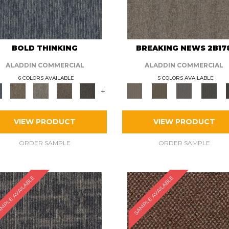
BOLD THINKING
BREAKING NEWS 2B17
ALADDIN COMMERCIAL
ALADDIN COMMERCIAL
6 COLORS AVAILABLE
5 COLORS AVAILABLE
+
VIEW PRODUCT
VIEW PRODUCT
ORDER SAMPLE
ORDER SAMPLE
MPLE AVAILABLE
SAMPLE AVAILABLE