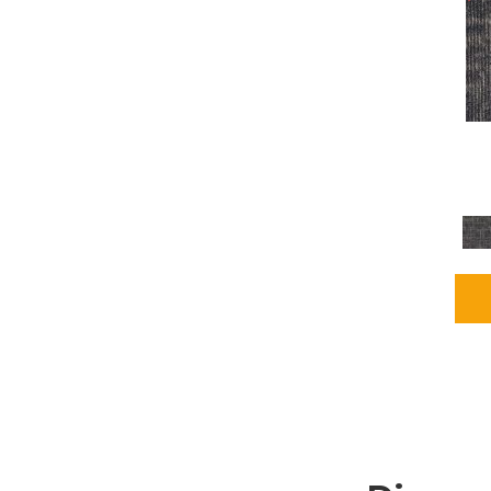
Grays
(2255)
Green
(302)
Greens
(980)
Greys / Blacks
(562)
Multicolors
(40)
Orange
(48)
Orange;Red
(6)
Oranges
(115)
OrangesReds / Oranges
(1)
Pinks
(8)
Purple
(89)
Purples
(147)
Red
(118)
Reds / Oranges
(104)
Reds / OrangesViolets
(1)
Reds/Pinks
(231)
Silver
(13)
Taupes
(2)
Turquoises/Aquas
(9)