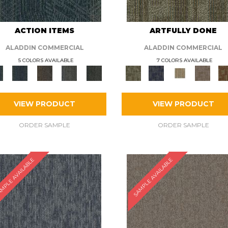
ACTION ITEMS
ARTFULLY DONE
ALADDIN COMMERCIAL
ALADDIN COMMERCIAL
5 COLORS AVAILABLE
7 COLORS AVAILABLE
VIEW PRODUCT
VIEW PRODUCT
ORDER SAMPLE
ORDER SAMPLE
MPLE AVAILABLE
SAMPLE AVAILABLE