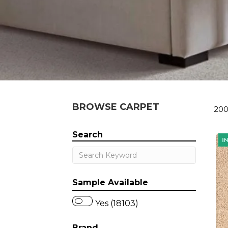
BROWSE CARPET
200
Search
Sample Available
Yes (18103)
Brand