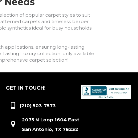
ur Needs
lection of popular carpet styles to suit
h patterned carpets and timeless berber
ble synthetics ideal for busy households
h applications, ensuring long-lasting
asting Luxury collection, only available
comprehensive carpet selection!
GET IN TOUCH!
(210) 503-7573
2075 N Loop 1604 East
San Antonio, TX 78232