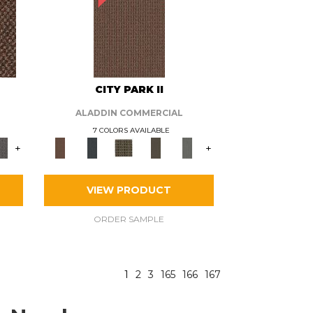
CITY PARK II
ALADDIN COMMERCIAL
7 COLORS AVAILABLE
+
+
VIEW PRODUCT
ORDER SAMPLE
1
2
3
165
166
167