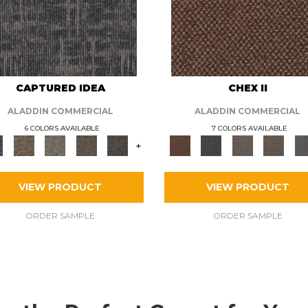
CAPTURED IDEA
CHEX II
ALADDIN COMMERCIAL
ALADDIN COMMERCIAL
6 COLORS AVAILABLE
7 COLORS AVAILABLE
+
VIEW PRODUCT
VIEW PRODUCT
ORDER SAMPLE
ORDER SAMPLE