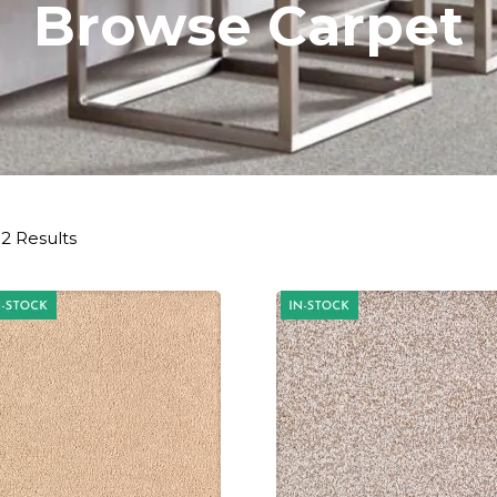
Browse Carpet
2 Results