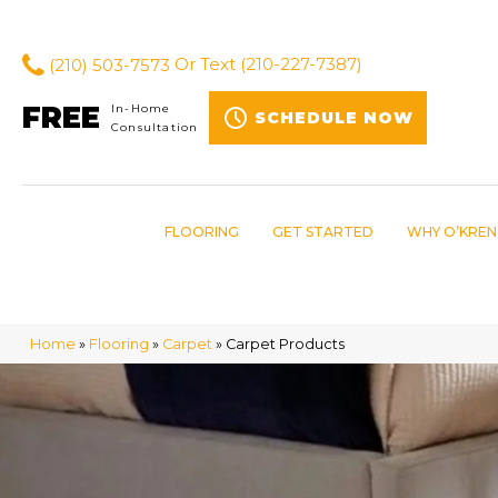
(210) 503-7573
Or Text
(210-227-7387)
FREE
In-Home
SCHEDULE NOW
Consultation
FLOORING
GET STARTED
WHY O’KREN
Home
»
Flooring
»
Carpet
»
Carpet Products