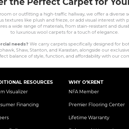
r the Perfect Carpet for Yo
om or outfitting a high-traffic hallway, we offer a diverse se
s textures like plush and frieze, or add visual interest wit
ures a wide range of materials, from stain-resistant and dura
to luxurious wool carpets for a touch of elegance.
rcial needs?
We carry carpets specifically designed for bot
awk, Shaw, Stanton, and Karastan, alongside our exclusive L
fect balance of style, function, and affordability with our 
DITIONAL RESOURCES
WHY O'KRENT
m Visualizer
NFA Member
sumer Financing
Premier Flooring Center
eers
Lifetime Warranty