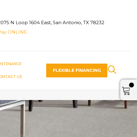
2075 N Loop 1604 East, San Antonio, TX 78232
Pay ONLINE
INTENANCE
FLEXIBLE FINANCING
ONTACT US