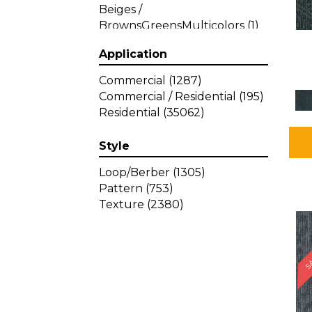
Beiges /
BrownsGreensMulticolors
(1)
Beiges / BrownsGreys / Blacks
Application
(3)
Beiges / BrownsPinks
(1)
Commercial
(1287)
Beiges / BrownsReds /
Commercial / Residential
(195)
OrangesMulticolors
(1)
Residential
(35062)
Black
(34)
Blacks
(449)
Style
BlacksWhites
(1)
Blue
(840)
Loop/Berber
(1305)
Blue;Brown
(1)
Pattern
(753)
Blue;Green
(64)
Texture
(2380)
Blues
(639)
SA
Blues / Purple
(4)
Blues / Purples
(426)
Blues / PurplesGreens
(3)
Blues / PurplesGreys / Blacks
(2)