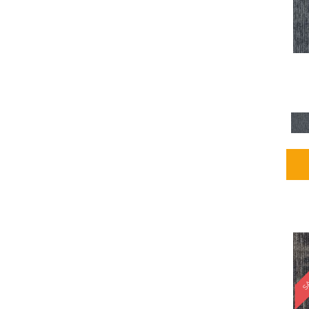
Blues / PurplesMulticolors
(1)
Blues / PurplesReds /
Oranges
(5)
Brown
(2376)
Brown;Blue
(4)
Brown;Blue;Green
(4)
Brown;Green
(5)
Brown;Red
(1)
Brown^Gray
(1)
Browns
(781)
Browns/Tans
(2916)
BrownsGolds / Yellows
(10)
BrownsGreens
(1)
BrownsMulticolors
(1)
Cream
(3)
Gold
(4)
SA
Gold;Yellow
(2)
Golds / Yellows
(366)
Gray
(3344)
Gray^Orange
(1)