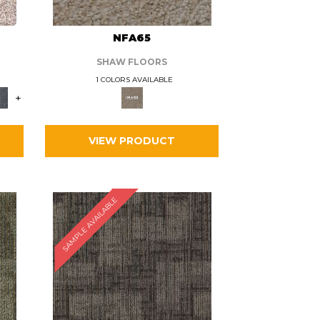
L
NFA65
SHAW FLOORS
1 COLORS AVAILABLE
+
VIEW PRODUCT
SAMPLE AVAILABLE