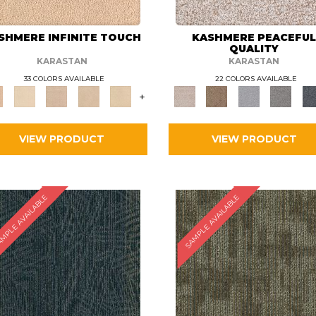
SHMERE INFINITE TOUCH
KASHMERE PEACEFU
QUALITY
KARASTAN
KARASTAN
33 COLORS AVAILABLE
22 COLORS AVAILABLE
+
VIEW PRODUCT
VIEW PRODUCT
MPLE AVAILABLE
SAMPLE AVAILABLE