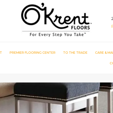
T
PREMIER FLOORING CENTER
TO THE TRADE
CARE & MA
C