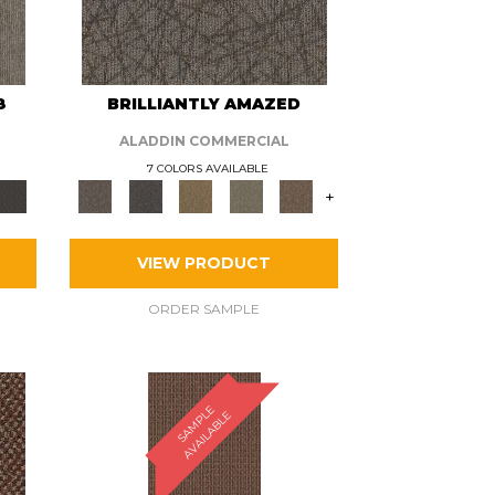
8
BRILLIANTLY AMAZED
ALADDIN COMMERCIAL
7 COLORS AVAILABLE
+
VIEW PRODUCT
ORDER SAMPLE
S
A
M
P
E
A
V
A
I
L
A
B
L
L
E