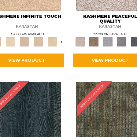
SHMERE INFINITE TOUCH
KASHMERE PEACEFU
QUALITY
KARASTAN
KARASTAN
33 COLORS AVAILABLE
22 COLORS AVAILABLE
+
VIEW PRODUCT
VIEW PRODUCT
MPLE AVAILABLE
SAMPLE AVAILABLE