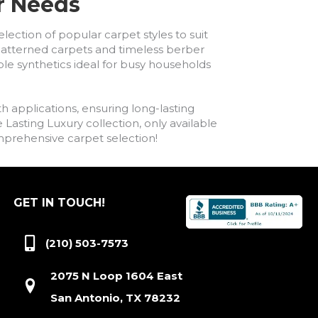
ur Needs
lection of popular carpet styles to suit
h patterned carpets and timeless berber
ble synthetics ideal for busy households
h applications, ensuring long-lasting
asting Luxury collection, only available
comprehensive carpet selection!
GET IN TOUCH!
(210) 503-7573
2075 N Loop 1604 East
San Antonio, TX 78232