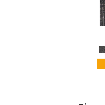
Grays
(2255)
Green
(302)
Greens
(980)
Greys / Blacks
(562)
Multicolors
(40)
Orange
(48)
Orange;Red
(6)
Oranges
(115)
OrangesReds / Oranges
(1)
Pinks
(8)
Purple
(89)
Purples
(147)
Red
(118)
Reds / Oranges
(104)
Reds / OrangesViolets
(1)
Reds/Pinks
(231)
Silver
(13)
Taupes
(2)
Turquoises/Aquas
(9)