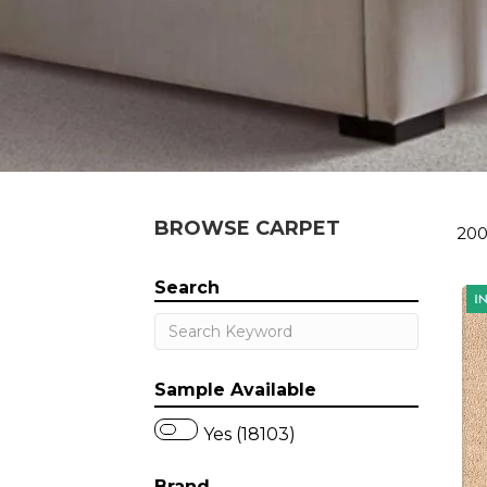
BROWSE CARPET
200
Search
Sample Available
Yes (18103)
Brand