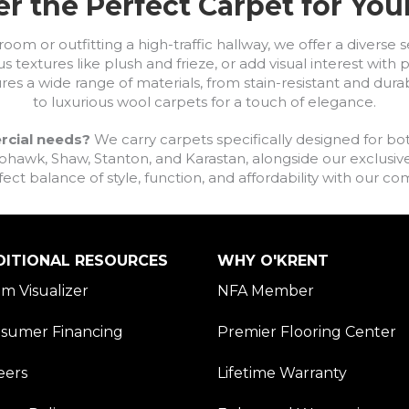
r the Perfect Carpet for Yo
om or outfitting a high-traffic hallway, we offer a diverse se
s textures like plush and frieze, or add visual interest wit
ures a wide range of materials, from stain-resistant and dura
to luxurious wool carpets for a touch of elegance.
rcial needs?
We carry carpets specifically designed for bot
awk, Shaw, Stanton, and Karastan, alongside our exclusive L
fect balance of style, function, and affordability with our 
DITIONAL RESOURCES
WHY O'KRENT
m Visualizer
NFA Member
sumer Financing
Premier Flooring Center
eers
Lifetime Warranty