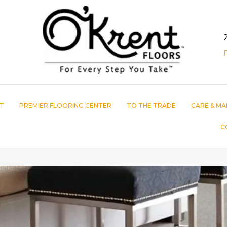
T
PREMIER FLOORING CENTER
TO THE TRADE
CARE & MA
C