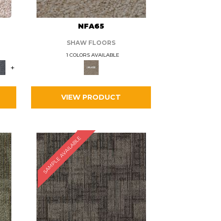
L
NFA65
SHAW FLOORS
1 COLORS AVAILABLE
+
VIEW PRODUCT
SAMPLE AVAILABLE