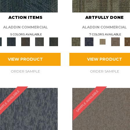
ACTION ITEMS
ARTFULLY DONE
ALADDIN COMMERCIAL
ALADDIN COMMERCIAL
5 COLORS AVAILABLE
7 COLORS AVAILABLE
VIEW PRODUCT
VIEW PRODUCT
ORDER SAMPLE
ORDER SAMPLE
MPLE AVAILABLE
SAMPLE AVAILABLE