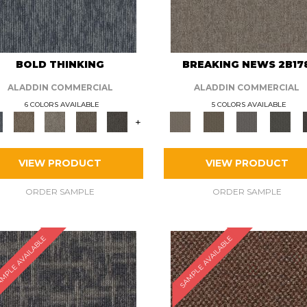
BOLD THINKING
BREAKING NEWS 2B17
ALADDIN COMMERCIAL
ALADDIN COMMERCIAL
6 COLORS AVAILABLE
5 COLORS AVAILABLE
+
VIEW PRODUCT
VIEW PRODUCT
ORDER SAMPLE
ORDER SAMPLE
MPLE AVAILABLE
SAMPLE AVAILABLE