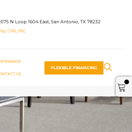
2075 N Loop 1604 East, San Antonio, TX 78232
Pay ONLINE
INTENANCE
FLEXIBLE FINANCING
ONTACT US