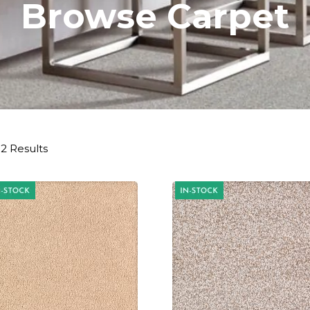
Browse Carpet
2 Results