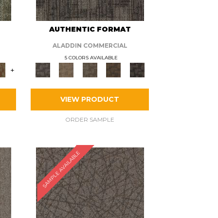
AUTHENTIC FORMAT
ALADDIN COMMERCIAL
5 COLORS AVAILABLE
+
VIEW PRODUCT
ORDER SAMPLE
SAMPLE AVAILABLE