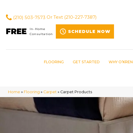
(210) 503-7573
Or Text
(210-227-7387)
FREE
In-Home
SCHEDULE NOW
Consultation
FLOORING
GET STARTED
WHY O’KREN
Home
»
Flooring
»
Carpet
»
Carpet Products