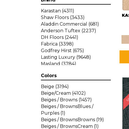
Karastan
(4311)
KA
Shaw Floors
(3433)
Aladdin Commercial
(681)
Anderson Tuftex
(2237)
DH Floors
(2441)
Fabrica
(3398)
Godfrey Hirst
(675)
Lasting Luxury
(9648)
Masland
(3784)
Mohawk
(4785)
Colors
Philadelphia Commercial
SA
(1287)
Beige
(3194)
Beige/Cream
(4102)
Beiges / Browns
(1457)
Beiges / BrownsBlues /
Purples
(1)
Beiges / BrownsBrowns
(19)
Beiges / BrownsCream
(1)