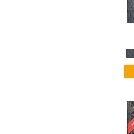
Blues / PurplesMulticolors
(1)
Blues / PurplesReds /
Oranges
(5)
Brown
(2376)
Brown;Blue
(4)
Brown;Blue;Green
(4)
Brown;Green
(5)
Brown;Red
(1)
Brown^Gray
(1)
Browns
(781)
Browns/Tans
(2916)
BrownsGolds / Yellows
(10)
BrownsGreens
(1)
BrownsMulticolors
(1)
Cream
(3)
Gold
(4)
SA
Gold;Yellow
(2)
Golds / Yellows
(366)
Gray
(3344)
Gray^Orange
(1)