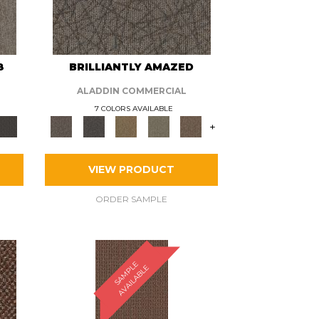
8
BRILLIANTLY AMAZED
ALADDIN COMMERCIAL
7 COLORS AVAILABLE
+
VIEW PRODUCT
ORDER SAMPLE
S
A
M
P
E
A
V
A
I
L
A
B
L
L
E