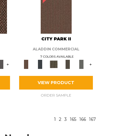
CITY PARK II
ALADDIN COMMERCIAL
7 COLORS AVAILABLE
+
+
VIEW PRODUCT
ORDER SAMPLE
1
2
3
165
166
167