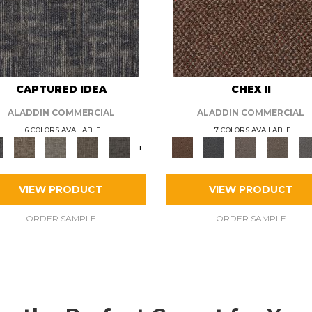
CAPTURED IDEA
CHEX II
ALADDIN COMMERCIAL
ALADDIN COMMERCIAL
6 COLORS AVAILABLE
7 COLORS AVAILABLE
+
VIEW PRODUCT
VIEW PRODUCT
ORDER SAMPLE
ORDER SAMPLE