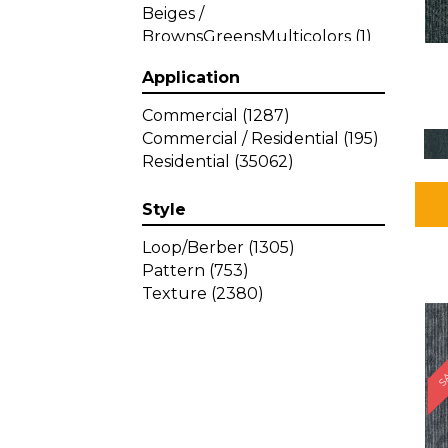
Beiges /
BrownsGreensMulticolors
(1)
Beiges / BrownsGreys / Blacks
Application
(3)
Beiges / BrownsPinks
(1)
Commercial
(1287)
Beiges / BrownsReds /
Commercial / Residential
(195)
OrangesMulticolors
(1)
Residential
(35062)
Black
(34)
Blacks
(449)
Style
BlacksWhites
(1)
Blue
(840)
Loop/Berber
(1305)
Blue;Brown
(1)
Pattern
(753)
Blue;Green
(64)
Texture
(2380)
Blues
(639)
SA
Blues / Purple
(4)
Blues / Purples
(426)
Blues / PurplesGreens
(3)
Blues / PurplesGreys / Blacks
(2)