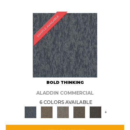
SAMPLE AVAILABLE
BOLD THINKING
ALADDIN COMMERCIAL
6 COLORS AVAILABLE
+