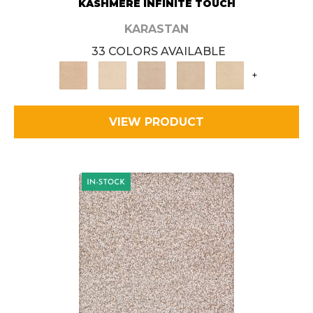
KASHMERE INFINITE TOUCH
KARASTAN
33 COLORS AVAILABLE
+
VIEW PRODUCT