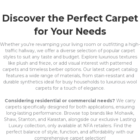
Discover the Perfect Carpet
for Your Needs
Whether you're revamping your living room or outfitting a high-
traffic hallway, we offer a diverse selection of popular carpet
styles to suit any taste and budget. Explore luxurious textures
like plush and frieze, or add visual interest with patterned
carpets and timeless berber options. Our latest carpet catalog
features a wide range of materials, from stain-resistant and
durable synthetics ideal for busy households to luxurious wool
carpets for a touch of elegance.
Considering residential or commercial needs?
We carry
carpets specifically designed for both applications, ensuring
long-lasting performance. Browse top brands like Mohawk,
Shaw, Stanton, and Karastan, alongside our exclusive Lasting
Luxury collection, only available at NFA retailers. Find the
perfect balance of style, function, and affordability with our
comprehensive carpet selection!