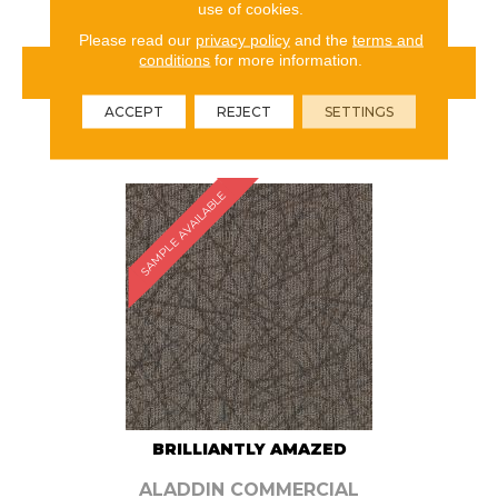
use of cookies.
Please read our
privacy policy
and the
terms and
conditions
for more information.
VIEW PRODUCT
ACCEPT
REJECT
SETTINGS
ORDER SAMPLE
SAMPLE AVAILABLE
BRILLIANTLY AMAZED
ALADDIN COMMERCIAL