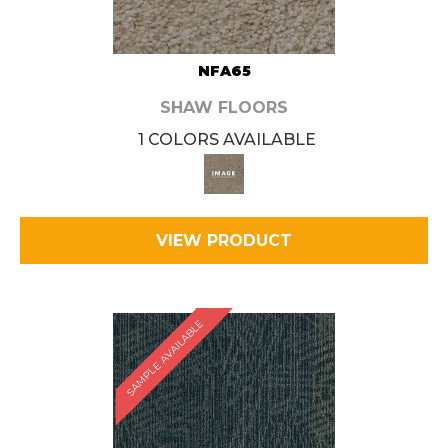
NFA65
SHAW FLOORS
1 COLORS AVAILABLE
VIEW PRODUCT
SAMPLE AVAILABLE