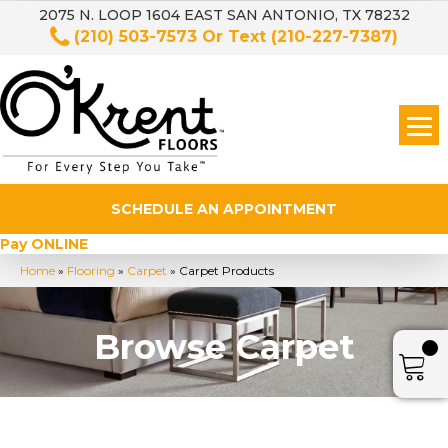
2075 N. LOOP 1604 EAST SAN ANTONIO, TX 78232
(210) 503-7573
Or Text
(210-227-7387)
SCHEDULE AN APPOINTMENT
Pay ONLINE
Home
»
Flooring
»
Carpet
»
Carpet Products
Browse Carpet