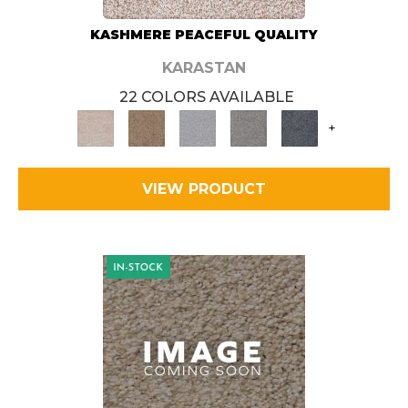
KASHMERE PEACEFUL QUALITY
KARASTAN
22 COLORS AVAILABLE
+
VIEW PRODUCT