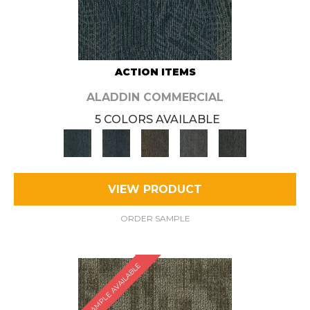
ACTION ITEMS
ALADDIN COMMERCIAL
5 COLORS AVAILABLE
VIEW PRODUCT
ORDER SAMPLE
SAMPLE AVAILABLE