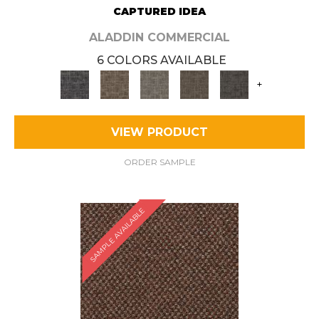
CAPTURED IDEA
ALADDIN COMMERCIAL
6 COLORS AVAILABLE
+
VIEW PRODUCT
ORDER SAMPLE
SAMPLE AVAILABLE