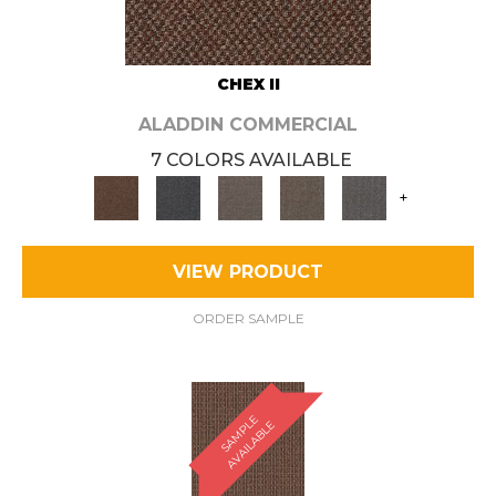
CHEX II
ALADDIN COMMERCIAL
7 COLORS AVAILABLE
+
VIEW PRODUCT
ORDER SAMPLE
S
A
M
P
E
A
V
A
I
L
A
B
L
L
E