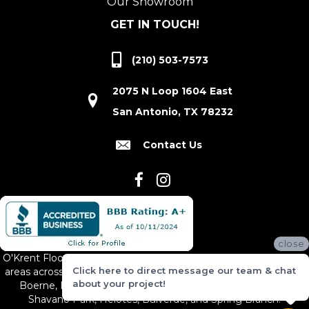
Our Showroom
GET IN TOUCH!
(210) 503-7573
2075 N Loop 1604 East
San Antonio, TX 78232
Contact Us
close
O'Krent Floors proudly serves San Antonio and the surrounding
Click here to direct message our team & chat
areas across South and Central Texas, including New Braunfels,
about your project!
Boerne, Bexar County, Hill Country Village, Canyon Lake,
Shavano Park, Helotes, Bulverde, and Spring Branch.