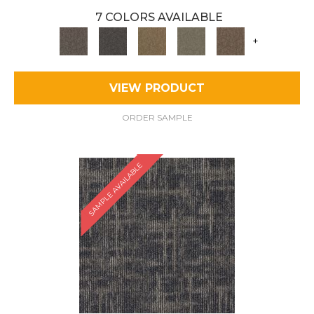
7 COLORS AVAILABLE
+
VIEW PRODUCT
ORDER SAMPLE
SAMPLE AVAILABLE