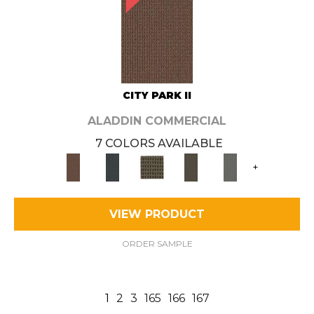
CITY PARK II
ALADDIN COMMERCIAL
7 COLORS AVAILABLE
+
VIEW PRODUCT
ORDER SAMPLE
1
2
3
165
166
167