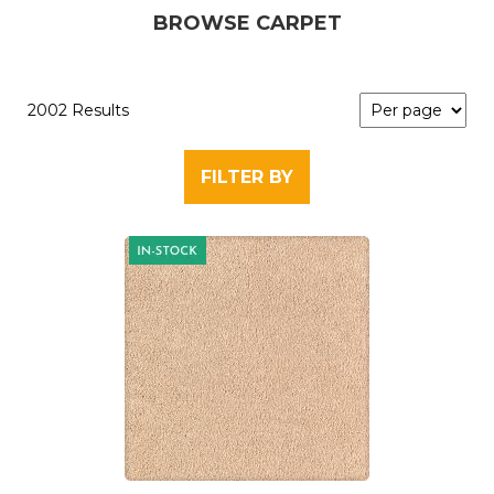
BROWSE CARPET
2002 Results
FILTER BY