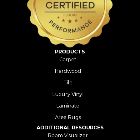
PRODUCTS
Carpet
Hardwood
Tile
Luxury Vinyl
Laminate
Area Rugs
ADDITIONAL RESOURCES
Room Visualizer