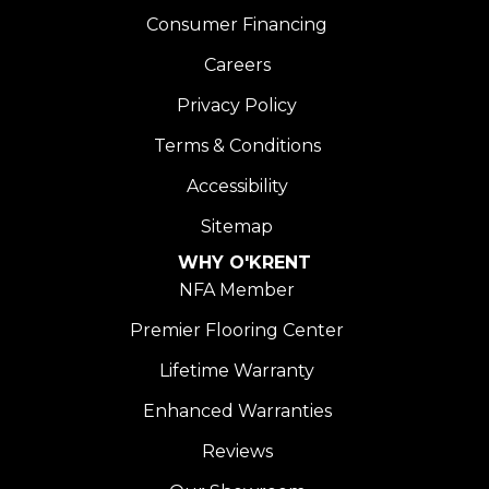
Consumer Financing
Careers
Privacy Policy
Terms & Conditions
Accessibility
Sitemap
WHY O'KRENT
NFA Member
Premier Flooring Center
Lifetime Warranty
Enhanced Warranties
Reviews