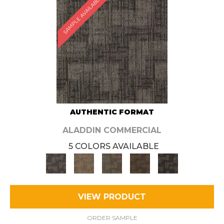
SAMPLE AVAILABLE
AUTHENTIC FORMAT
ALADDIN COMMERCIAL
5 COLORS AVAILABLE
VIEW PRODUCT
ORDER SAMPLE