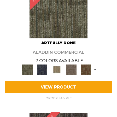
ARTFULLY DONE
ALADDIN COMMERCIAL
7 COLORS AVAILABLE
+
VIEW PRODUCT
ORDER SAMPLE