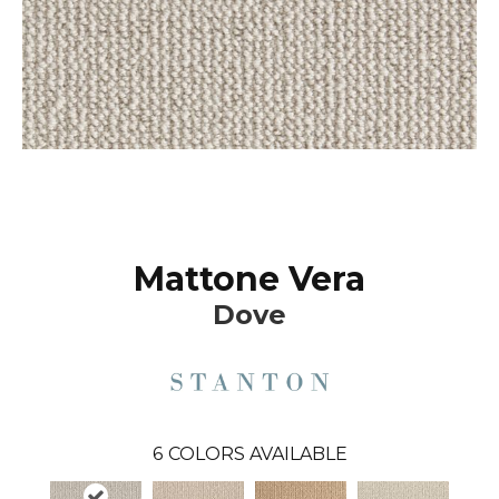
Mattone Vera
Dove
6
COLORS AVAILABLE