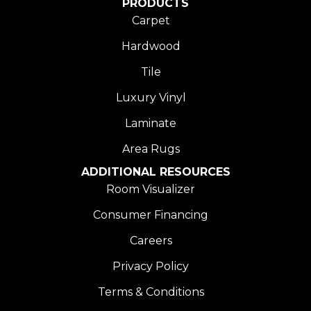
PRODUCTS
Carpet
Hardwood
Tile
Luxury Vinyl
Laminate
Area Rugs
ADDITIONAL RESOURCES
Room Visualizer
Consumer Financing
Careers
Privacy Policy
Terms & Conditions