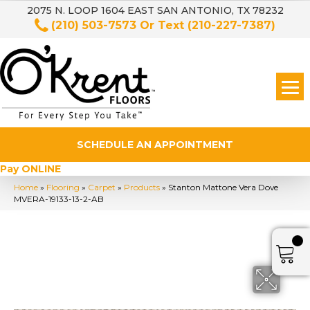
2075 N. LOOP 1604 EAST SAN ANTONIO, TX 78232
(210) 503-7573
Or Text
(210-227-7387)
SCHEDULE AN APPOINTMENT
Pay ONLINE
Home
»
Flooring
»
Carpet
»
Products
»
Stanton Mattone Vera Dove
MVERA-19133-13-2-AB