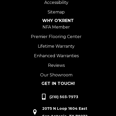
Accessibility
Sitemap
WHY O'KRENT
NFA Member
Premier Flooring Center
Lifetime Warranty
Enhanced Warranties
Reviews
Our Showroom
GET IN TOUCH!
(210) 503-7573
2075 N Loop 1604 East