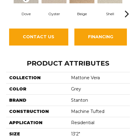
Dove
Oyster
Beige
Shell
Sh
CONTACT US
FINANCING
PRODUCT ATTRIBUTES
COLLECTION
Mattone Vera
COLOR
Grey
BRAND
Stanton
CONSTRUCTION
Machine Tufted
APPLICATION
Residential
SIZE
13'2"