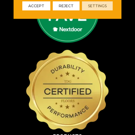
ACCEPT
REJECT
SETTINGS