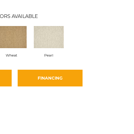
ORS AVAILABLE
Wheat
Pearl
FINANCING