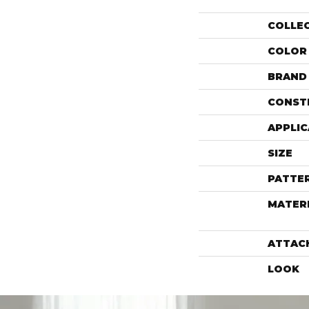
COLLE
COLOR
BRAND
CONST
APPLIC
SIZE
PATTE
MATER
ATTAC
LOOK