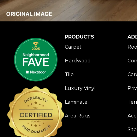
PRODUCTS
AD
Carpet
Roo
Hardwood
Con
Tile
Car
Luxury Vinyl
Pri
Laminate
Ter
Area Rugs
Acce
Sit