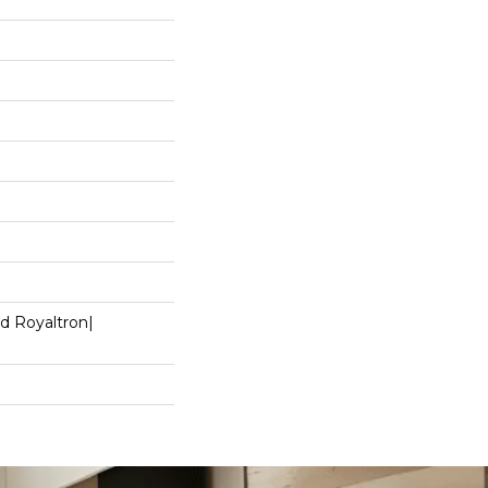
d Royaltron|