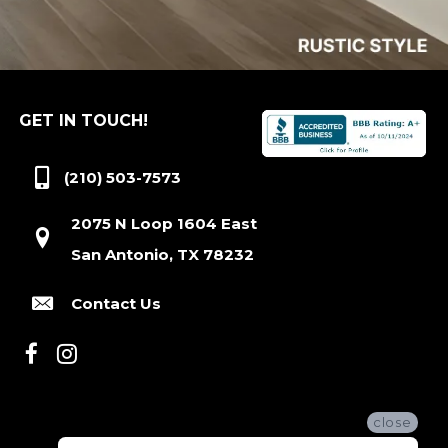
GET IN TOUCH!
(210) 503-7573
2075 N Loop 1604 East
San Antonio, TX 78232
Contact Us
close