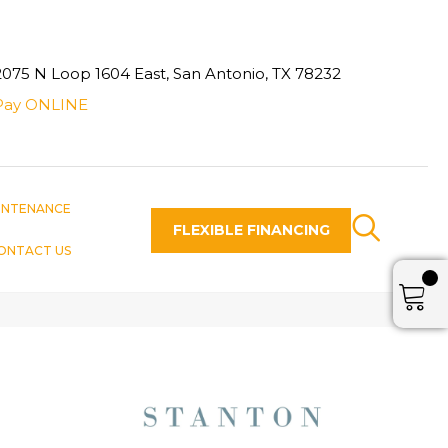
2075 N Loop 1604 East, San Antonio, TX 78232
Pay ONLINE
INTENANCE
FLEXIBLE FINANCING
ONTACT US