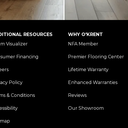
DITIONAL RESOURCES
WHY O'KRENT
m Visualizer
NFA Member
sumer Financing
Premier Flooring Center
eers
Lifetime Warranty
vacy Policy
Enhanced Warranties
ms & Conditions
Reviews
ssibility
Our Showroom
emap