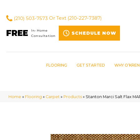
(210) 503-7573
Or Text
(210-227-7387)
FREE
In-Home
SCHEDULE NOW
Consultation
FLOORING
GET STARTED
WHY O’KREN
Home
»
Flooring
»
Carpet
»
Products
»
Stanton Marci Salt Flax M