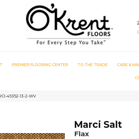
T
PREMIER FLOORING CENTER
TO THE TRADE
CARE & MA
C
ARCI-45352-13-2-WV
Marci Salt
Flax