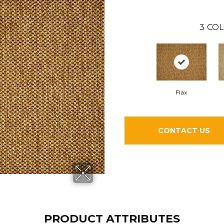
3
COL
Flax
CONTACT US
PRODUCT ATTRIBUTES