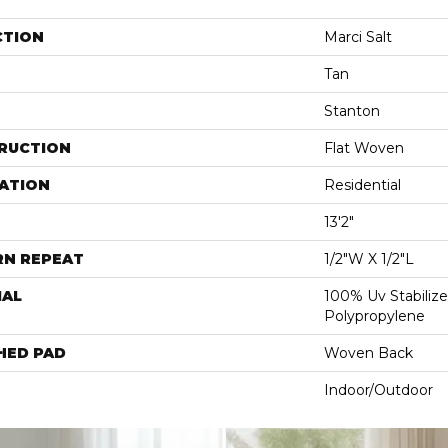
CTION
Marci Salt
Tan
Stanton
RUCTION
Flat Woven
ATION
Residential
13'2"
RN REPEAT
1/2"W X 1/2"L
IAL
100% Uv Stabilize
Polypropylene
HED PAD
Woven Back
Indoor/Outdoor