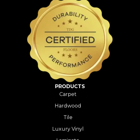
PRODUCTS
Carpet
Hardwood
Tile
Luxury Vinyl