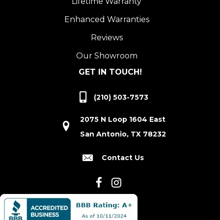
Lifetime Warranty
Enhanced Warranties
Reviews
Our Showroom
GET IN TOUCH!
(210) 503-7573
2075 N Loop 1604 East
San Antonio, TX 78232
Contact Us