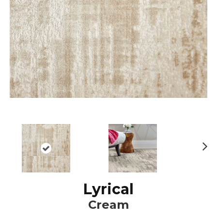
N
ex
t
Lyrical
Cream