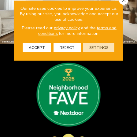
Our site uses cookies to improve your experience.
By using our site, you acknowledge and accept our
use of cookies.
Please read our
privacy policy
and the
terms and
conditions
for more information.
ACCEPT
REJECT
SETTINGS