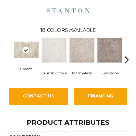
18
COLORS AVAILABLE
Cream
Crumb Cookie
Marmalade
Fieldstone
P
CONTACT US
FINANCING
PRODUCT ATTRIBUTES