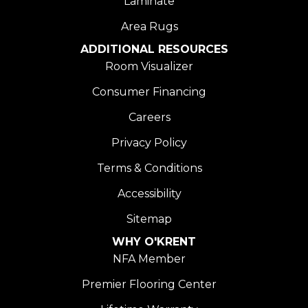
Laminate
Area Rugs
ADDITIONAL RESOURCES
Room Visualizer
Consumer Financing
Careers
Privacy Policy
Terms & Conditions
Accessibility
Sitemap
WHY O'KRENT
NFA Member
Premier Flooring Center