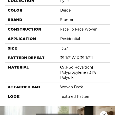
COLLECTION
Lyrical
COLOR
Beige
BRAND
Stanton
CONSTRUCTION
Face To Face Woven
APPLICATION
Residential
SIZE
13'2"
PATTERN REPEAT
39 1/2"W X 39 1/2"L
MATERIAL
69% Sd Royaltron|
Polypropylene / 31%
Polysilk
ATTACHED PAD
Woven Back
LOOK
Textured Pattern
Close 