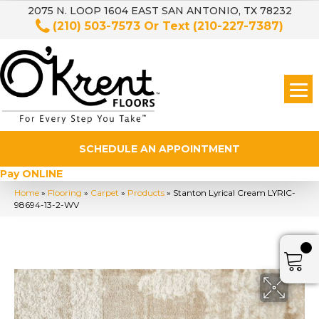
2075 N. LOOP 1604 EAST SAN ANTONIO, TX 78232
(210) 503-7573
Or Text
(210-227-7387)
SCHEDULE AN APPOINTMENT
Pay ONLINE
Home
»
Flooring
»
Carpet
»
Products
»
Stanton Lyrical Cream LYRIC-
98694-13-2-WV