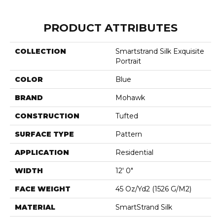
PRODUCT ATTRIBUTES
COLLECTION
Smartstrand Silk Exquisite
Portrait
COLOR
Blue
BRAND
Mohawk
CONSTRUCTION
Tufted
SURFACE TYPE
Pattern
APPLICATION
Residential
WIDTH
12' 0"
FACE WEIGHT
45 Oz/yd2 (1526 G/m2)
MATERIAL
SmartStrand Silk