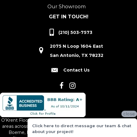
Our Showroom
GET IN TOUCH!
(210) 503-7573
2075 N Loop 1604 East
San Antonio, TX 78232
Contact Us
close
O'Krent Floors proudly serves San Antonio and the surrounding
Click here to direct message our team & chat
areas across South and Central Texas, including New Braunfels,
about your project!
Boerne, Bexar County, Hill Country Village, Canyon Lake,