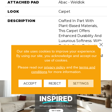
ATTACHED PAD
Abac - Weldlok
LOOK
Carpet
DESCRIPTION
Crafted In Part With
Plant-Based Materials,
This Carpet Offers
Enhanced Durability And
Luxurious Softness. With
Close 
Built-In Stain Protection,
Long-Lasting
Our site uses cookies to improve your experience.
Performance, And Our All
By using our site, you acknowledge and accept our
use of cookies.
PetÂ® Warranty, It's
Designed To Look New
Please read our
privacy policy
and the
terms and
For Years To Come.
conditions
for more information.
ACCEPT
REJECT
SETTINGS