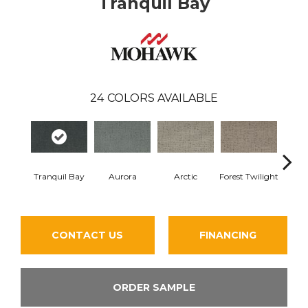
Tranquil Bay
24
COLORS AVAILABLE
Tranquil Bay
Aurora
Arctic
Forest Twilight
Clou
CONTACT US
FINANCING
ORDER SAMPLE