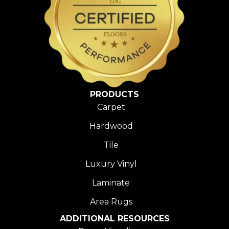
PRODUCTS
Carpet
Hardwood
Tile
Luxury Vinyl
Laminate
Area Rugs
ADDITIONAL RESOURCES