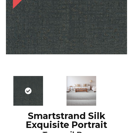
Smartstrand Silk
Exquisite Portrait