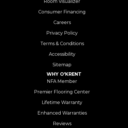
Room Visualizer
Consumer Financing
Careers
Privacy Policy
Terms & Conditions
Accessibility
Sitemap
WHY O'KRENT
NFA Member
Premier Flooring Center
Lifetime Warranty
Enhanced Warranties
Reviews