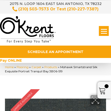
2075 N. LOOP 1604 EAST SAN ANTONIO, TX 78232
(210) 503-7573
Or Text
(210-227-7387)
SCHEDULE AN APPOINTMENT
Pay ONLINE
Home
»
Flooring
»
Carpet
»
Products
»
Mohawk Smartstrand Silk
Exquisite Portrait Tranquil Bay 3B06-519
SAMPLE AVAILABLE