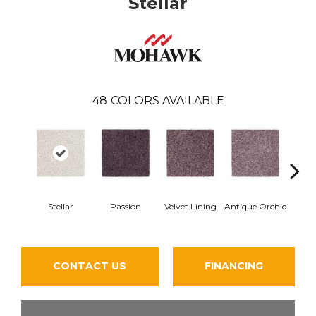
Stellar
48
COLORS AVAILABLE
Stellar
Passion
Velvet Lining
Antique Orchid
Drizz
CONTACT US
FINANCING