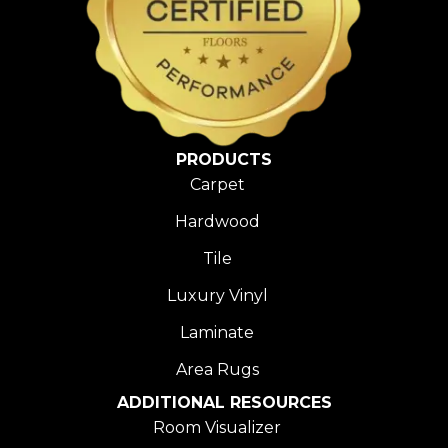
PRODUCTS
Carpet
Hardwood
Tile
Luxury Vinyl
Laminate
Area Rugs
ADDITIONAL RESOURCES
Room Visualizer