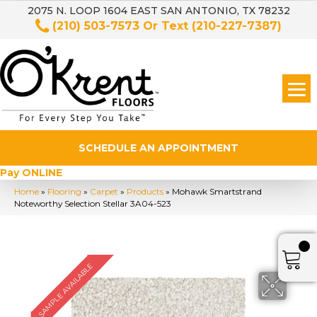
2075 N. LOOP 1604 EAST SAN ANTONIO, TX 78232
(210) 503-7573
Or Text
(210-227-7387)
SCHEDULE AN APPOINTMENT
Pay ONLINE
Home
»
Flooring
»
Carpet
»
Products
»
Mohawk Smartstrand
Noteworthy Selection Stellar 3A04-523
SAMPLE AVAILABLE