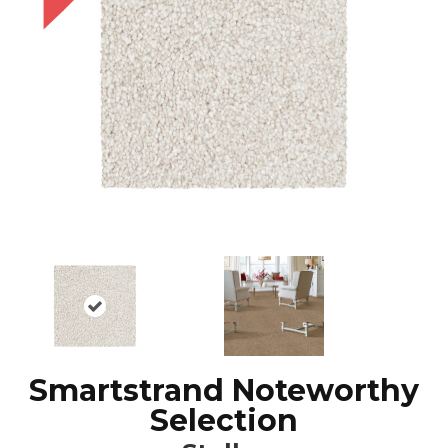
Smartstrand Noteworthy
Selection