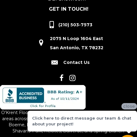
GET IN TOUCH!
(210) 503-7573
2075 N Loop 1604 East
San Antonio, TX 78232
Contact Us
close
O'Krent Floors proudly serves San Antonio and the surrounding
Click here to direct message our team & chat
areas across South and Central Texas, including New Braunfels,
about your project!
Boerne, Bexar County, Hill Country Village, Canyon Lake,
Shavano Park, Helotes, Bulverde, and Spring Branch.