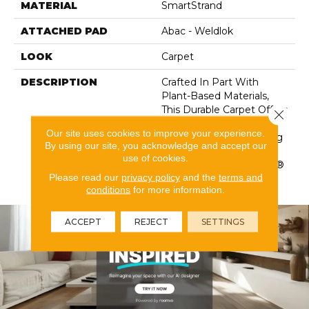
MATERIAL
SmartStrand
ATTACHED PAD
Abac - Weldlok
LOOK
Carpet
DESCRIPTION
Crafted In Part With
Plant-Based Materials,
This Durable Carpet Offers
Close 
Softness, Built-In Stain
Our site uses cookies to improve your experience.
Protection, Long-Lasting
By using our site, you acknowledge and accept our
Performance, And Is
use of cookies.
Backed By Our All PetÂ®
Please read our
privacy policy
and the
terms and
Warranty.
conditions
for more information.
ACCEPT
REJECT
SETTINGS