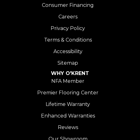
Consumer Financing
Careers
Privacy Policy
Terms & Conditions
Accessibility
Sitemap
WHY O'KRENT
NFA Member
Premier Flooring Center
Lifetime Warranty
Enhanced Warranties
Reviews
Our Showroom