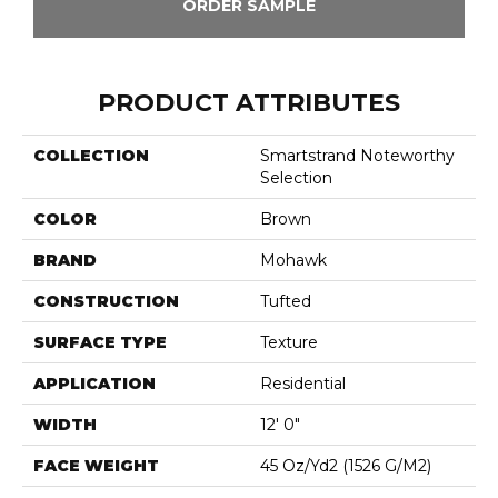
ORDER SAMPLE
PRODUCT ATTRIBUTES
COLLECTION
Smartstrand Noteworthy
Selection
COLOR
Brown
BRAND
Mohawk
CONSTRUCTION
Tufted
SURFACE TYPE
Texture
APPLICATION
Residential
WIDTH
12' 0"
FACE WEIGHT
45 Oz/yd2 (1526 G/m2)