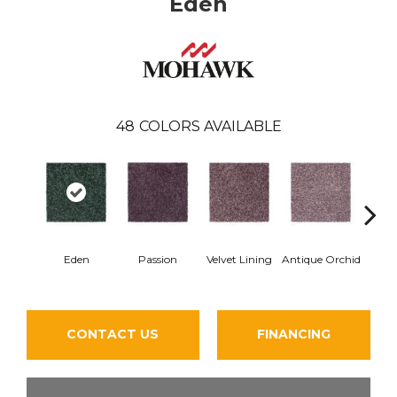
Eden
48
COLORS AVAILABLE
Eden
Passion
Velvet Lining
Antique Orchid
Drizz
CONTACT US
FINANCING