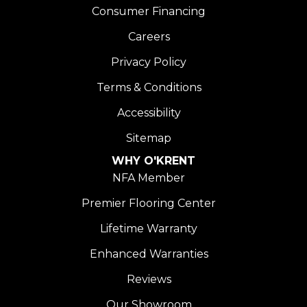
Consumer Financing
Careers
Privacy Policy
Terms & Conditions
Accessibility
Sitemap
WHY O'KRENT
NFA Member
Premier Flooring Center
Lifetime Warranty
Enhanced Warranties
Reviews
Our Showroom