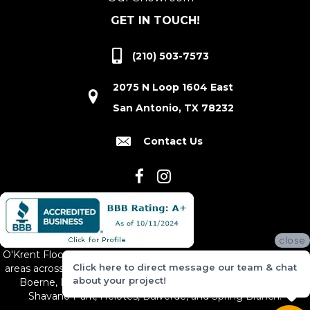
GET IN TOUCH!
(210) 503-7573
2075 N Loop 1604 East
San Antonio, TX 78232
Contact Us
close
O'Krent Floors proudly serves San Antonio and the surrounding
Click here to direct message our team & chat
areas across South and Central Texas, including New Braunfels,
about your project!
Boerne, Bexar County, Hill Country Village, Canyon Lake,
Shavano Park, Helotes, Bulverde, and Spring Branch.