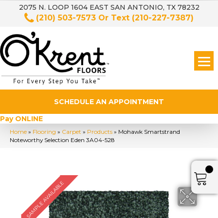
2075 N. LOOP 1604 EAST SAN ANTONIO, TX 78232
(210) 503-7573
Or Text
(210-227-7387)
SCHEDULE AN APPOINTMENT
Pay ONLINE
Home
»
Flooring
»
Carpet
»
Products
»
Mohawk Smartstrand
Noteworthy Selection Eden 3A04-528
SAMPLE AVAILABLE