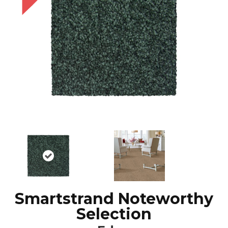
Smartstrand Noteworthy
Selection