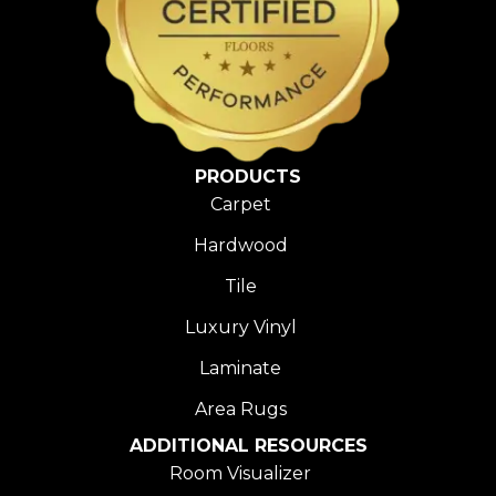
PRODUCTS
Carpet
Hardwood
Tile
Luxury Vinyl
Laminate
Area Rugs
ADDITIONAL RESOURCES
Room Visualizer