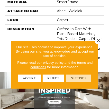
MATERIAL
SmartStrand
ATTACHED PAD
Abac - Weldlok
LOOK
Carpet
DESCRIPTION
Crafted In Part With
Plant-Based Materials,
This Durable Carpet Offers
Close 
Softness, Built-In Stain
Our site uses cookies to improve your experience.
Protection, Long-Lasting
By using our site, you acknowledge and accept our
Performance, And Is
use of cookies.
Backed By Our All PetÂ®
Please read our
privacy policy
and the
terms and
Warranty.
conditions
for more information.
ACCEPT
REJECT
SETTINGS