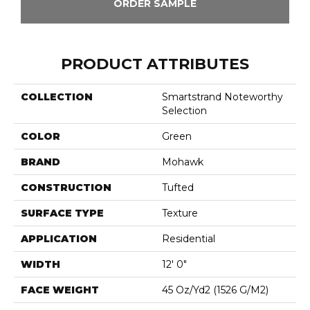
ORDER SAMPLE
PRODUCT ATTRIBUTES
COLLECTION
Smartstrand Noteworthy
Selection
COLOR
Green
BRAND
Mohawk
CONSTRUCTION
Tufted
SURFACE TYPE
Texture
APPLICATION
Residential
WIDTH
12' 0"
FACE WEIGHT
45 Oz/yd2 (1526 G/m2)