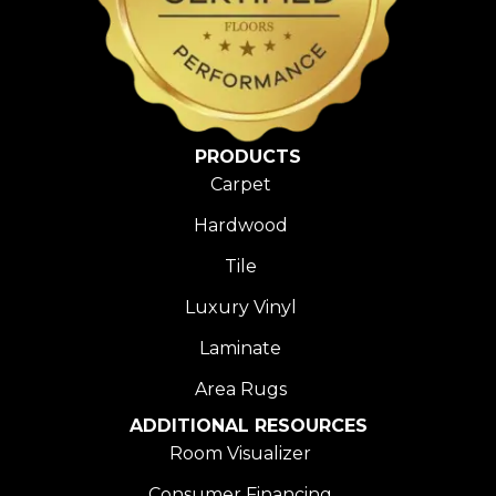
PRODUCTS
Carpet
Hardwood
Tile
Luxury Vinyl
Laminate
Area Rugs
ADDITIONAL RESOURCES
Room Visualizer
Consumer Financing