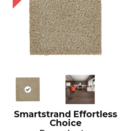
Smartstrand Effortless
Choice