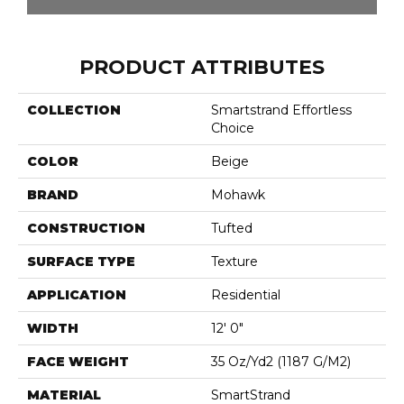
PRODUCT ATTRIBUTES
COLLECTION
Smartstrand Effortless
Choice
COLOR
Beige
BRAND
Mohawk
CONSTRUCTION
Tufted
SURFACE TYPE
Texture
APPLICATION
Residential
WIDTH
12' 0"
FACE WEIGHT
35 Oz/yd2 (1187 G/m2)
MATERIAL
SmartStrand