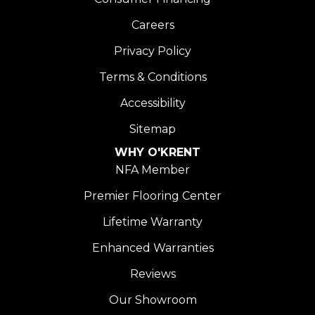
Careers
Privacy Policy
Terms & Conditions
Accessibility
Sitemap
WHY O'KRENT
NFA Member
Premier Flooring Center
Lifetime Warranty
Enhanced Warranties
Reviews
Our Showroom