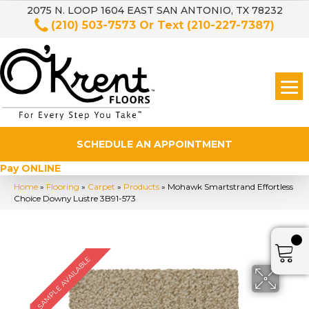
2075 N. LOOP 1604 EAST SAN ANTONIO, TX 78232
(210) 503-7573
Or Text
(210-227-7387)
SCHEDULE AN APPOINTMENT
Pay ONLINE
Home
»
Flooring
»
Carpet
»
Products
»
Mohawk Smartstrand Effortless
Choice Downy Lustre 3B91-573
SAMPLE AVAILABLE