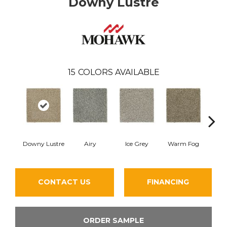
Downy Lustre
15
COLORS AVAILABLE
Downy Lustre
Airy
Ice Grey
Warm Fog
St
CONTACT US
FINANCING
ORDER SAMPLE