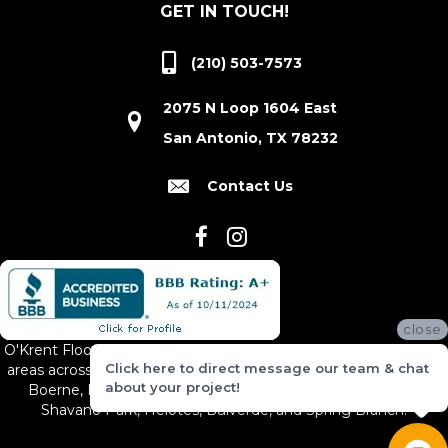
GET IN TOUCH!
(210) 503-7573
2075 N Loop 1604 East
San Antonio, TX 78232
Contact Us
close
O'Krent Floors proudly serves San Antonio and the surrounding
Click here to direct message our team & chat
areas across South and Central Texas, including New Braunfels,
about your project!
Boerne, Bexar County, Hill Country Village, Canyon Lake,
Shavano Park, Helotes, Bulverde, and Spring Branch.