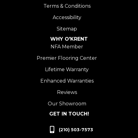
Terms & Conditions
Accessibility
Sitemap
WHY O'KRENT
NFA Member
Premier Flooring Center
Lifetime Warranty
Enhanced Warranties
Reviews
Our Showroom
GET IN TOUCH!
(210) 503-7573