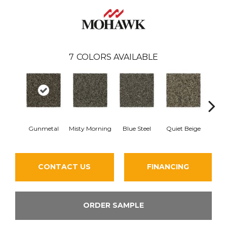
7
COLORS AVAILABLE
Gunmetal
Misty Morning
Blue Steel
Quiet Beige
Warm 
CONTACT US
FINANCING
ORDER SAMPLE