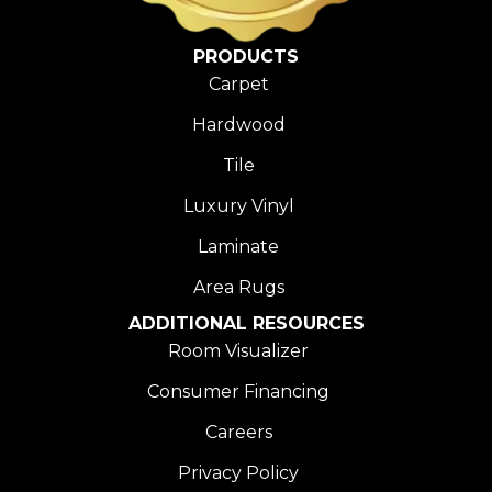
PRODUCTS
Carpet
Hardwood
Tile
Luxury Vinyl
Laminate
Area Rugs
ADDITIONAL RESOURCES
Room Visualizer
Consumer Financing
Careers
Privacy Policy