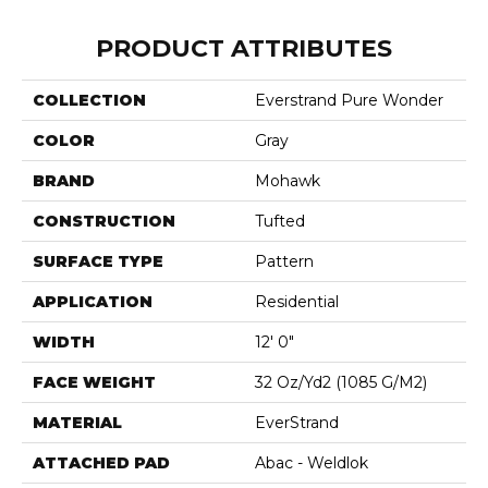
PRODUCT ATTRIBUTES
COLLECTION
Everstrand Pure Wonder
COLOR
Gray
BRAND
Mohawk
CONSTRUCTION
Tufted
SURFACE TYPE
Pattern
APPLICATION
Residential
WIDTH
12' 0"
FACE WEIGHT
32 Oz/yd2 (1085 G/m2)
MATERIAL
EverStrand
ATTACHED PAD
Abac - Weldlok