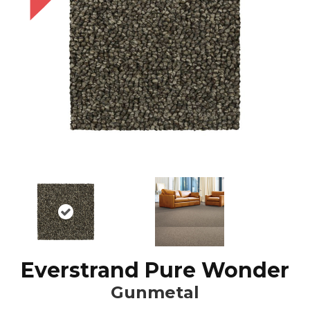
Everstrand Pure Wonder
Gunmetal