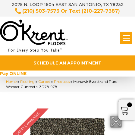
2075 N. LOOP 1604 EAST SAN ANTONIO, TX 78232
(210) 503-7573
Or Text
(210-227-7387)
SCHEDULE AN APPOINTMENT
Pay ONLINE
Home
»
Flooring
»
Carpet
»
Products
»
Mohawk Everstrand Pure
Wonder Gunmetal 3D78-978
SAMPLE AVAILABLE