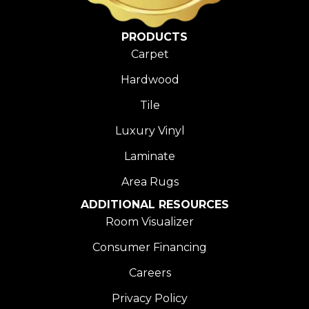
PRODUCTS
Carpet
Hardwood
Tile
Luxury Vinyl
Laminate
Area Rugs
ADDITIONAL RESOURCES
Room Visualizer
Consumer Financing
Careers
Privacy Policy