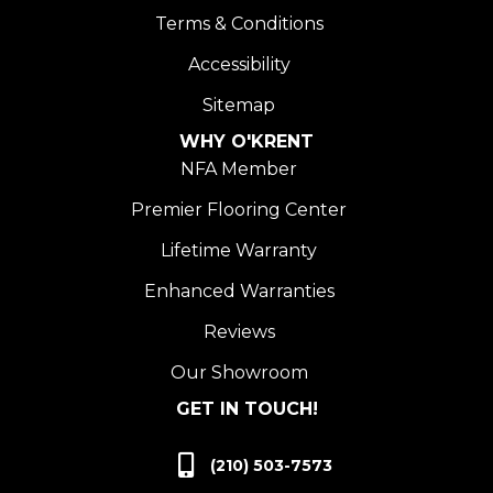
Terms & Conditions
Accessibility
Sitemap
WHY O'KRENT
NFA Member
Premier Flooring Center
Lifetime Warranty
Enhanced Warranties
Reviews
Our Showroom
GET IN TOUCH!
(210) 503-7573