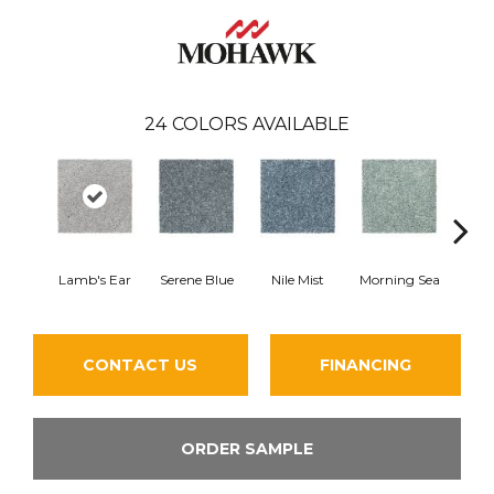
24
COLORS AVAILABLE
Lamb's Ear
Serene Blue
Nile Mist
Morning Sea
Pe
CONTACT US
FINANCING
ORDER SAMPLE