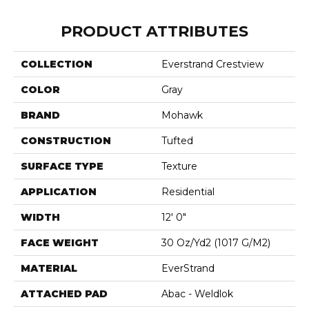
PRODUCT ATTRIBUTES
COLLECTION
Everstrand Crestview
COLOR
Gray
BRAND
Mohawk
CONSTRUCTION
Tufted
SURFACE TYPE
Texture
APPLICATION
Residential
WIDTH
12' 0"
FACE WEIGHT
30 Oz/yd2 (1017 G/m2)
MATERIAL
EverStrand
ATTACHED PAD
Abac - Weldlok