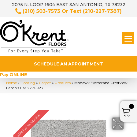
2075 N. LOOP 1604 EAST SAN ANTONIO, TX 78232
(210) 503-7573
Or Text
(210-227-7387)
SCHEDULE AN APPOINTMENT
Pay ONLINE
Home
»
Flooring
»
Carpet
»
Products
»
Mohawk Everstrand Crestview
Lamb’s Ear 2Z71-923
SAMPLE AVAILABLE