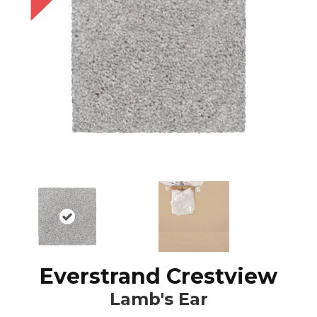
Everstrand Crestview
Lamb's Ear