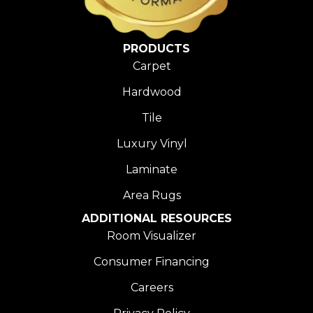
PRODUCTS
Carpet
Hardwood
Tile
Luxury Vinyl
Laminate
Area Rugs
ADDITIONAL RESOURCES
Room Visualizer
Consumer Financing
Careers