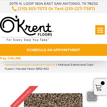
2075 N. LOOP 1604 EAST SAN ANTONIO, TX 78232
(210) 503-7573
Or Text
(210-227-7387)
SCHEDULE AN APPOINTMENT
Pay ONLINE
Home
»
Flooring
»
Carpet
»
Products
»
Mohawk Everstrand Color
Fusion I Harvest Moon 3B52-832
SAMPLE AVAILABLE