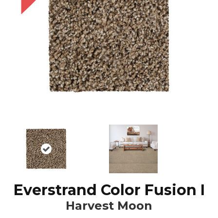
Everstrand Color Fusion I
Harvest Moon