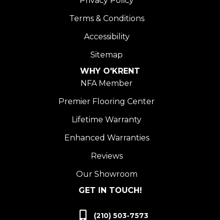
Privacy Policy
Terms & Conditions
Accessibility
Sitemap
WHY O'KRENT
NFA Member
Premier Flooring Center
Lifetime Warranty
Enhanced Warranties
Reviews
Our Showroom
GET IN TOUCH!
(210) 503-7573