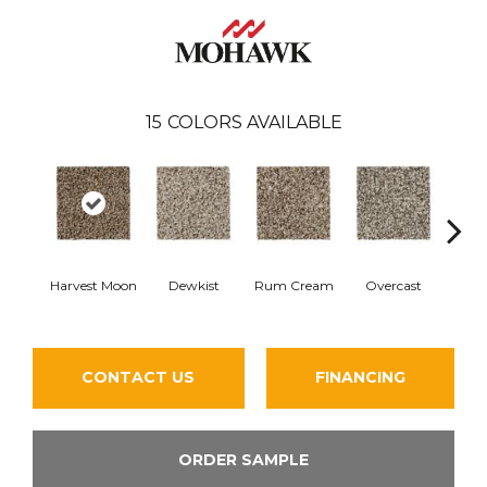
15
COLORS AVAILABLE
Harvest Moon
Dewkist
Rum Cream
Overcast
B
CONTACT US
FINANCING
ORDER SAMPLE