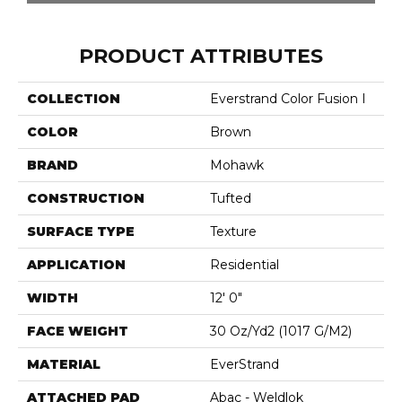
PRODUCT ATTRIBUTES
COLLECTION
Everstrand Color Fusion I
COLOR
Brown
BRAND
Mohawk
CONSTRUCTION
Tufted
SURFACE TYPE
Texture
APPLICATION
Residential
WIDTH
12' 0"
FACE WEIGHT
30 Oz/yd2 (1017 G/m2)
MATERIAL
EverStrand
ATTACHED PAD
Abac - Weldlok